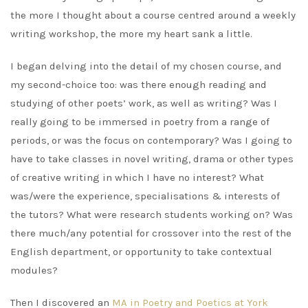
the more I thought about a course centred around a weekly
writing workshop, the more my heart sank a little.
I began delving into the detail of my chosen course, and
my second-choice too: was there enough reading and
studying of other poets’ work, as well as writing? Was I
really going to be immersed in poetry from a range of
periods, or was the focus on contemporary? Was I going to
have to take classes in novel writing, drama or other types
of creative writing in which I have no interest? What
was/were the experience, specialisations & interests of
the tutors? What were research students working on? Was
there much/any potential for crossover into the rest of the
English department, or opportunity to take contextual
modules?
Then I discovered an
MA in Poetry and Poetics at York