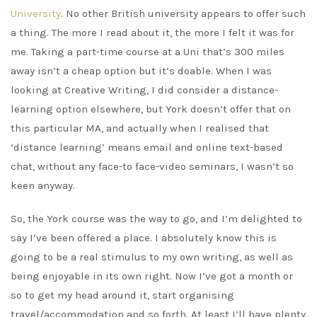
University
. No other British university appears to offer such
a thing. The more I read about it, the more I felt it was for
me. Taking a part-time course at a Uni that’s 300 miles
away isn’t a cheap option but it’s doable. When I was
looking at Creative Writing, I did consider a distance-
learning option elsewhere, but York doesn’t offer that on
this particular MA, and actually when I realised that
‘distance learning’ means email and online text-based
chat, without any face-to face-video seminars, I wasn’t so
keen anyway.
So, the York course was the way to go, and I’m delighted to
say I’ve been offered a place. I absolutely know this is
going to be a real stimulus to my own writing, as well as
being enjoyable in its own right. Now I’ve got a month or
so to get my head around it, start organising
travel/accommodation and so forth. At least I’ll have plenty