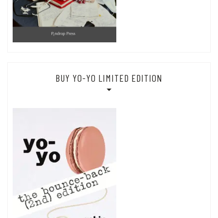
BUY YO-YO LIMITED EDITION