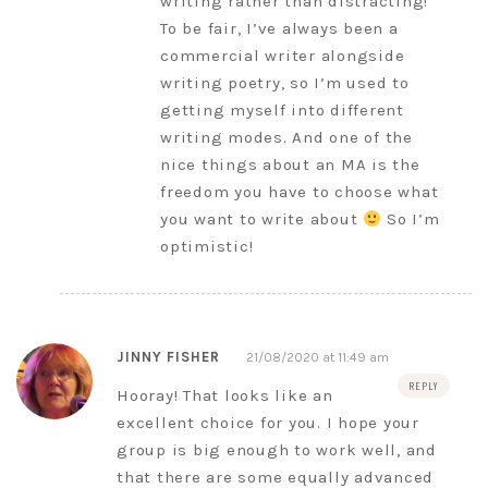
writing rather than distracting!
To be fair, I’ve always been a
commercial writer alongside
writing poetry, so I’m used to
getting myself into different
writing modes. And one of the
nice things about an MA is the
freedom you have to choose what
you want to write about
So I’m
optimistic!
JINNY FISHER
21/08/2020 at 11:49 am
REPLY
Hooray! That looks like an
excellent choice for you. I hope your
group is big enough to work well, and
that there are some equally advanced