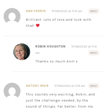
ANN PERRIN
17/08/2020 at 11:10 am
REPLY
Brilliant. Lots of love and luck with
that!
ROBIN HOUGHTON
17/08/2020 at 11:13
am
REPLY
Thanks so much Ann! x
ANTONY MAIR
17/08/2020 at 11:19 am
REPLY
This sounds very exciting, Robin, and
just the challenge needed, by the
sound of things. Far better, from my