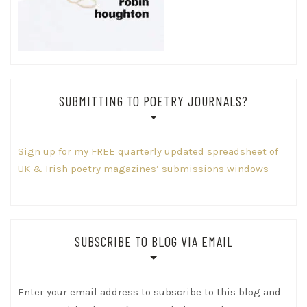
SUBMITTING TO POETRY JOURNALS?
Sign up for my FREE quarterly updated spreadsheet of
UK & Irish poetry magazines’ submissions windows
SUBSCRIBE TO BLOG VIA EMAIL
Enter your email address to subscribe to this blog and