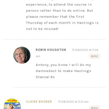
experience, to attend the course in
person rather than to do online. But
please remember that the first
Thursday of each month in Hastings is
not to be missed!
ROBIN HOUGHTON
17/08/2020 at 11:24
am
REPLY
Antony, you know I will do my
damnedest to make Hastings
Stanza! Rx
CLAIRE BOOKER
17/08/2020 at 11:21 am
REPLY