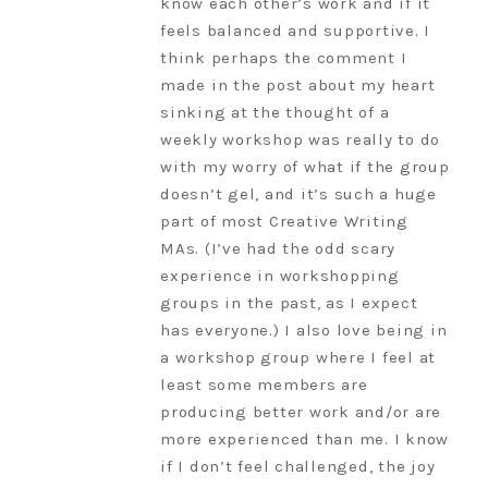
know each other’s work and if it
feels balanced and supportive. I
think perhaps the comment I
made in the post about my heart
sinking at the thought of a
weekly workshop was really to do
with my worry of what if the group
doesn’t gel, and it’s such a huge
part of most Creative Writing
MAs. (I’ve had the odd scary
experience in workshopping
groups in the past, as I expect
has everyone.) I also love being in
a workshop group where I feel at
least some members are
producing better work and/or are
more experienced than me. I know
if I don’t feel challenged, the joy