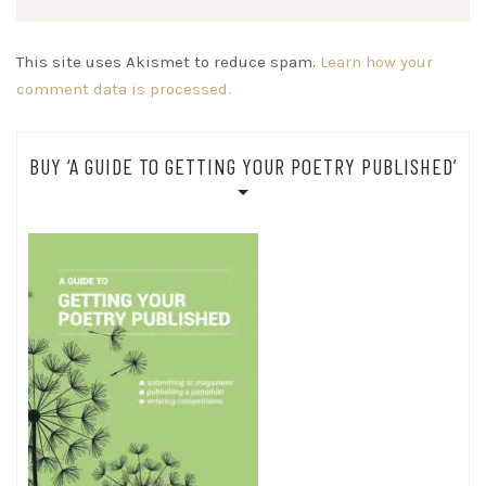
This site uses Akismet to reduce spam.
Learn how your
comment data is processed.
BUY ‘A GUIDE TO GETTING YOUR POETRY PUBLISHED’