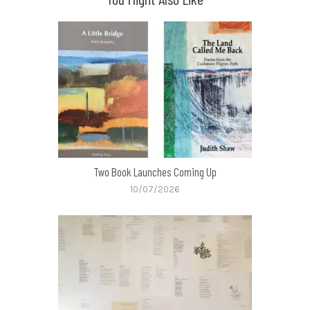
Two Book Launches Coming Up
10/07/2026