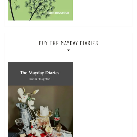
BUY THE MAYDAY DIARIES