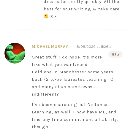
dissipates pretty quickly. All the
best for your writing & take care
R x
MICHAEL MURRAY
18/08/2020 at 11:26 am
REPLY
Great stuff. I do hope it’s more
like what you want/need.
I did one in Manchester some years
back (2 to-be laureates teaching it)
and many of us came away…
indifferent?
I’ve been searching out Distance
Learning, as well. I now have ME, and
find any time commitment a liability,
though.