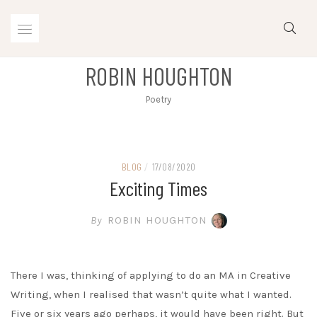
Skip
to
content
ROBIN HOUGHTON
Poetry
BLOG
/
17/08/2020
Exciting Times
By
ROBIN HOUGHTON
There I was, thinking of applying to do an MA in Creative
Writing, when I realised that wasn’t quite what I wanted.
Five or six years ago perhaps, it would have been right. But