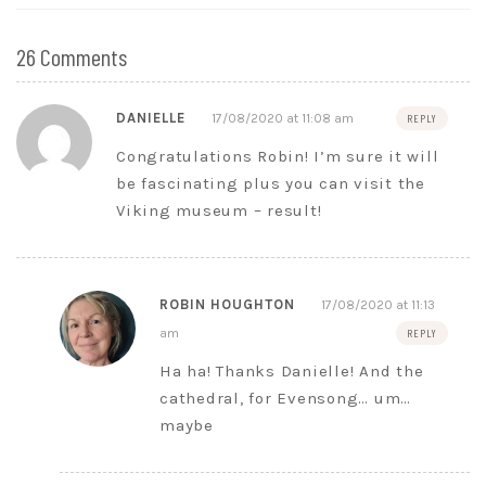
26 Comments
DANIELLE
17/08/2020 at 11:08 am
REPLY
Congratulations Robin! I’m sure it will
be fascinating plus you can visit the
Viking museum – result!
ROBIN HOUGHTON
17/08/2020 at 11:13
am
REPLY
Ha ha! Thanks Danielle! And the
cathedral, for Evensong… um…
maybe