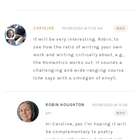
CAROLINE
19/08/2020 at 11:02 am
REPLY
It will be very interesting, Robin, to
see how the ratio of writing your own
work and writing critically about, e.g.,
the Romantics works out. It sounds a
challenging and wide-ranging course
(she says with a smidgen of envy!).
ROBIN HOUGHTON
19/08/2020 at 12:06
pm
REPLY
Hi Caroline, yes I’m hoping it will
be complementary to poetry