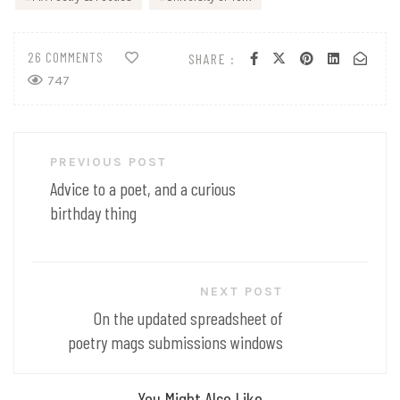
26 COMMENTS
SHARE :
747
Post
PREVIOUS POST
navigation
Advice to a poet, and a curious
birthday thing
NEXT POST
On the updated spreadsheet of
poetry mags submissions windows
You Might Also Like