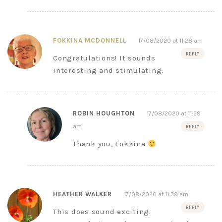
FOKKINA MCDONNELL
17/08/2020 at 11:28 am
REPLY
Congratulations! It sounds
interesting and stimulating.
ROBIN HOUGHTON
17/08/2020 at 11:29
am
REPLY
Thank you, Fokkina
HEATHER WALKER
17/08/2020 at 11:39 am
REPLY
This does sound exciting.