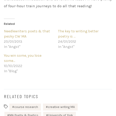
of four-hour train journeys to do all that reading!
Related
Needlewriters poets & that
The key to writing better
pesky CW MA
poetry is …
25/01/2013
24/01/2012
In "Angst"
In "Angst"
You win some, you lose
some…
10/10/2022
In "Blog"
RELATED TOPICS
course research
creative writing MA
MA Poetry & Poetics
University of York