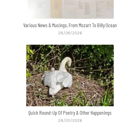
Various News & Musings, From Mozart To Billy Ocean
28/06/2026
Quick Round-Up Of Poetry & Other Happenings
28/05/2026