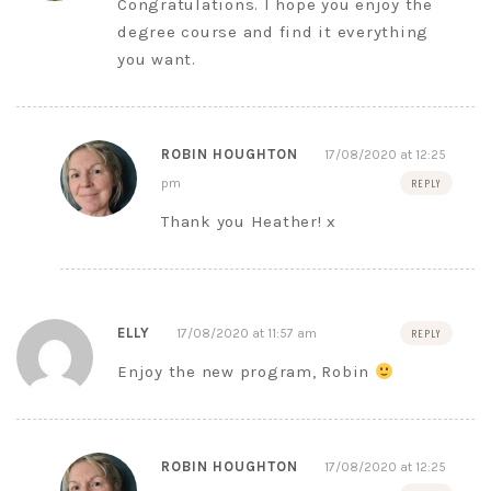
Congratulations. I hope you enjoy the
degree course and find it everything
you want.
ROBIN HOUGHTON
17/08/2020 at 12:25
pm
REPLY
Thank you Heather! x
ELLY
17/08/2020 at 11:57 am
REPLY
Enjoy the new program, Robin
ROBIN HOUGHTON
17/08/2020 at 12:25