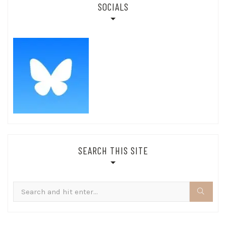
SOCIALS
SEARCH THIS SITE
Search
for: