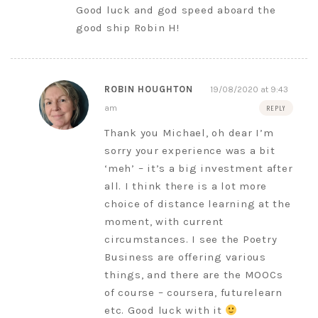
Good luck and god speed aboard the
good ship Robin H!
ROBIN HOUGHTON
19/08/2020 at 9:43
am
REPLY
Thank you Michael, oh dear I’m
sorry your experience was a bit
‘meh’ – it’s a big investment after
all. I think there is a lot more
choice of distance learning at the
moment, with current
circumstances. I see the Poetry
Business are offering various
things, and there are the MOOCs
of course – coursera, futurelearn
etc. Good luck with it