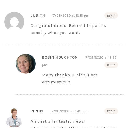
JUDITH
17/08/2020 at 12:19 pm
REPLY
Congratulations, Robin! I hope it’s
exactly what you want.
ROBIN HOUGHTON
17/08/2020 at 12:26
pm
REPLY
Many thanks Judith, I am
optimistic! X
PENNY
17/08/2020 at 2:49 pm
REPLY
Ah that’s fantastic news!