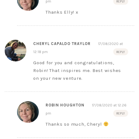
pm
REPLY
Thanks Elly! x
CHERYL CAPALDO TRAYLOR
17/08/2020 at
12:18 pm
REPLY
Good for you and congratulations,
Robin! That inspires me. Best wishes
on your new venture.
ROBIN HOUGHTON
17/08/2020 at 12:26
pm
REPLY
Thanks so much, Cheryl