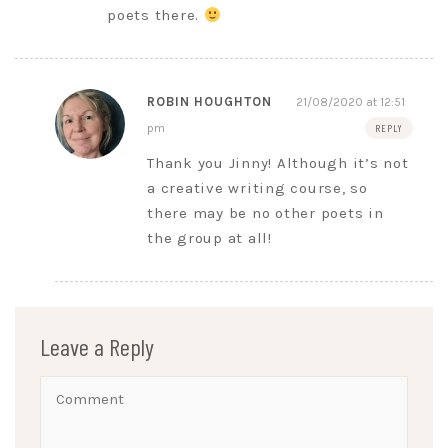
poets there.
ROBIN HOUGHTON
21/08/2020 at 12:51
pm
REPLY
Thank you Jinny! Although it’s not
a creative writing course, so
there may be no other poets in
the group at all!
Leave a Reply