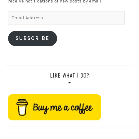
receive notifications of new posts by email.
Email
Address
SUBSCRIBE
LIKE WHAT I DO?