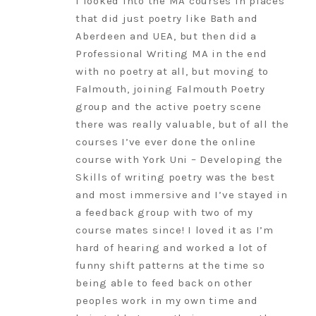
I looked into the MA courses in places
that did just poetry like Bath and
Aberdeen and UEA, but then did a
Professional Writing MA in the end
with no poetry at all, but moving to
Falmouth, joining Falmouth Poetry
group and the active poetry scene
there was really valuable, but of all the
courses I’ve ever done the online
course with York Uni – Developing the
Skills of writing poetry was the best
and most immersive and I’ve stayed in
a feedback group with two of my
course mates since! I loved it as I’m
hard of hearing and worked a lot of
funny shift patterns at the time so
being able to feed back on other
peoples work in my own time and