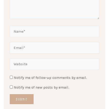
Notify me of follow-up comments by email.
Notify me of new posts by email.