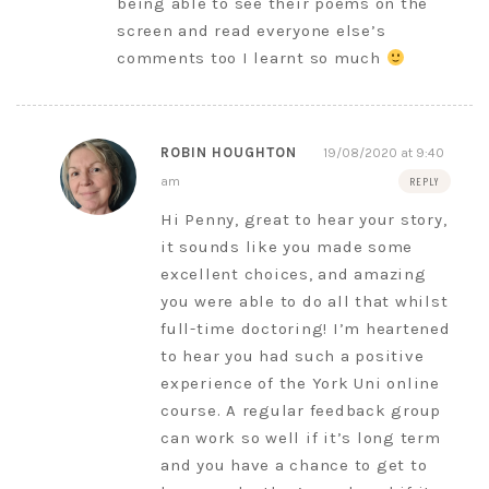
being able to see their poems on the
screen and read everyone else’s
comments too I learnt so much
ROBIN HOUGHTON
19/08/2020 at 9:40
am
REPLY
Hi Penny, great to hear your story,
it sounds like you made some
excellent choices, and amazing
you were able to do all that whilst
full-time doctoring! I’m heartened
to hear you had such a positive
experience of the York Uni online
course. A regular feedback group
can work so well if it’s long term
and you have a chance to get to