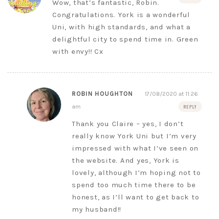
Wow, that’s fantastic, Robin.
Congratulations. York is a wonderful
Uni, with high standards, and what a
delightful city to spend time in. Green
with envy!! Cx
ROBIN HOUGHTON
17/08/2020 at 11:26
am
REPLY
Thank you Claire – yes, I don’t
really know York Uni but I’m very
impressed with what I’ve seen on
the website. And yes, York is
lovely, although I’m hoping not to
spend too much time there to be
honest, as I’ll want to get back to
my husband!!