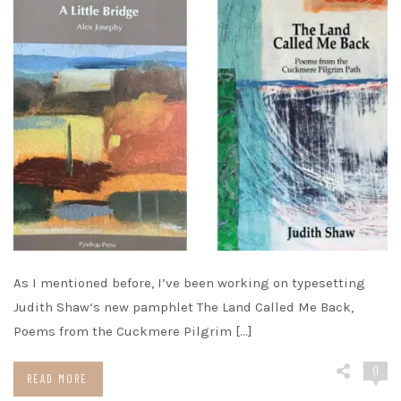
As I mentioned before, I’ve been working on typesetting
Judith Shaw‘s new pamphlet The Land Called Me Back,
Poems from the Cuckmere Pilgrim […]
0
READ MORE