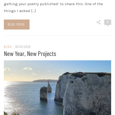
getting your poetry published’ to share this. One of the
things I asked […]
9
READ MORE
BLOG
/
16/01/2026
New Year, New Projects