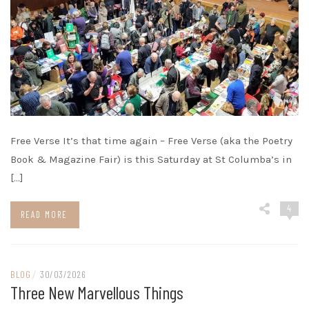
Free Verse It’s that time again – Free Verse (aka the Poetry
Book & Magazine Fair) is this Saturday at St Columba’s in
[…]
4
READ MORE
BLOG
/
30/03/2026
Three New Marvellous Things