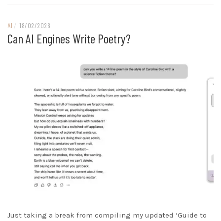
AI
/
18/02/2026
Can AI Engines Write Poetry?
Just taking a break from compiling my updated ‘Guide to