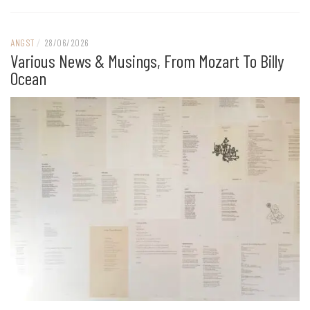
ANGST
/
28/06/2026
Various News & Musings, From Mozart To Billy
Ocean