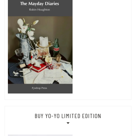
BUY YO-YO LIMITED EDITION