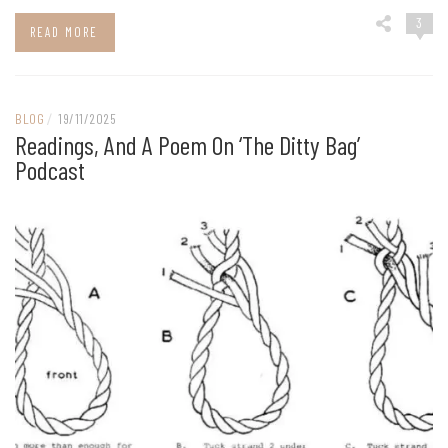
3
READ MORE
BLOG
/
19/11/2025
Readings, And A Poem On ‘The Ditty Bag’
Podcast