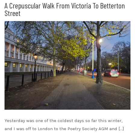
A Crepuscular Walk From Victoria To Betterton
Street
Yesterday was one of the coldest days so far this winter,
and I was off to London to the Poetry Society AGM and […]