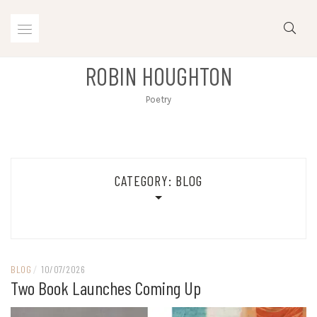
Skip
to
content
ROBIN HOUGHTON
Poetry
CATEGORY:
BLOG
BLOG
/
10/07/2026
Two Book Launches Coming Up