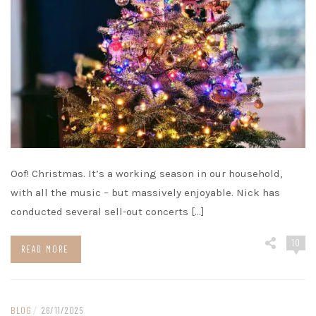
Oof! Christmas. It’s a working season in our household,
with all the music – but massively enjoyable. Nick has
conducted several sell-out concerts […]
10
READ MORE
BLOG
/
26/11/2025