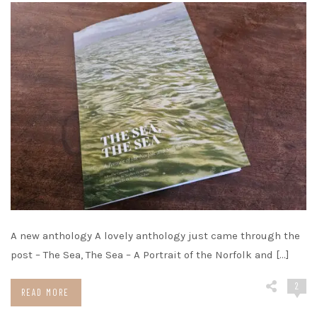
A new anthology A lovely anthology just came through the
post – The Sea, The Sea – A Portrait of the Norfolk and […]
2
READ MORE