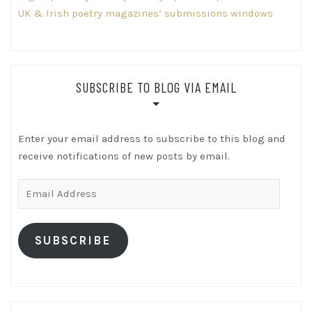
UK & Irish poetry magazines’ submissions windows
SUBSCRIBE TO BLOG VIA EMAIL
Enter your email address to subscribe to this blog and
receive notifications of new posts by email.
Email
Address
SUBSCRIBE