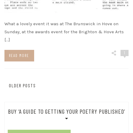
What a lovely event it was at The Brunswick in Hove on
Sunday, at the awards event for the Brighton & Hove Arts
[…]
1
READ MORE
Posts
OLDER POSTS
navigation
BUY ‘A GUIDE TO GETTING YOUR POETRY PUBLISHED’