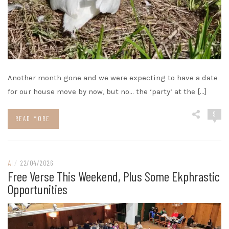
Another month gone and we were expecting to have a date
for our house move by now, but no… the ‘party’ at the […]
9
READ MORE
AI
/
22/04/2026
Free Verse This Weekend, Plus Some Ekphrastic
Opportunities