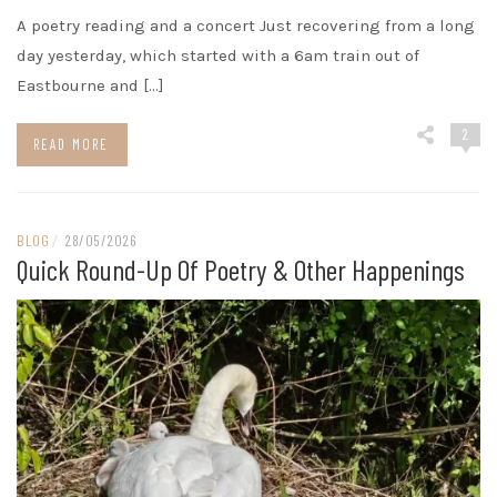
A poetry reading and a concert Just recovering from a long
day yesterday, which started with a 6am train out of
Eastbourne and […]
2
READ MORE
BLOG
/
28/05/2026
Quick Round-Up Of Poetry & Other Happenings