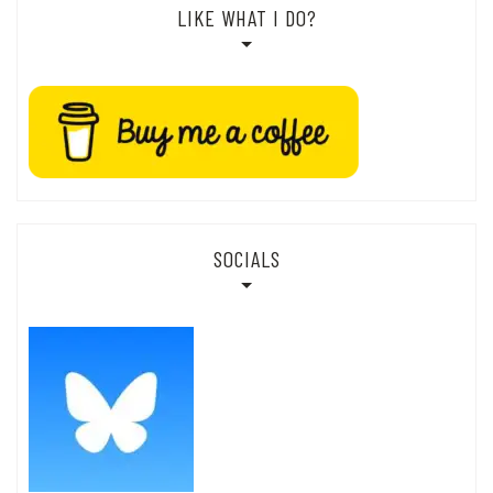
LIKE WHAT I DO?
SOCIALS