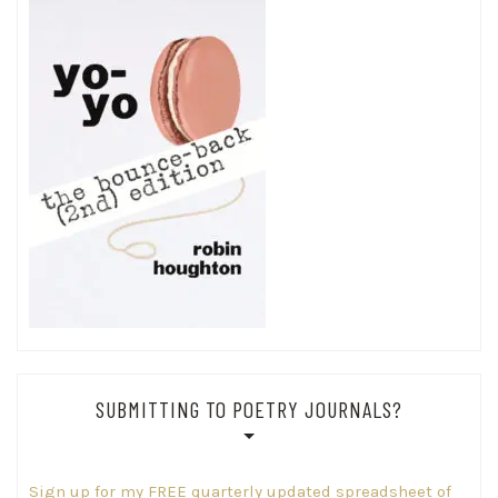
SUBMITTING TO POETRY JOURNALS?
Sign up for my FREE quarterly updated spreadsheet of