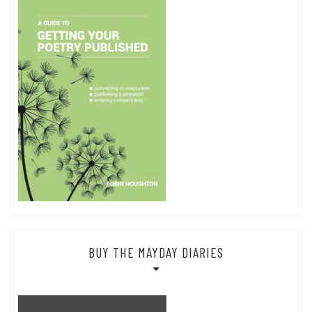
BUY THE MAYDAY DIARIES