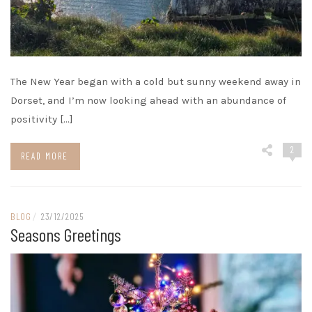
The New Year began with a cold but sunny weekend away in
Dorset, and I’m now looking ahead with an abundance of
positivity […]
2
READ MORE
BLOG
/
23/12/2025
Seasons Greetings