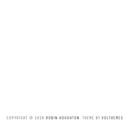
COPYRIGHT © 2026
ROBIN HOUGHTON
. THEME BY
VOLTHEMES