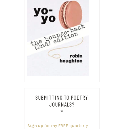
SUBMITTING TO POETRY
JOURNALS?
Sign up for my FREE quarterly