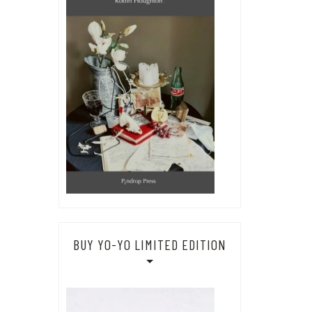
BUY YO-YO LIMITED EDITION