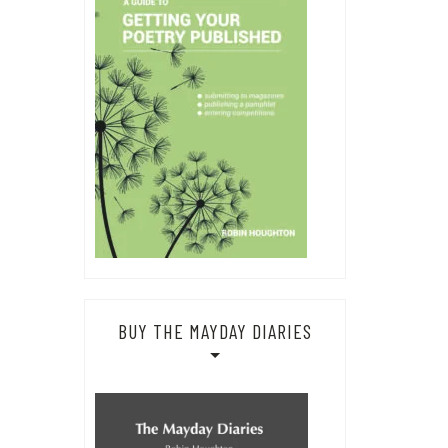
BUY THE MAYDAY DIARIES