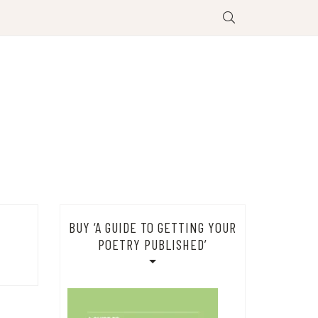
BUY ‘A GUIDE TO GETTING YOUR
POETRY PUBLISHED’