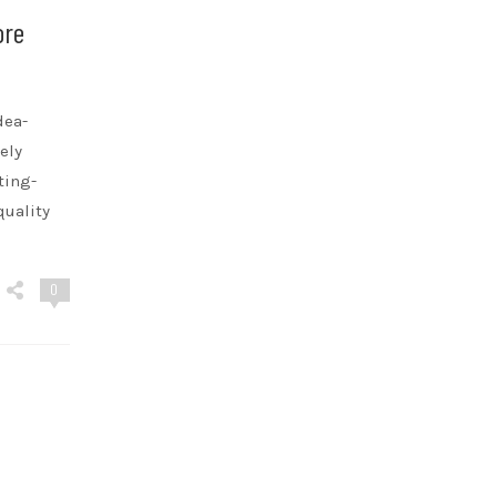
ore
dea-
ely
ting-
quality
0