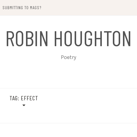
SUBMITTING TO MAGS?
ROBIN HOUGHTON
Poetry
TAG:
EFFECT