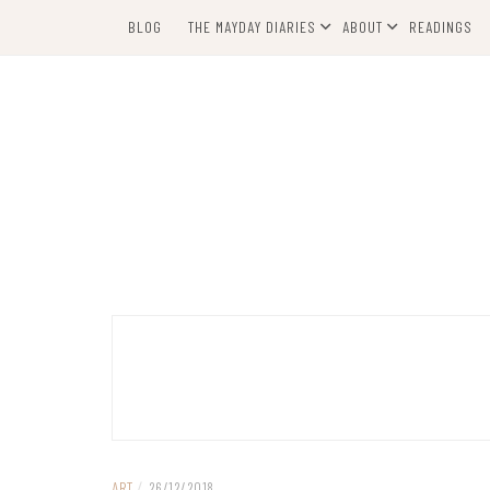
Skip
BLOG
THE MAYDAY DIARIES
ABOUT
READINGS
to
content
ART
/
26/12/2018