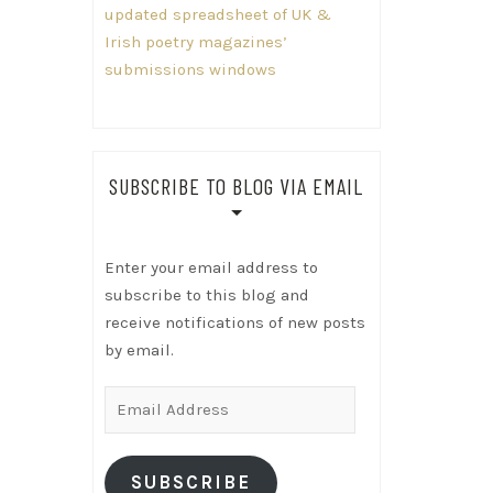
updated spreadsheet of UK &
Irish poetry magazines’
submissions windows
SUBSCRIBE TO BLOG VIA EMAIL
Enter your email address to
subscribe to this blog and
receive notifications of new posts
by email.
Email
Address
SUBSCRIBE