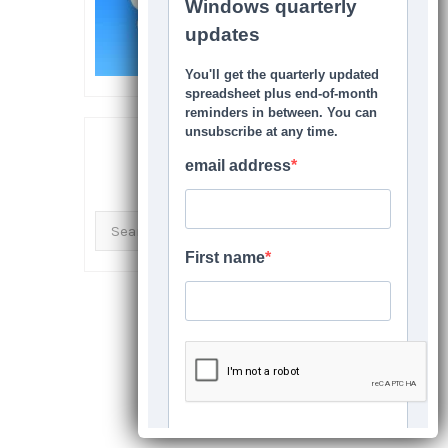
SEARCH THIS SITE
Search
for: