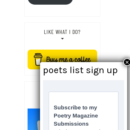
LIKE WHAT I DO?
SOCIALS