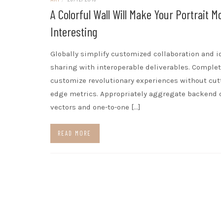
A Colorful Wall Will Make Your Portrait M
Interesting
Globally simplify customized collaboration and i
sharing with interoperable deliverables. Complet
customize revolutionary experiences without cut
edge metrics. Appropriately aggregate backend 
vectors and one-to-one […]
READ MORE