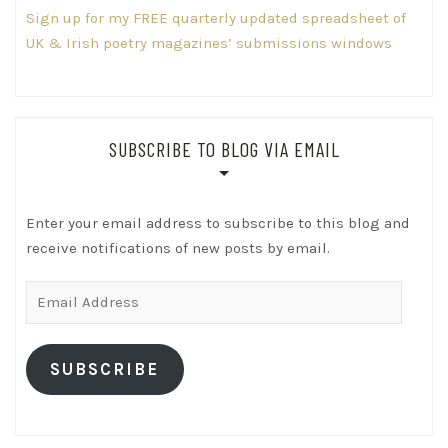
Sign up for my FREE quarterly updated spreadsheet of
UK & Irish poetry magazines’ submissions windows
SUBSCRIBE TO BLOG VIA EMAIL
Enter your email address to subscribe to this blog and
receive notifications of new posts by email.
Email
Address
SUBSCRIBE