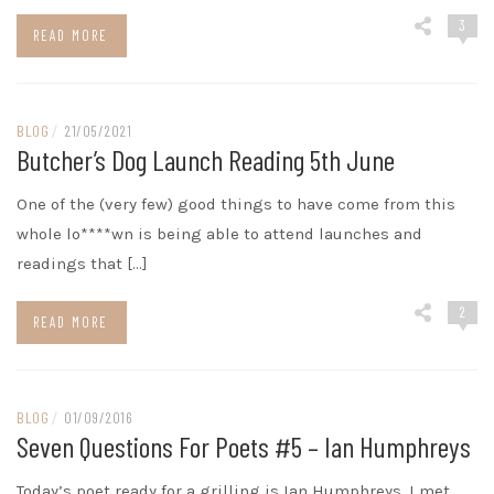
3
READ MORE
BLOG
/
21/05/2021
Butcher’s Dog Launch Reading 5th June
One of the (very few) good things to have come from this
whole lo****wn is being able to attend launches and
readings that […]
2
READ MORE
BLOG
/
01/09/2016
Seven Questions For Poets #5 – Ian Humphreys
Today’s poet ready for a grilling is Ian Humphreys. I met