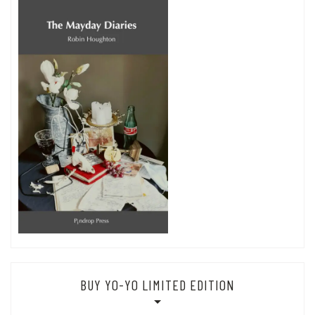
BUY YO-YO LIMITED EDITION