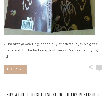
… it’s always exciting, especially of course if you’ve got a
poem in it. In the last couple of weeks I’ve been enjoying
[…]
1
READ MORE
BUY ‘A GUIDE TO GETTING YOUR POETRY PUBLISHED’