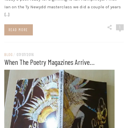
Ian on the Ty Newydd masterclass we did a couple of years
[…]
1
READ MORE
BLOG
/
07/07/2016
When The Poetry Magazines Arrive…