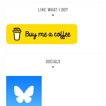
LIKE WHAT I DO?
SOCIALS