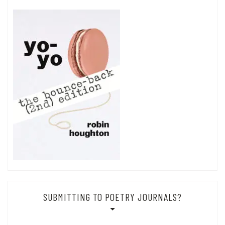
SUBMITTING TO POETRY JOURNALS?