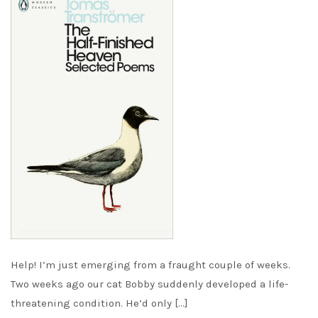
Help! I’m just emerging from a fraught couple of weeks.
Two weeks ago our cat Bobby suddenly developed a life-
threatening condition. He’d only […]