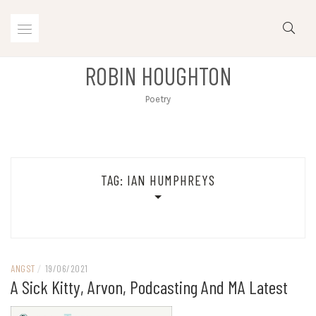
Skip
to
content
ROBIN HOUGHTON
Poetry
TAG:
IAN HUMPHREYS
ANGST
/
19/06/2021
A Sick Kitty, Arvon, Podcasting And MA Latest