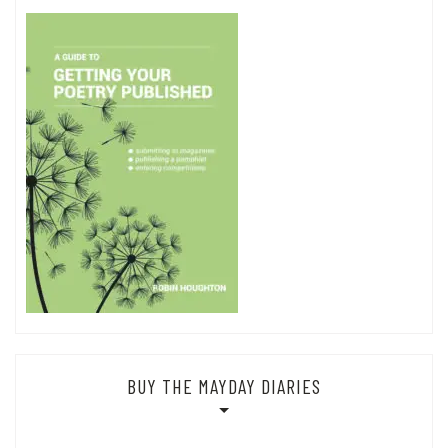
BUY THE MAYDAY DIARIES