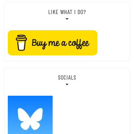
LIKE WHAT I DO?
SOCIALS