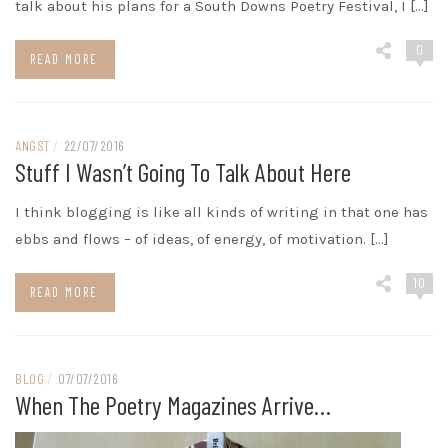
talk about his plans for a South Downs Poetry Festival, I […]
0
READ MORE
ANGST
/
22/07/2016
Stuff I Wasn’t Going To Talk About Here
I think blogging is like all kinds of writing in that one has
ebbs and flows – of ideas, of energy, of motivation. […]
10
READ MORE
BLOG
/
07/07/2016
When The Poetry Magazines Arrive…