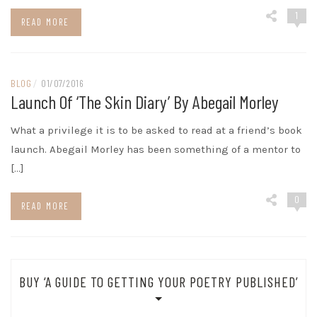
1
READ MORE
BLOG
/
01/07/2016
Launch Of ‘The Skin Diary’ By Abegail Morley
What a privilege it is to be asked to read at a friend’s book
launch. Abegail Morley has been something of a mentor to
[…]
0
READ MORE
BUY ‘A GUIDE TO GETTING YOUR POETRY PUBLISHED’