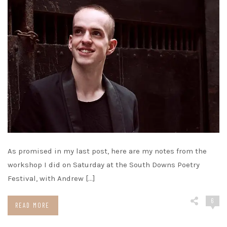
As promised in my last post, here are my notes from the
workshop I did on Saturday at the South Downs Poetry
Festival, with Andrew […]
6
READ MORE