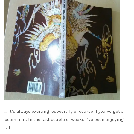
… it’s always exciting, especially of course if you’ve got a
poem in it. In the last couple of weeks I’ve been enjoying
[…]