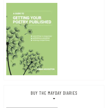
BUY THE MAYDAY DIARIES