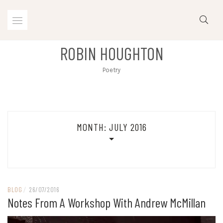
Skip
to
content
ROBIN HOUGHTON
Poetry
MONTH:
JULY 2016
BLOG
/
26/07/2016
Notes From A Workshop With Andrew McMillan