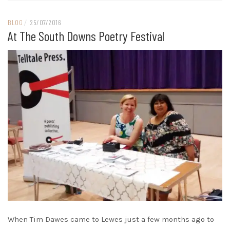
BLOG
/
25/07/2016
At The South Downs Poetry Festival
When Tim Dawes came to Lewes just a few months ago to