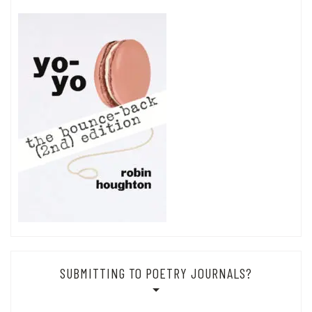
SUBMITTING TO POETRY JOURNALS?