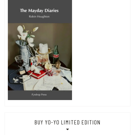
BUY YO-YO LIMITED EDITION