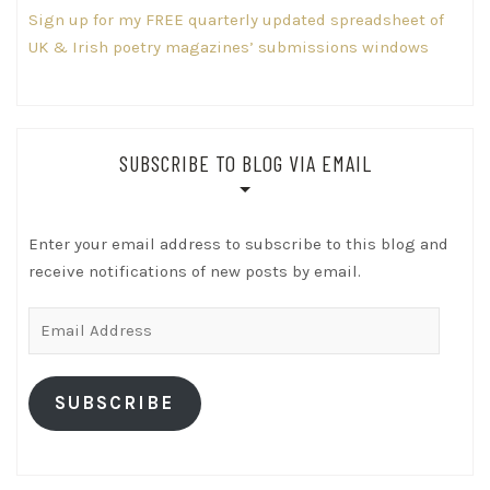
Sign up for my FREE quarterly updated spreadsheet of
UK & Irish poetry magazines’ submissions windows
SUBSCRIBE TO BLOG VIA EMAIL
Enter your email address to subscribe to this blog and
receive notifications of new posts by email.
Email
Address
SUBSCRIBE