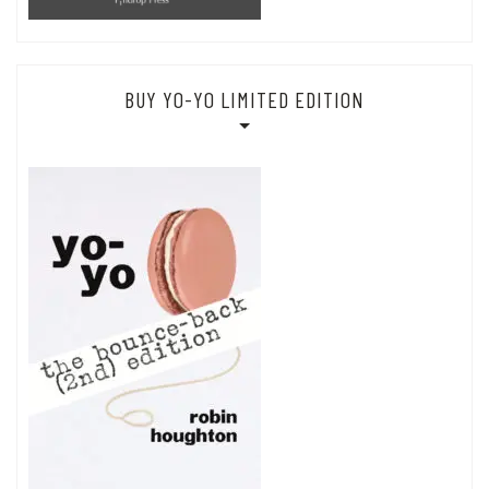
BUY YO-YO LIMITED EDITION