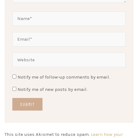
Notify me of follow-up comments by email.
Notify me of new posts by email.
This site uses Akismet to reduce spam.
Learn how your