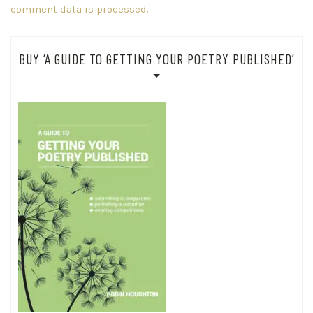
comment data is processed.
BUY ‘A GUIDE TO GETTING YOUR POETRY PUBLISHED’