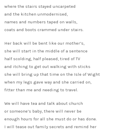
where the stairs stayed uncarpeted
and the kitchen unmodernised,
names and numbers taped on walls,
coats and boots crammed under stairs.
Her back will be bent like our mother’s,
she will start in the middle of a sentence
half scolding, half pleased, tired of TV
and itching to get out walking with sticks
she will bring up that time on the Isle of Wight
when my legs gave way and she carried on,
fitter than me and needing to travel.
We will have tea and talk about church
or someone’s baby, there will never be
enough hours for all she must do or has done.
I will tease out family secrets and remind her