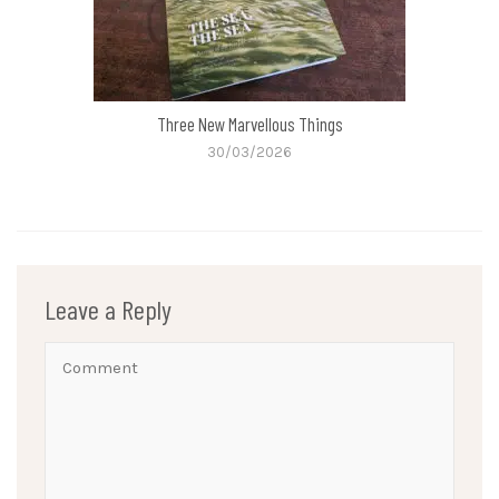
Three New Marvellous Things
30/03/2026
Leave a Reply