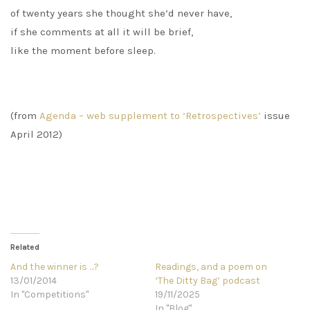
of twenty years she thought she’d never have,
if she comments at all it will be brief,
like the moment before sleep.
(from
Agenda – web supplement to ‘Retrospectives’
issue
April 2012)
Related
And the winner is …?
Readings, and a poem on
13/01/2014
‘The Ditty Bag’ podcast
In "Competitions"
19/11/2025
In "Blog"