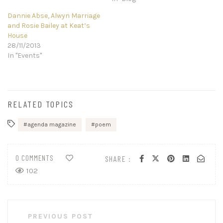
Dannie Abse, Alwyn Marriage
and Rosie Bailey at Keat’s
House
28/11/2013
In "Events"
RELATED TOPICS
agenda magazine
poem
0 COMMENTS
SHARE :
102
Post
PREVIOUS POST
navigation