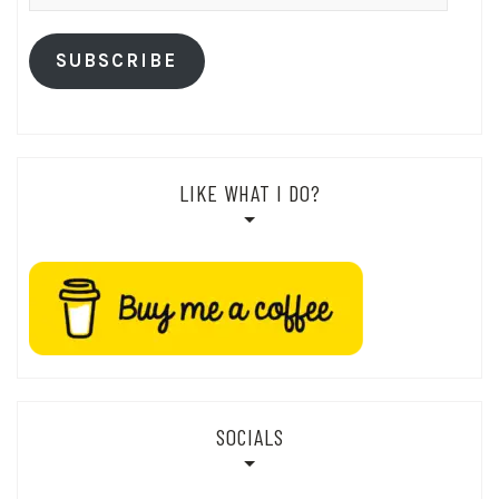
Address
SUBSCRIBE
LIKE WHAT I DO?
SOCIALS