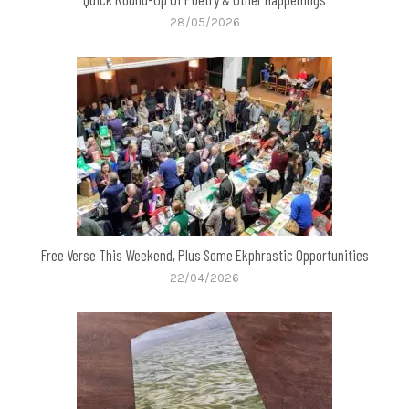
28/05/2026
Free Verse This Weekend, Plus Some Ekphrastic Opportunities
22/04/2026