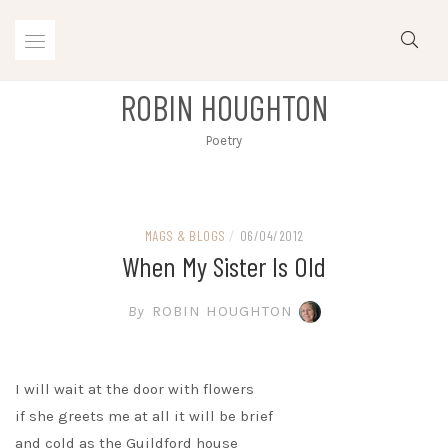
Skip
to
content
ROBIN HOUGHTON
Poetry
MAGS & BLOGS
/
06/04/2012
When My Sister Is Old
By
ROBIN HOUGHTON
I will wait at the door with flowers
if she greets me at all it will be brief
and cold as the Guildford house