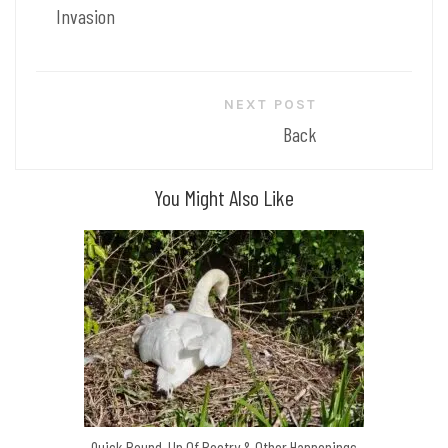
Invasion
NEXT POST
Back
You Might Also Like
Quick Round-Up Of Poetry & Other Happenings