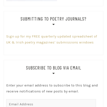
SUBMITTING TO POETRY JOURNALS?
Sign up for my FREE quarterly updated spreadsheet of
UK & Irish poetry magazines’ submissions windows
SUBSCRIBE TO BLOG VIA EMAIL
Enter your email address to subscribe to this blog and
receive notifications of new posts by email.
Email