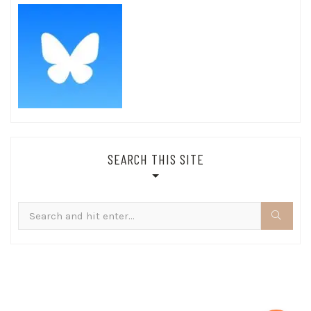
SEARCH THIS SITE
Search
for: