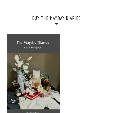
BUY THE MAYDAY DIARIES