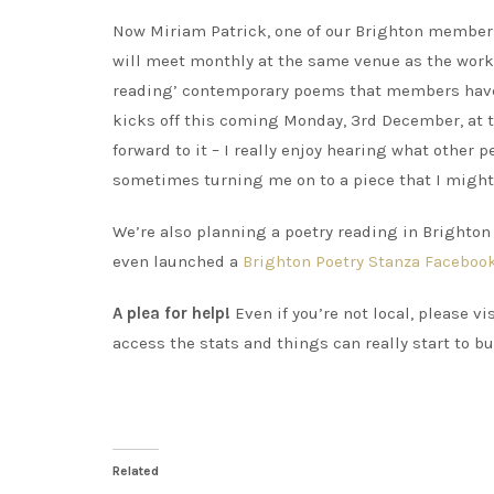
Now Miriam Patrick, one of our Brighton members
will meet monthly at the same venue as the works
reading’ contemporary poems that members have e
kicks off this coming Monday, 3rd December, at t
forward to it – I really enjoy hearing what other 
sometimes turning me on to a piece that I might
We’re also planning a poetry reading in Brighton –
even launched a
Brighton Poetry Stanza Faceboo
A plea for help!
Even if you’re not local, please v
access the stats and things can really start to b
Related