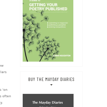
few
lars
BUY THE MAYDAY DIARIES
s ‘on
s often
y.