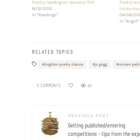
Poetry reading on January 17th
Poetry wri
16/12/2012
tricky iss
In "Readings"
04/06/20
In "Angst"
RELATED TOPICS
brighton poetry stanza
jo grigg
miriam patr
0 COMMENTS
91
Post
PREVIOUS POST
navigation
Getting published/entering
competitions - tips from the exp