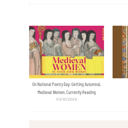
On National Poetry Day: Getting Autumnal,
Medieval Women, Currently Reading
03/10/2024