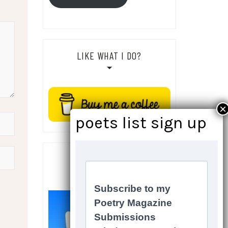
LIKE WHAT I DO?
SOCIALS