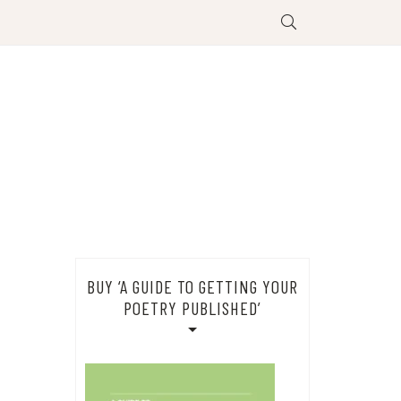
BUY ‘A GUIDE TO GETTING YOUR
POETRY PUBLISHED’