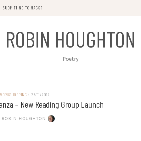
SUBMITTING TO MAGS?
ROBIN HOUGHTON
Poetry
WORKSHOPPING
/
28/11/2012
Stanza – New Reading Group Launch
ROBIN HOUGHTON