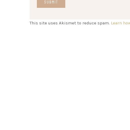
This site uses Akismet to reduce spam.
Learn ho