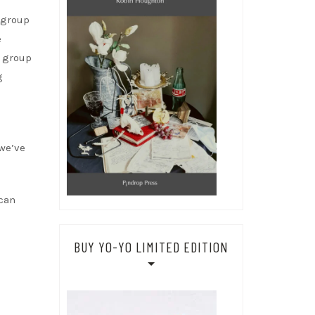
 group
e
w group
g
 we’ve
 can
BUY YO-YO LIMITED EDITION