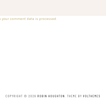
w your comment data is processed.
COPYRIGHT © 2026
ROBIN HOUGHTON
. THEME BY
VOLTHEMES