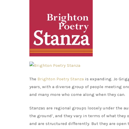
The
Brighton Poetry Stanza
is expanding. Jo Grigg
years, with a diverse group of people meeting o
and many more who come along when they can.
Stanzas are regional groups loosely under the aus
the ground’, and they vary in terms of what they 
and are structured differently. But they are open 