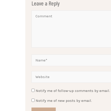
Leave a Reply
Notify me of follow-up comments by email.
Notify me of new posts by email.