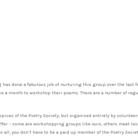
 has done a fabulous job of nurturing this group over the last 
nce a month to workshop their poems. There are a number of regu
pices of the Poetry Society, but organised entirely by volunteer
offer – some are workshopping groups like ours, others meet les
to all, you don’t have to be a paid up member of the Poetry Societ