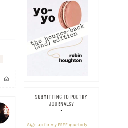
SUBMITTING TO POETRY
JOURNALS?
Sign up for my FREE quarterly