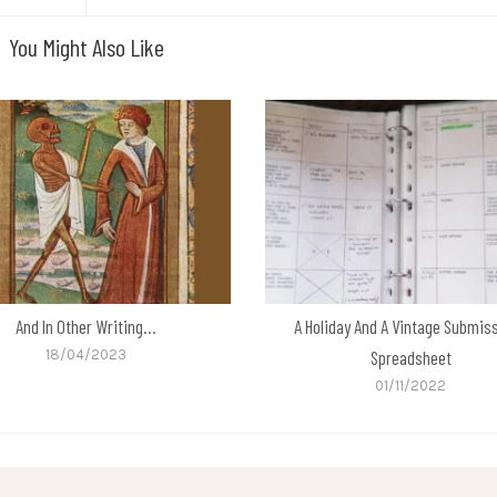
You Might Also Like
And In Other Writing…
A Holiday And A Vintage Submis
18/04/2023
Spreadsheet
01/11/2022