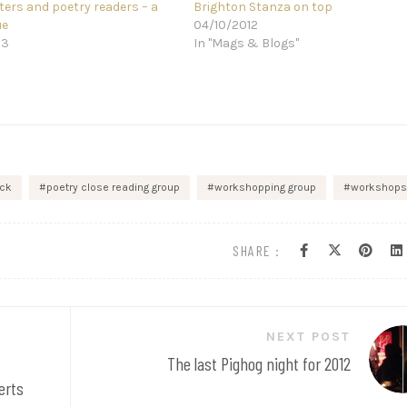
ters and poetry readers – a
Brighton Stanza on top
ue
04/10/2012
13
In "Mags & Blogs"
ick
poetry close reading group
workshopping group
workshops
SHARE :
NEXT POST
The last Pighog night for 2012
erts