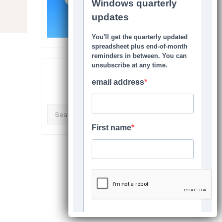
SEARCH THIS SITE
Search
for: