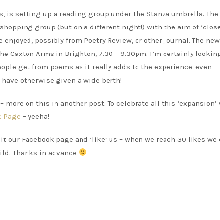
, is setting up a reading group under the Stanza umbrella. The
hopping group (but on a different night!) with the aim of ‘clos
njoyed, possibly from Poetry Review, or other journal. The ne
he Caxton Arms in Brighton, 7.30 – 9.30pm. I’m certainly lookin
people get from poems as it really adds to the experience, even
 have otherwise given a wide berth!
 more on this in another post. To celebrate all this ‘expansion’
k Page
– yeeha!
isit our Facebook page and ‘like’ us – when we reach 30 likes we
uild. Thanks in advance