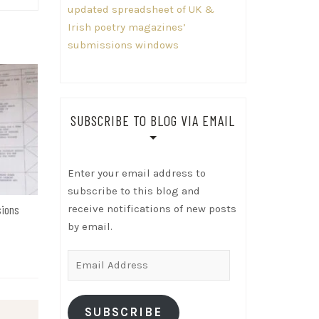
updated spreadsheet of UK &
Irish poetry magazines’
submissions windows
SUBSCRIBE TO BLOG VIA EMAIL
Enter your email address to
subscribe to this blog and
receive notifications of new posts
sions
by email.
Email
Address
SUBSCRIBE