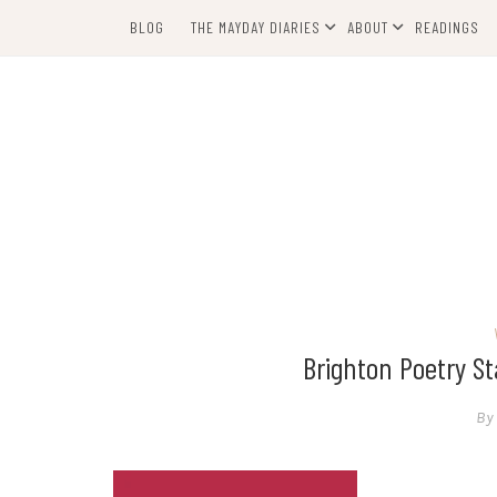
Skip
BLOG
THE MAYDAY DIARIES
ABOUT
READINGS
to
content
Brighton Poetry 
By