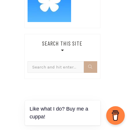
SEARCH THIS SITE
Search
for: