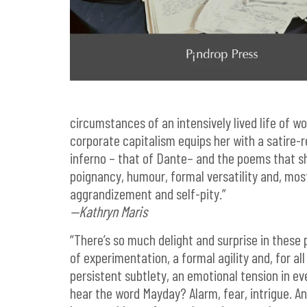
circumstances of an intensively lived life of wo
corporate capitalism equips her with a satire-r
inferno – that of Dante– and the poems that s
poignancy, humour, formal versatility and, most
aggrandizement and self-pity.”
—Kathryn Maris
“There’s so much delight and surprise in these 
of experimentation, a formal agility and, for al
persistent subtlety, an emotional tension in e
hear the word Mayday? Alarm, fear, intrigue. An