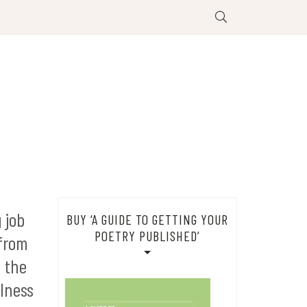
 job
BUY ‘A GUIDE TO GETTING YOUR
POETRY PUBLISHED’
 from
d the
llness