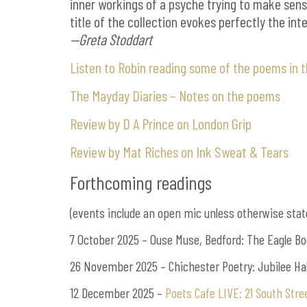
inner workings of a psyche trying to make sens
title of the collection evokes perfectly the in
—Greta Stoddart
Listen to Robin reading some of the poems in 
The Mayday Diaries – Notes on the poems
Review by D A Prince on London Grip
Review by Mat Riches on Ink Sweat & Tears
Forthcoming readings
(events include an open mic unless otherwise stat
7 October 2025 – Ouse Muse, Bedford: The Eagle Bo
26 November 2025 – Chichester Poetry: Jubilee Hal
12 December 2025 –
Poets Cafe LIVE: 21 South Str