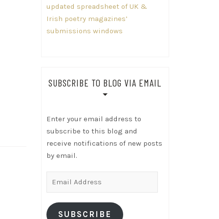
updated spreadsheet of UK &
Irish poetry magazines’
submissions windows
SUBSCRIBE TO BLOG VIA EMAIL
Enter your email address to
subscribe to this blog and
receive notifications of new posts
by email.
Email
Address
SUBSCRIBE