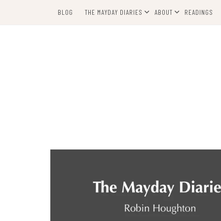
Skip
BLOG
THE MAYDAY DIARIES
ABOUT
READINGS
to
content