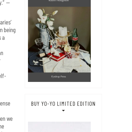
y.”
—
aries’
an being
s a
an
r
lf-
sense
BUY YO-YO LIMITED EDITION
hen we
he