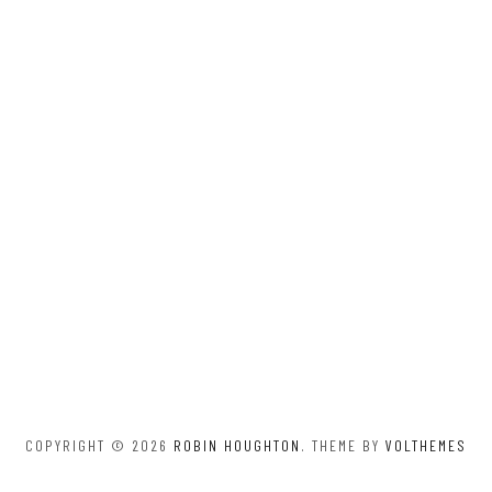
COPYRIGHT © 2026
ROBIN HOUGHTON
. THEME BY
VOLTHEMES