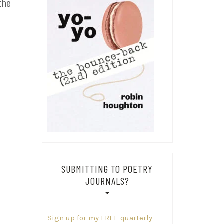
the
SUBMITTING TO POETRY
JOURNALS?
Sign up for my FREE quarterly