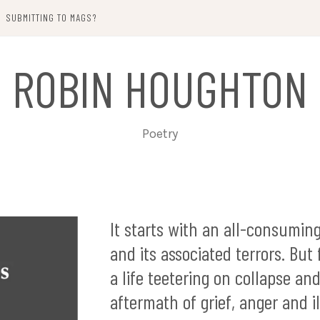
SUBMITTING TO MAGS?
ROBIN HOUGHTON
Poetry
It starts with an all-consuming
and its associated terrors. But
a life teetering on collapse an
aftermath of grief, anger and i