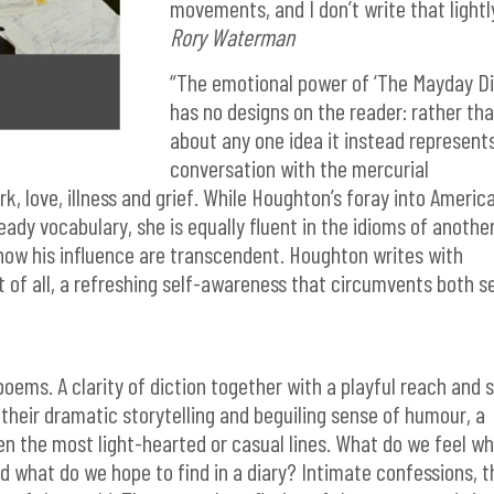
movements, and I don’t write that lightl
Rory Waterman
“The emotional power of ‘The Mayday Di
has no designs on the reader: rather th
about any one idea it instead represent
conversation with the mercurial
rk, love, illness and grief. While Houghton’s foray into Americ
eady vocabulary, she is equally fluent in the idioms of anothe
how his influence are transcendent. Houghton writes with
 of all, a refreshing self-awareness that circumvents both se
poems. A clarity of diction together with a playful reach and 
l their dramatic storytelling and beguiling sense of humour, a
ven the most light-hearted or casual lines. What do we feel w
d what do we hope to find in a diary? Intimate confessions, t