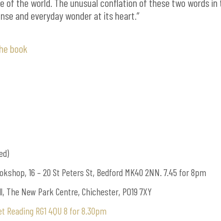
e of the world. The unusual conflation of these two words in 
tense and everyday wonder at its heart.”
the book
ed)
okshop, 16 – 20 St Peters St, Bedford MK40 2NN. 7.45 for 8pm
l, The New Park Centre, Chichester, PO19 7XY
eet Reading RG1 4QU 8 for 8.30pm