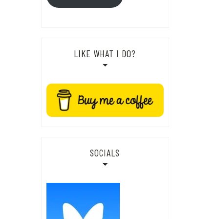
LIKE WHAT I DO?
SOCIALS