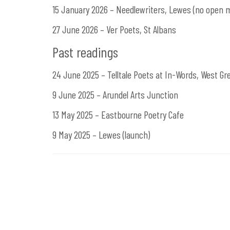
15 January 2026 – Needlewriters, Lewes (no open m
27 June 2026 – Ver Poets, St Albans
Past readings
24 June 2025 – Telltale Poets at In-Words, West G
9 June 2025 – Arundel Arts Junction
13 May 2025 – Eastbourne Poetry Cafe
9 May 2025 – Lewes (launch)