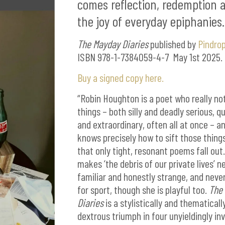
comes reflection, redemption 
the joy of everyday epiphanies.
The Mayday Diaries
published by
Pindrop
ISBN 978-1-7384059-4-7 May 1st 2025.
Buy a signed copy here.
“Robin Houghton is a poet who really no
things – both silly and deadly serious, q
and extraordinary, often all at once – a
knows precisely how to sift those thing
that only tight, resonant poems fall out
makes ‘the debris of our private lives’ n
familiar and honestly strange, and never
for sport, though she is playful too.
The
Diaries
is a stylistically and thematicall
dextrous triumph in four unyieldingly in