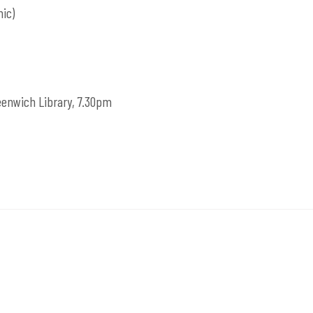
ic)
reenwich Library, 7.30pm