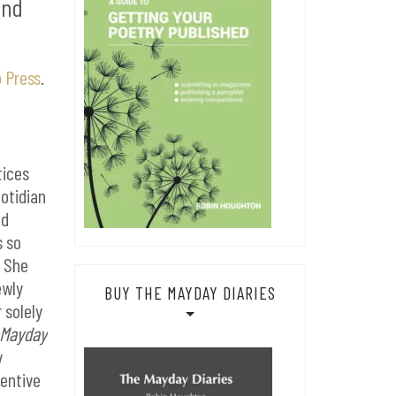
and
 Press
.
tices
uotidian
nd
s so
. She
ewly
BUY THE MAYDAY DIARIES
 solely
 Mayday
y
ventive