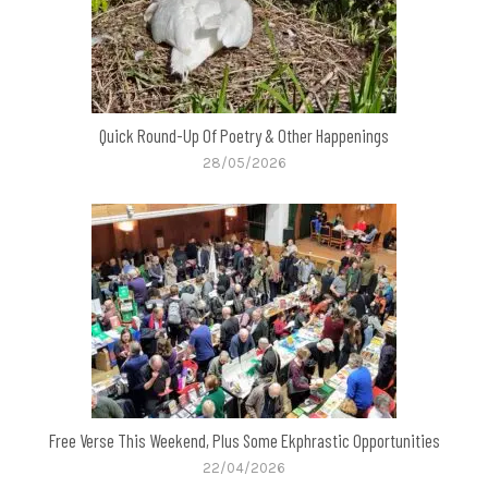
Quick Round-Up Of Poetry & Other Happenings
28/05/2026
Free Verse This Weekend, Plus Some Ekphrastic Opportunities
22/04/2026