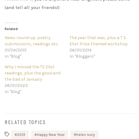
(and tell all your friends!)
Related
News round-up: poetry
The year that was, plus a T S
submissions, readings etc
Eliot Prize-themed workshop
01/04/2015
06/01/2014
In "Blog"
In "Bloggers"
Why I missed the TS Eliot
readings, plus the good and
the bad of January
26/01/2023
In "Blog"
RELATED TOPICS
2013
Happy New Year
helen ivory