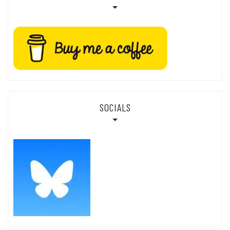
SOCIALS