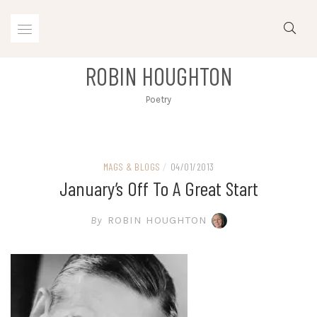
Skip
to
content
ROBIN HOUGHTON
Poetry
MAGS & BLOGS
/
04/01/2013
January’s Off To A Great Start
By
ROBIN HOUGHTON