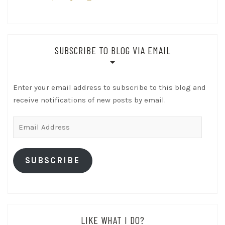
SUBSCRIBE TO BLOG VIA EMAIL
Enter your email address to subscribe to this blog and
receive notifications of new posts by email.
Email
Address
SUBSCRIBE
LIKE WHAT I DO?