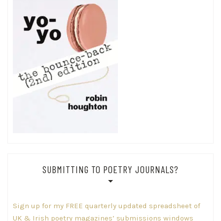
SUBMITTING TO POETRY JOURNALS?
Sign up for my FREE quarterly updated spreadsheet of
UK & Irish poetry magazines’ submissions windows