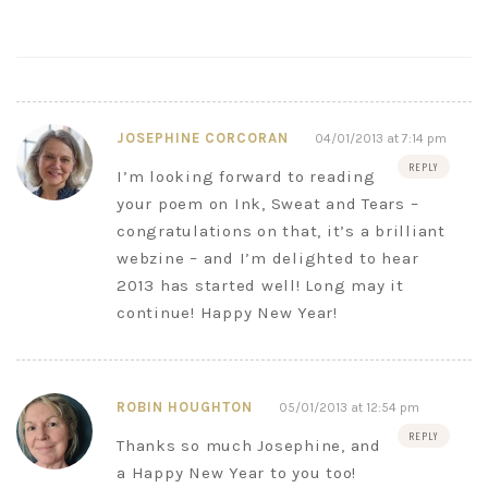
JOSEPHINE CORCORAN
04/01/2013 at 7:14 pm
REPLY
I’m looking forward to reading
your poem on Ink, Sweat and Tears –
congratulations on that, it’s a brilliant
webzine – and I’m delighted to hear
2013 has started well! Long may it
continue! Happy New Year!
ROBIN HOUGHTON
05/01/2013 at 12:54 pm
REPLY
Thanks so much Josephine, and
a Happy New Year to you too!