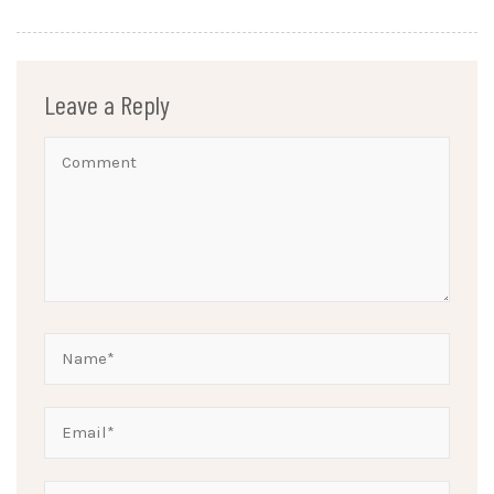
Leave a Reply