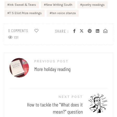
Ink Sweat & Tears
New Writing South
poetry readings
T S Eliot Prize readings
ten voice stanza
0 COMMENTS
SHARE :
151
Post
PREVIOUS POST
navigation
More holiday reading
NEXT POST
How to tackle the "What does it
mean?" question