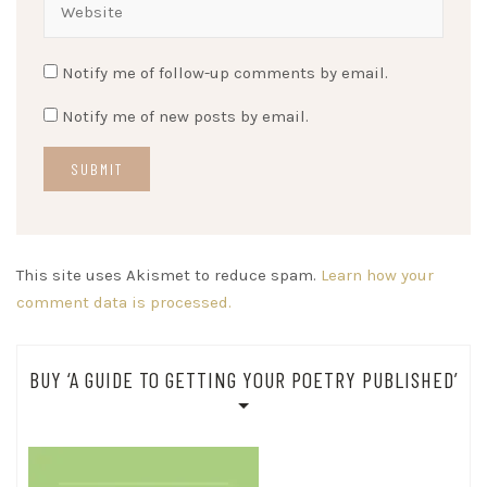
Notify me of follow-up comments by email.
Notify me of new posts by email.
This site uses Akismet to reduce spam.
Learn how your
comment data is processed.
BUY ‘A GUIDE TO GETTING YOUR POETRY PUBLISHED’