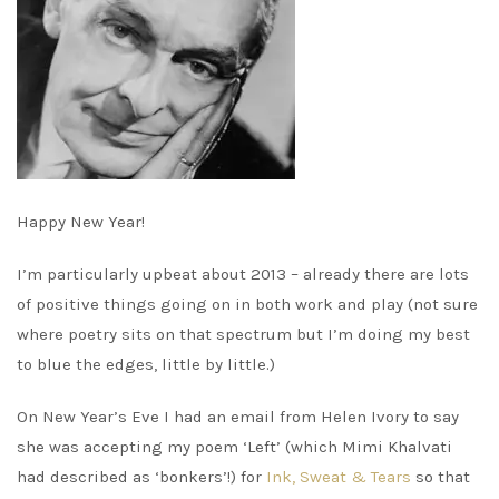
Happy New Year!
I’m particularly upbeat about 2013 – already there are lots
of positive things going on in both work and play (not sure
where poetry sits on that spectrum but I’m doing my best
to blue the edges, little by little.)
On New Year’s Eve I had an email from Helen Ivory to say
she was accepting my poem ‘Left’ (which Mimi Khalvati
had described as ‘bonkers’!) for
Ink, Sweat & Tears
so that