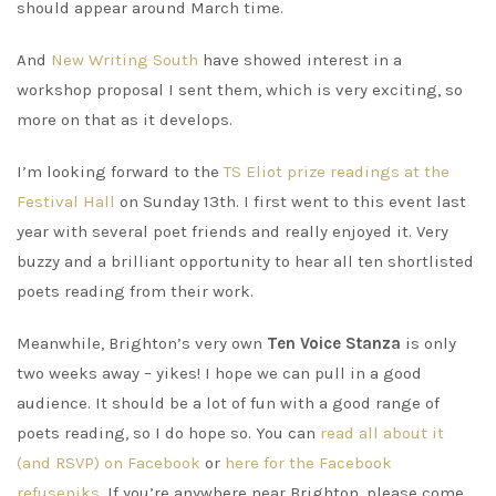
should appear around March time.
And
New Writing South
have showed interest in a
workshop proposal I sent them, which is very exciting, so
more on that as it develops.
I’m looking forward to the
TS Eliot prize readings at the
Festival Hall
on Sunday 13th. I first went to this event last
year with several poet friends and really enjoyed it. Very
buzzy and a brilliant opportunity to hear all ten shortlisted
poets reading from their work.
Meanwhile, Brighton’s very own
Ten Voice Stanza
is only
two weeks away – yikes! I hope we can pull in a good
audience. It should be a lot of fun with a good range of
poets reading, so I do hope so. You can
read all about it
(and RSVP) on Facebook
or
here for the Facebook
refuseniks.
If you’re anywhere near Brighton, please come