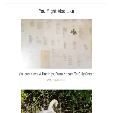
You Might Also Like
Various News & Musings, From Mozart To Billy Ocean
28/06/2026