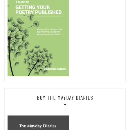
BUY THE MAYDAY DIARIES