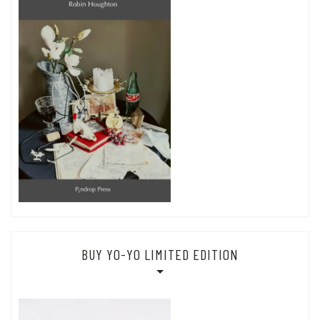
BUY YO-YO LIMITED EDITION