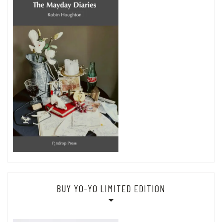
BUY YO-YO LIMITED EDITION