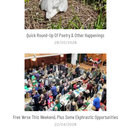
Quick Round-Up Of Poetry & Other Happenings
28/05/2026
Free Verse This Weekend, Plus Some Ekphrastic Opportunities
22/04/2026