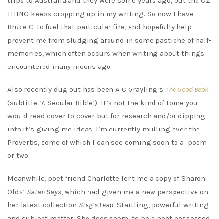
trips to Australia and they were some years ago, but the OZ
THING keeps cropping up in my writing. So now I have
Bruce C. to fuel that particular fire, and hopefully help
prevent me from sludging around in some pastiche of half-
memories, which often occurs when writing about things
encountered many moons ago.
Also recently dug out has been A C Grayling’s
The Good Book
(subtitle ‘A Secular Bible’). It’s not the kind of tome you
would read cover to cover but for research and/or dipping
into it’s giving me ideas. I’m currently mulling over the
Proverbs, some of which I can see coming soon to a poem
or two.
Meanwhile, poet friend Charlotte lent me a copy of Sharon
Olds’
Satan Says
, which had given me a new perspective on
her latest collection
Stag’s Leap
. Startling, powerful writing
and subject matter. She does seem to be a poet possessed.