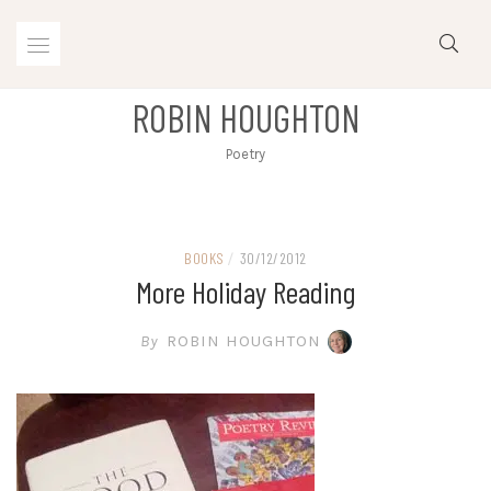
Skip
to
content
ROBIN HOUGHTON
Poetry
BOOKS
/
30/12/2012
More Holiday Reading
By
ROBIN HOUGHTON