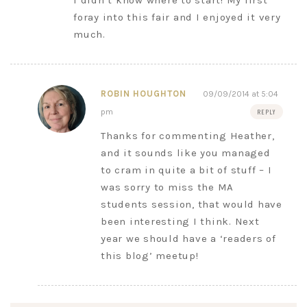
I didn’t know where to start! My first
foray into this fair and I enjoyed it very
much.
ROBIN HOUGHTON
09/09/2014 at 5:04
pm
REPLY
Thanks for commenting Heather,
and it sounds like you managed
to cram in quite a bit of stuff – I
was sorry to miss the MA
students session, that would have
been interesting I think. Next
year we should have a ‘readers of
this blog’ meetup!