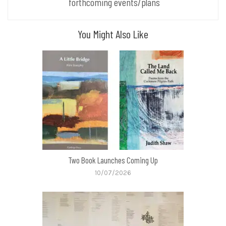
forthcoming events/plans
You Might Also Like
Two Book Launches Coming Up
10/07/2026