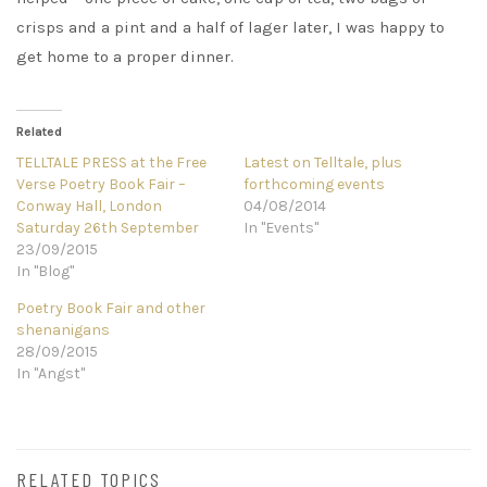
crisps and a pint and a half of lager later, I was happy to
get home to a proper dinner.
Related
TELLTALE PRESS at the Free
Latest on Telltale, plus
Verse Poetry Book Fair –
forthcoming events
Conway Hall, London
04/08/2014
Saturday 26th September
In "Events"
23/09/2015
In "Blog"
Poetry Book Fair and other
shenanigans
28/09/2015
In "Angst"
RELATED TOPICS