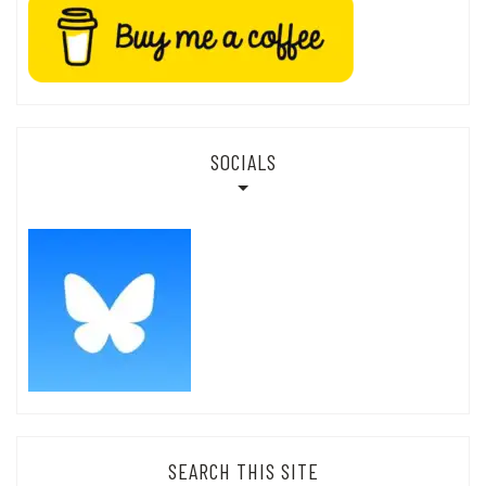
SOCIALS
SEARCH THIS SITE