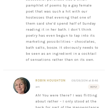
pamphlet of poems by a gay female
poet that was such a hit with our
hostesses that evening that one of
them said she’d spend half of Sunday
reading it in her bath. I don’t think
poetry has even begun to tap into its
marketing possibilities – chocolates,
bath salts, booze. It obviously needs to
be seen as an ingredient in a cocktail
of sensations rather than on its own.
ROBIN HOUGHTON
09/09/2014 at 8:46
am
REPLY
Ah! You were there? I was flitting
about rather – I only stood at the
back for part of the Happenstance