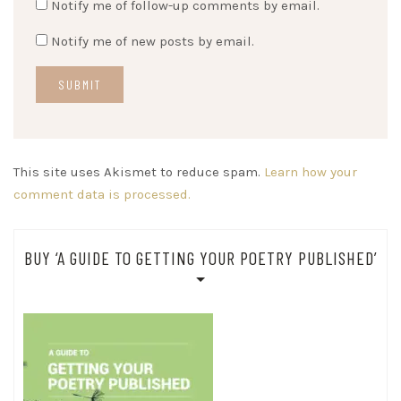
Notify me of follow-up comments by email.
Notify me of new posts by email.
This site uses Akismet to reduce spam.
Learn how your
comment data is processed.
BUY ‘A GUIDE TO GETTING YOUR POETRY PUBLISHED’