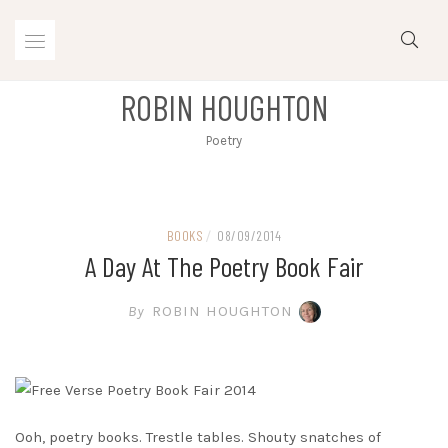
Skip
to
content
ROBIN HOUGHTON
Poetry
BOOKS
/
08/09/2014
A Day At The Poetry Book Fair
By
ROBIN HOUGHTON
Ooh, poetry books. Trestle tables. Shouty snatches of