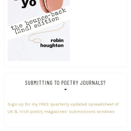
SUBMITTING TO POETRY JOURNALS?
Sign up for my FREE quarterly updated spreadsheet of
UK & Irish poetry magazines’ submissions windows