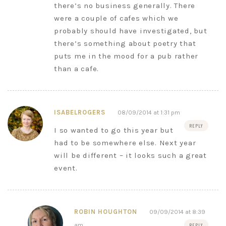
there’s no business generally. There
were a couple of cafes which we
probably should have investigated, but
there’s something about poetry that
puts me in the mood for a pub rather
than a cafe.
ISABELROGERS
08/09/2014 at 1:31 pm
REPLY
I so wanted to go this year but
had to be somewhere else. Next year
will be different – it looks such a great
event.
ROBIN HOUGHTON
09/09/2014 at 8:39
am
REPLY