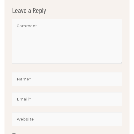
Leave a Reply