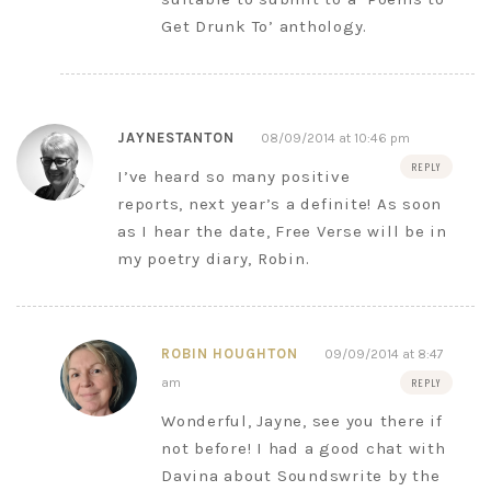
Get Drunk To’ anthology.
JAYNESTANTON
08/09/2014 at 10:46 pm
REPLY
I’ve heard so many positive
reports, next year’s a definite! As soon
as I hear the date, Free Verse will be in
my poetry diary, Robin.
ROBIN HOUGHTON
09/09/2014 at 8:47
am
REPLY
Wonderful, Jayne, see you there if
not before! I had a good chat with
Davina about Soundswrite by the