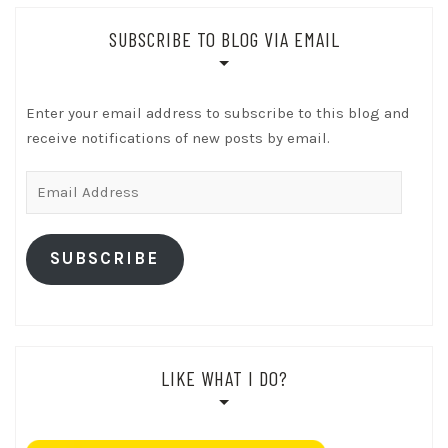
SUBSCRIBE TO BLOG VIA EMAIL
Enter your email address to subscribe to this blog and
receive notifications of new posts by email.
Email
Address
SUBSCRIBE
LIKE WHAT I DO?