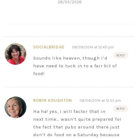
28/05/2026
SOCIALBRIDGE
08/09/2014 at 12:40 pm
REPLY
Sounds like heaven, though I’d
have need to tuck in to a fair bit of
food!
ROBIN HOUGHTON
08/09/2014 at 12:55 pm
REPLY
Ha ha! yes, I will factor that in
next time… wasn’t quite prepared for
the fact that pubs around there just
don’t do food on a Saturday because