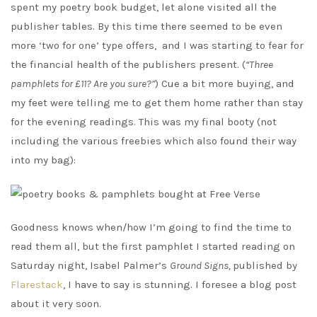
spent my poetry book budget, let alone visited all the
publisher tables. By this time there seemed to be even
more ‘two for one’ type offers, and I was starting to fear for
the financial health of the publishers present. (
“Three
pamphlets for £11? Are you sure?”
) Cue a bit more buying, and
my feet were telling me to get them home rather than stay
for the evening readings. This was my final booty (not
including the various freebies which also found their way
into my bag):
Goodness knows when/how I’m going to find the time to
read them all, but the first pamphlet I started reading on
Saturday night, Isabel Palmer’s
Ground Signs,
published by
Flarestack
, I have to say is stunning. I foresee a blog post
about it very soon.