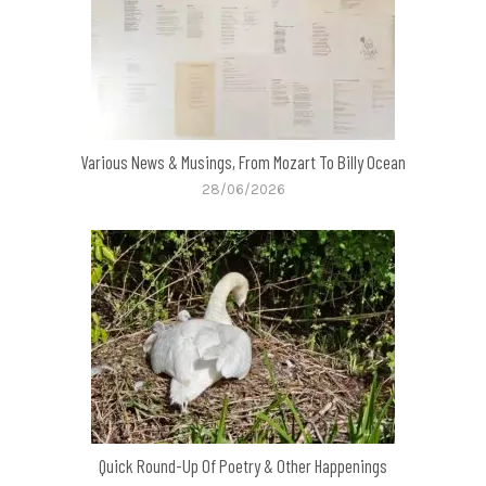
Various News & Musings, From Mozart To Billy Ocean
28/06/2026
Quick Round-Up Of Poetry & Other Happenings