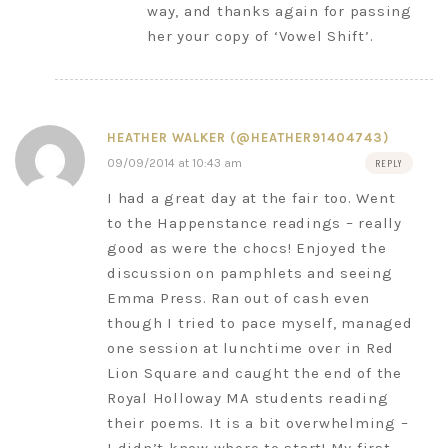
way, and thanks again for passing
her your copy of ‘Vowel Shift’.
HEATHER WALKER (@HEATHER91404743)
09/09/2014 at 10:43 am
REPLY
I had a great day at the fair too. Went
to the Happenstance readings – really
good as were the chocs! Enjoyed the
discussion on pamphlets and seeing
Emma Press. Ran out of cash even
though I tried to pace myself, managed
one session at lunchtime over in Red
Lion Square and caught the end of the
Royal Holloway MA students reading
their poems. It is a bit overwhelming –