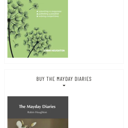
BUY THE MAYDAY DIARIES