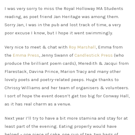
I was very sorry to miss the Royal Holloway MA Students
reading, as poet friend Jan Heritage was among them.
Sorry Jan, I was in the pub and lost track of time, a very
poor excuse I know, but I hope it went swimmingly.
Very nice to meet & chat with
Roy Marshall
, Emma from
the
Emma Press
, Jenny Swann of
Candlestick Press
(who
produce the brilliant poem cards), Meredith & Jacqui from
Flarestack, Davina Prince, Marion Tracy and many other
lovely poets and poetry-related peeps. Huge thanks to
Chrissy Williams and her team of organisers & volunteers.
I sort of hope the event doesn’t get too big for Conway Hall,
as it has real charm as a venue.
Next year I’ll try to have a bit more stamina and stay for at
least part of the evening. Eating properly would have
helped – one piece of cake, one cup of tea, two bags of