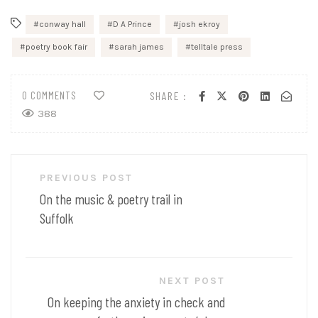
conway hall
D A Prince
josh ekroy
poetry book fair
sarah james
telltale press
0 COMMENTS
SHARE :
388
Post
PREVIOUS POST
navigation
On the music & poetry trail in
Suffolk
NEXT POST
On keeping the anxiety in check and