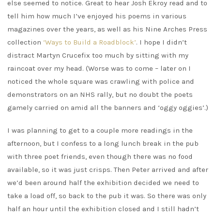
else seemed to notice. Great to hear Josh Ekroy read and to
tell him how much I’ve enjoyed his poems in various
magazines over the years, as well as his Nine Arches Press
collection
‘Ways to Build a Roadblock’
. I hope I didn’t
distract Martyn Crucefix too much by sitting with my
raincoat over my head. (Worse was to come – later on I
noticed the whole square was crawling with police and
demonstrators on an NHS rally, but no doubt the poets
gamely carried on amid all the banners and ‘oggy oggies’.)
I was planning to get to a couple more readings in the
afternoon, but I confess to a long lunch break in the pub
with three poet friends, even though there was no food
available, so it was just crisps. Then Peter arrived and after
we’d been around half the exhibition decided we need to
take a load off, so back to the pub it was. So there was only
half an hour until the exhibition closed and I still hadn’t