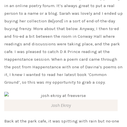
in an online poetry forum. It’s always great to put a real
person to a name or a blog. Sarah was lovely and I ended up
buying her collection
Be[yond]
in a sort of end-of-the-day
buying frenzy. More about that below. Anyway, I then to-ed
and fro-ed a bit between the room in Conway Hall where
readings and discussions were taking place, and the park
cafe. I was pleased to catch D A Prince reading at the
Happenstance session. When a poem card came through
the post from Happenstance with one of Davina’s poems on
it, I knew I wanted to read her latest book ‘Common
Ground’, so this was my opportunity to grab a copy.
Josh Ekroy
Back at the park cafe, it was spitting with rain but no-one