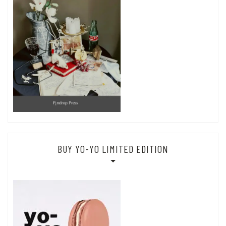
BUY YO-YO LIMITED EDITION