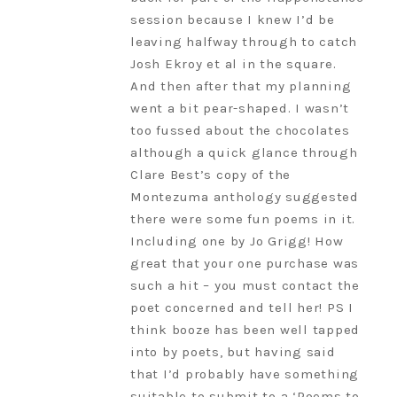
session because I knew I’d be
leaving halfway through to catch
Josh Ekroy et al in the square.
And then after that my planning
went a bit pear-shaped. I wasn’t
too fussed about the chocolates
although a quick glance through
Clare Best’s copy of the
Montezuma anthology suggested
there were some fun poems in it.
Including one by Jo Grigg! How
great that your one purchase was
such a hit – you must contact the
poet concerned and tell her! PS I
think booze has been well tapped
into by poets, but having said
that I’d probably have something
suitable to submit to a ‘Poems to