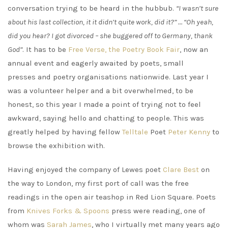
conversation trying to be heard in the hubbub.
“I wasn’t sure
about his last collection, it it didn’t quite work, did it?” … “Oh yeah,
did you hear? I got divorced – she buggered off to Germany, thank
God”
. It has to be
Free Verse, the Poetry Book Fair
, now an
annual event and eagerly awaited by poets, small
presses and poetry organisations nationwide. Last year I
was a volunteer helper and a bit overwhelmed, to be
honest, so this year I made a point of trying not to feel
awkward, saying hello and chatting to people. This was
greatly helped by having fellow
Telltale
Poet
Peter Kenny
to
browse the exhibition with.
Having enjoyed the company of Lewes poet
Clare Best
on
the way to London, my first port of call was the free
readings in the open air teashop in Red Lion Square. Poets
from
Knives Forks & Spoons
press were reading, one of
whom was
Sarah James
, who I virtually met many years ago