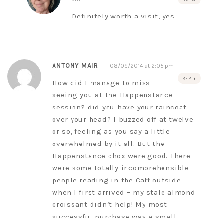
Definitely worth a visit, yes …
ANTONY MAIR
08/09/2014 at 2:05 pm
REPLY
How did I manage to miss
seeing you at the Happenstance
session? did you have your raincoat
over your head? I buzzed off at twelve
or so, feeling as you say a little
overwhelmed by it all. But the
Happenstance chox were good. There
were some totally incomprehensible
people reading in the Caff outside
when I first arrived – my stale almond
croissant didn’t help! My most
successful purchase was a small