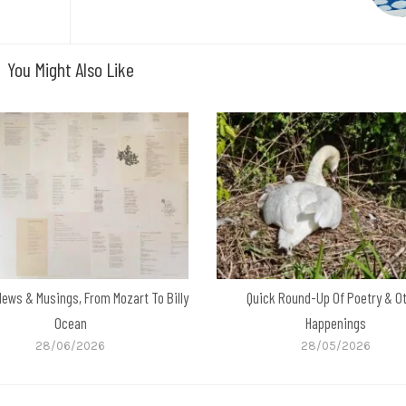
You Might Also Like
News & Musings, From Mozart To Billy
Quick Round-Up Of Poetry & O
Ocean
Happenings
28/06/2026
28/05/2026