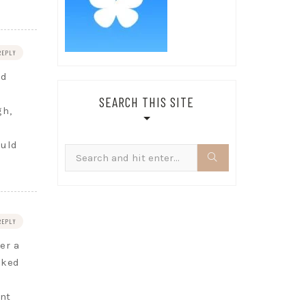
REPLY
nd
SEARCH THIS SITE
gh,
ould
Search
for:
REPLY
er a
oked
nt