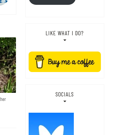
LIKE WHAT I DO?
SOCIALS
ther