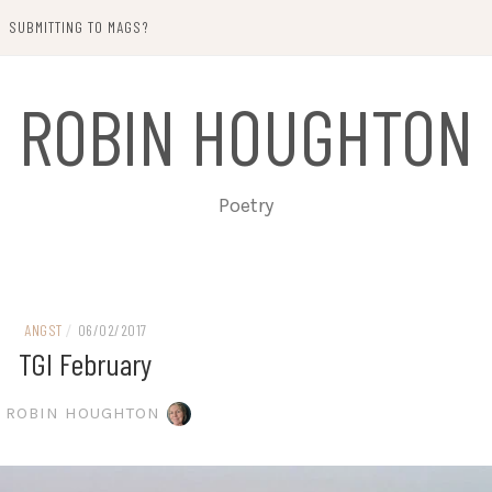
SUBMITTING TO MAGS?
ROBIN HOUGHTON
Poetry
ANGST
/
06/02/2017
TGI February
ROBIN HOUGHTON