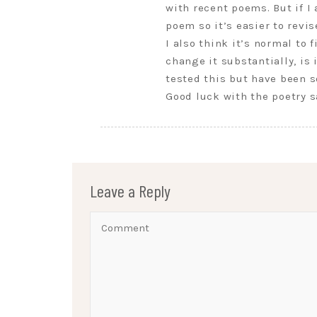
with recent poems. But if I
poem so it’s easier to revis
I also think it’s normal to 
change it substantially, is
tested this but have been s
Good luck with the poetry s
Leave a Reply