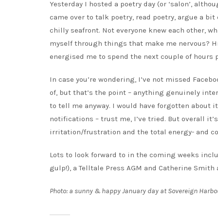
Yesterday I hosted a poetry day (or ‘salon’, althou
came over to talk poetry, read poetry, argue a bi
chilly seafront. Not everyone knew each other, wh
myself through things that make me nervous? Hmm.
energised me to spend the next couple of hours 
In case you’re wondering, I’ve not missed Faceboo
of, but that’s the point – anything genuinely inte
to tell me anyway. I would have forgotten about it
notifications – trust me, I’ve tried. But overall it
irritation/frustration and the total energy- and 
Lots to look forward to in the coming weeks incl
gulp!), a Telltale Press AGM and Catherine Smith
Photo: a sunny & happy January day at Sovereign Harbo