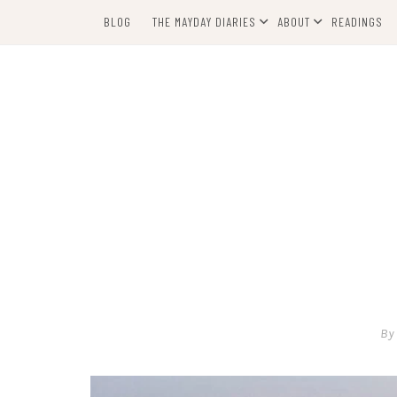
Skip
BLOG
THE MAYDAY DIARIES
ABOUT
READINGS
to
content
By