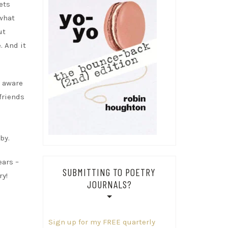
ets
ewhat
ut
. And it
t aware
 friends
by.
ears –
SUBMITTING TO POETRY
ry!
JOURNALS?
Sign up for my FREE quarterly