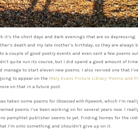
nk it’s the short days and dark evenings that are so depressing. 
ather’s death and my late mother’s birthday, so they are always 
to a couple of good poetry events and even sent a few poems out.
idn’t quite run its course, but I did spend a good amount of time
d manage to start eleven new poems. I also revived one that I’v
 going to appear on the
Mary Evans Picture Library ‘Poems and Pi
more on that in a future post.
 has taken some poems for
Obsessed with Pipework
, which I’m reall
themed poems I’ve been working on for several years now. I reall
f no pamphlet publisher seems to yet. Finding homes for the ind
hat I’m onto something and shouldn’t give up on it.