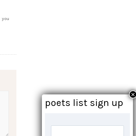
f you