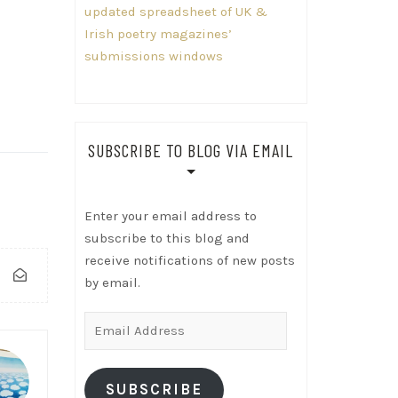
updated spreadsheet of UK &
Irish poetry magazines’
submissions windows
SUBSCRIBE TO BLOG VIA EMAIL
Enter your email address to
subscribe to this blog and
receive notifications of new posts
by email.
Email
Address
SUBSCRIBE