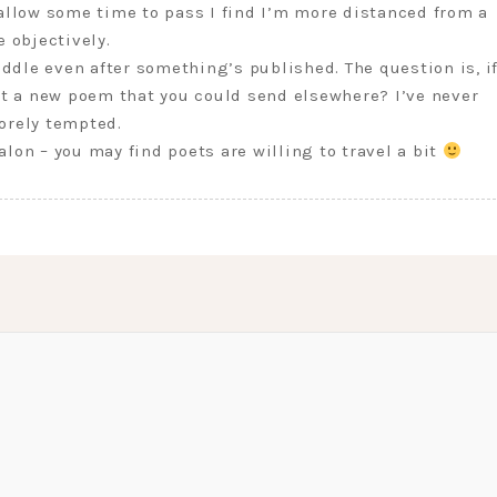
 allow some time to pass I find I’m more distanced from a
e objectively.
fiddle even after something’s published. The question is, i
 it a new poem that you could send elsewhere? I’ve never
orely tempted.
alon – you may find poets are willing to travel a bit