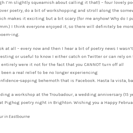
gh I’m slightly squeamish about calling it that!) – four lovely po
t over poetry, do a bit of workshopping and stroll along the som
ich makes it exciting but a bit scary (for me anyhow! Why do I p
) I think everyone enjoyed it, so there will definitely be more
poem-ing.
k at all – every now and then I hear a bit of poetry news I wasn’
resting or useful to know I either catch on Twitter or can rely on
 entirely were it not for the fact that you CANNOT turn off
all
’s been a real relief to be no longer experiencing
confidence-sapping behemoth that is Facebook. Hasta la vista, ba
uding a workshop at the Troubadour, a wedding anniversary (15 y
 at Pighog poetry night in Brighton. Wishing you a Happy Februa
ur in Eastbourne