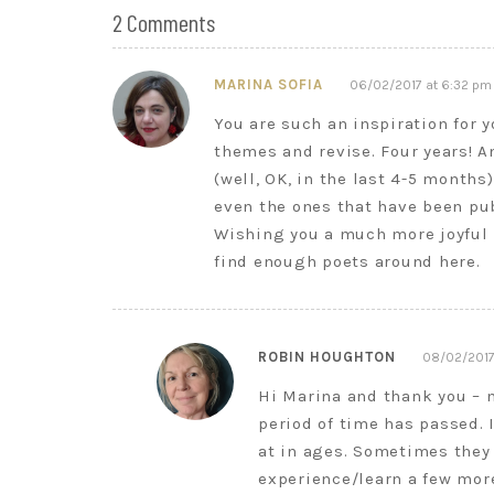
2 Comments
MARINA SOFIA
06/02/2017 at 6:32 pm
You are such an inspiration for 
themes and revise. Four years! A
(well, OK, in the last 4-5 months
even the ones that have been pu
Wishing you a much more joyful Fe
find enough poets around here.
ROBIN HOUGHTON
08/02/2017
Hi Marina and thank you – 
period of time has passed. I
at in ages. Sometimes they 
experience/learn a few mor