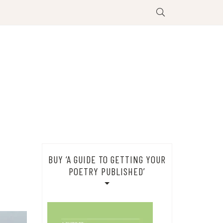
BUY ‘A GUIDE TO GETTING YOUR
POETRY PUBLISHED’