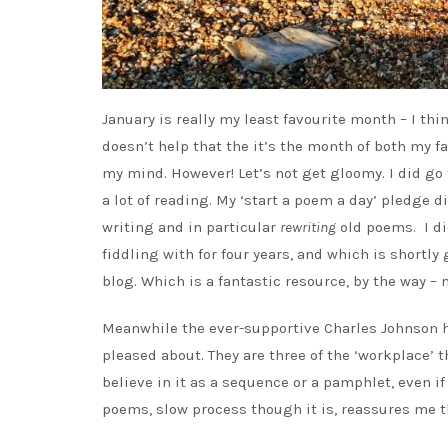
January is really my least favourite month – I thi
doesn’t help that the it’s the month of both my f
my mind. However! Let’s not get gloomy. I did go 
a lot of reading. My ‘start a poem a day’ pledge d
writing and in particular
rewriting
old poems. I di
fiddling with for four years, and which is shortly
blog. Which is a fantastic resource, by the way – 
Meanwhile the ever-supportive Charles Johnson
pleased about. They are three of the ‘workplace’ 
believe in it as a sequence or a pamphlet, even i
poems, slow process though it is, reassures me t