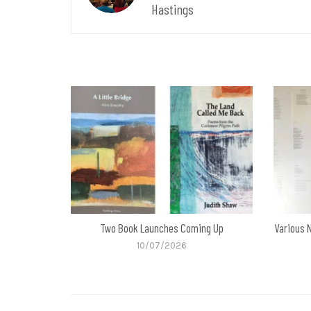
Hastings
Two Book Launches Coming Up
Various 
10/07/2026