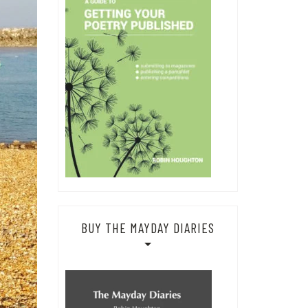
BUY THE MAYDAY DIARIES