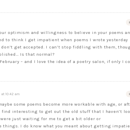
your optimism and willingness to believe in your poems a
nd to think I get impatient when poems I wrote yesterday
) don’t get accepted. I can’t stop fiddling with them, thou
blished… Is that normal?
bruary – and I love the idea of a poetry salon, if only I c
 at 10:42 am
maybe some poems become more workable with age, or aft
 find interesting to get out the old stuff that I haven’t lo
were just waiting for me to get a bit older or
e things. I do know what you meant about getting impatie