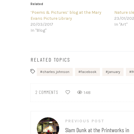
Related
‘Poems & Pictures’ blog at the Mary
Nature sl
Evans Picture Library
23/01/20
20/03/2017
In "Art"
In "Blog"
RELATED TOPICS
charles johnson
facebook
january
M
2 COMMENTS
148
Post
PREVIOUS POST
navigation
Slam Dunk at the Printworks in