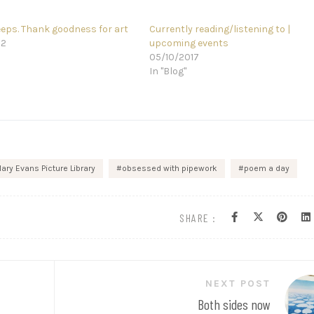
eeps. Thank goodness for art
Currently reading/listening to |
22
upcoming events
05/10/2017
In "Blog"
ary Evans Picture Library
obsessed with pipework
poem a day
SHARE :
NEXT POST
Both sides now