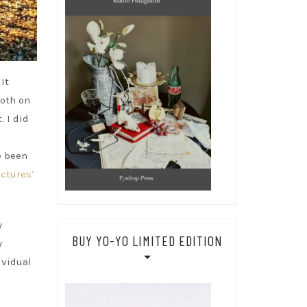
It
both on
 I did
e been
ctures’
y
BUY YO-YO LIMITED EDITION
y
ividual