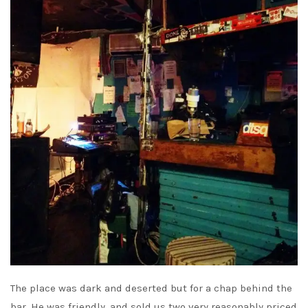
The place was dark and deserted but for a chap behind the
bar. He was friendly, and sold us two very reasonably priced