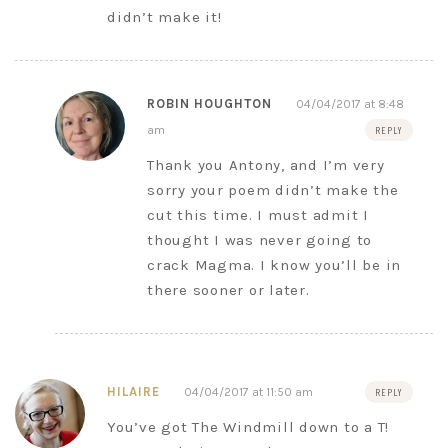
didn’t make it!
ROBIN HOUGHTON
04/04/2017 at 8:48
am
REPLY
Thank you Antony, and I’m very
sorry your poem didn’t make the
cut this time. I must admit I
thought I was never going to
crack Magma. I know you’ll be in
there sooner or later.
HILAIRE
04/04/2017 at 11:50 am
REPLY
You’ve got The Windmill down to a T!