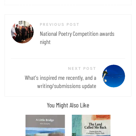
Post
PREVIOUS POST
navigation
National Poetry Competition awards
night
NEXT POST
What's inspired me recently, and a
writing/submissions update
You Might Also Like