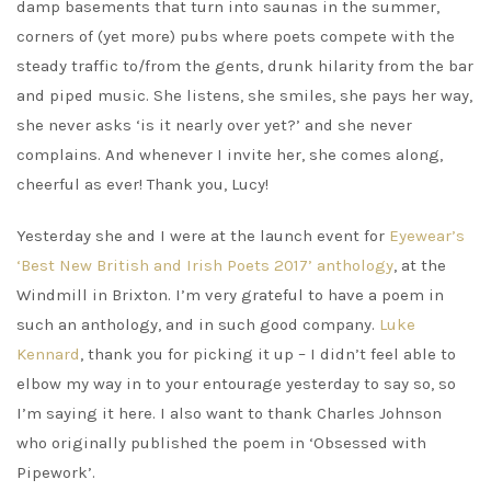
damp basements that turn into saunas in the summer,
corners of (yet more) pubs where poets compete with the
steady traffic to/from the gents, drunk hilarity from the bar
and piped music. She listens, she smiles, she pays her way,
she never asks ‘is it nearly over yet?’ and she never
complains. And whenever I invite her, she comes along,
cheerful as ever! Thank you, Lucy!
Yesterday she and I were at the launch event for
Eyewear’s
‘Best New British and Irish Poets 2017’ anthology
, at the
Windmill in Brixton. I’m very grateful to have a poem in
such an anthology, and in such good company.
Luke
Kennard
, thank you for picking it up – I didn’t feel able to
elbow my way in to your entourage yesterday to say so, so
I’m saying it here. I also want to thank Charles Johnson
who originally published the poem in ‘Obsessed with
Pipework’.