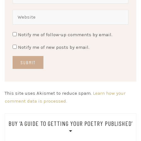
Notify me of follow-up comments by email.
Notify me of new posts by email.
This site uses Akismet to reduce spam.
Learn how your
comment data is processed.
BUY ‘A GUIDE TO GETTING YOUR POETRY PUBLISHED’