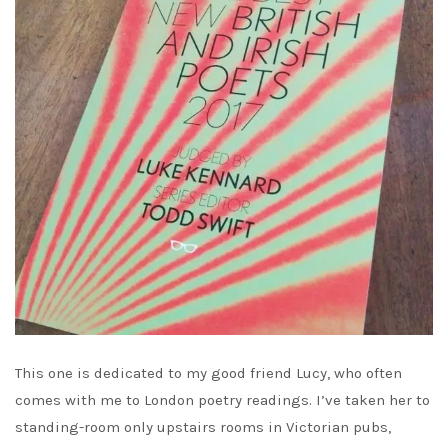
This one is dedicated to my good friend Lucy, who often
comes with me to London poetry readings. I’ve taken her to
standing-room only upstairs rooms in Victorian pubs,