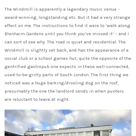
The Windmill is apparently a legendary music venue –
award-winning, longstanding etc. But it had a very strange
effect on me. The instructions to find it were to ‘walk along
Blenheim Gardens until you think you’ve missed it’ – and I
can sort of see why. The road is quiet and residential. The
Windmill is slightly set back, and has the appearance of a
social club or a school games hut, quite the opposite of the
gentrified gastropub one expects in these well-connected,
used-to-be-gritty parts of South London. The first thing we
noticed was a huge barking/drooling dog on the roof,
presumably the one the landlord sends in when punters
are reluctant to leave at night.