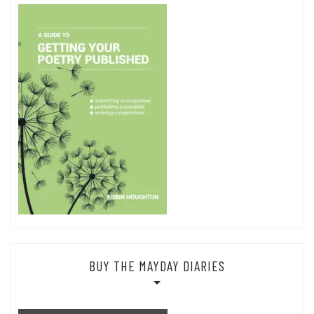
BUY THE MAYDAY DIARIES