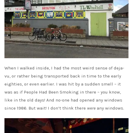
When I walked inside, I had the most weird sense of deja-
vu, or rather being transported back in time to the early
eighties, or even earlier. I was hit by a sudden smell – it
was as if People Had Been Smoking in there – you know,
like in the old days! And no-one had opened any windows
since 1986. But wait! I don’t think there
were
any windows.