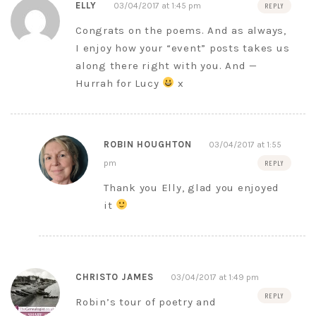
ELLY
03/04/2017 at 1:45 pm
REPLY
Congrats on the poems. And as always,
I enjoy how your “event” posts takes us
along there right with you. And —
Hurrah for Lucy
x
ROBIN HOUGHTON
03/04/2017 at 1:55
pm
REPLY
Thank you Elly, glad you enjoyed
it
CHRISTO JAMES
03/04/2017 at 1:49 pm
REPLY
Robin’s tour of poetry and