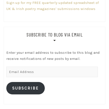
Sign up for my FREE quarterly updated spreadsheet of
UK & Irish poetry magazines’ submissions windows
SUBSCRIBE TO BLOG VIA EMAIL
Enter your email address to subscribe to this blog and
receive notifications of new posts by email.
Email
Address
SUBSCRIBE