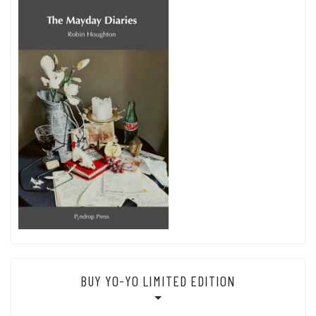
BUY YO-YO LIMITED EDITION