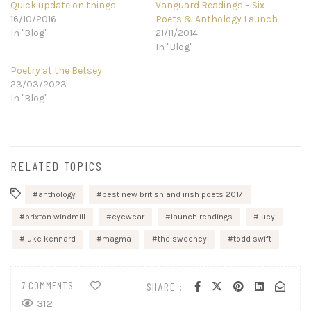
Quick update on things
Vanguard Readings – Six
16/10/2016
Poets & Anthology Launch
In "Blog"
21/11/2014
In "Blog"
Poetry at the Betsey
23/03/2023
In "Blog"
RELATED TOPICS
anthology
best new british and irish poets 2017
brixton windmill
eyewear
launch readings
lucy
luke kennard
magma
the sweeney
todd swift
7 COMMENTS
SHARE :
312