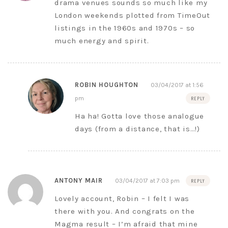
drama venues sounds so much like my
London weekends plotted from TimeOut
listings in the 1960s and 1970s – so
much energy and spirit.
ROBIN HOUGHTON
03/04/2017 at 1:56
pm
REPLY
Ha ha! Gotta love those analogue
days (from a distance, that is…!)
ANTONY MAIR
03/04/2017 at 7:03 pm
REPLY
Lovely account, Robin – I felt I was
there with you. And congrats on the
Magma result – I’m afraid that mine