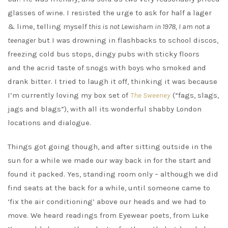
glasses of wine. I resisted the urge to ask for half a lager
& lime, telling myself
this is not Lewisham in 1978, I am not a
teenager
but I was drowning in flashbacks to school discos,
freezing cold bus stops, dingy pubs with sticky floors
and the acrid taste of snogs with boys who smoked and
drank bitter. I tried to laugh it off, thinking it was because
I’m currently loving my box set of
The Sweeney
(“fags, slags,
jags and blags”), with all its wonderful shabby London
locations and dialogue.
Things got going though, and after sitting outside in the
sun for a while we made our way back in for the start and
found it packed. Yes, standing room only – although we did
find seats at the back for a while, until someone came to
‘fix the air conditioning’ above our heads and we had to
move. We heard readings from Eyewear poets, from Luke