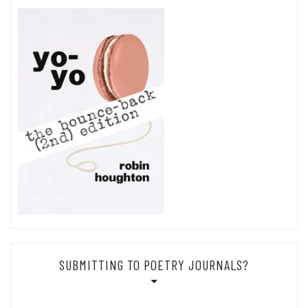
SUBMITTING TO POETRY JOURNALS?