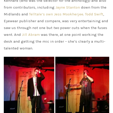
Kennard (who was the selector for the anthology) and also
from contributors, including
Jayne Stanton
down from the
Midlands and
Telltale’s own Jess Mookherjee
.
Todd Swift
,
Eyewear publisher and compere, was very entertaining and
saw us through not one but
two
power cuts when the fuses
went. And
Jill Abram
was there, at one point working the
desk and getting the mic in order – she’s clearly a multi-
talented woman.