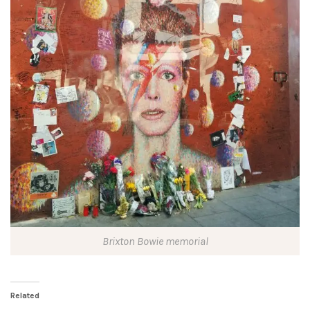
Brixton Bowie memorial
Related