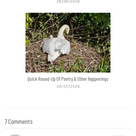
28/06/2026
Quick Round-Up Of Poetry & Other Happenings
28/05/2026
7 Comments