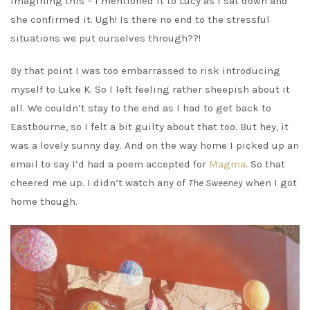
imagining this – I mentioned it to Lucy as I sat down and
she confirmed it. Ugh! Is there no end to the stressful
situations we put ourselves through??!
By that point I was too embarrassed to risk introducing
myself to Luke K. So I left feeling rather sheepish about it
all. We couldn’t stay to the end as I had to get back to
Eastbourne, so I felt a bit guilty about that too. But hey, it
was a lovely sunny day. And on the way home I picked up an
email to say I’d had a poem accepted for
Magma
. So that
cheered me up. I didn’t watch any of
The Sweeney
when I got
home though.