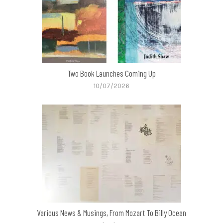
Two Book Launches Coming Up
10/07/2026
Various News & Musings, From Mozart To Billy Ocean