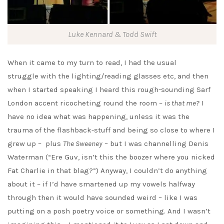
Luke Kennard & Todd Swift
When it came to my turn to read, I had the usual
struggle with the lighting/reading glasses etc, and then
when I started speaking I heard this rough-sounding Sarf
London accent ricocheting round the room –
is that me?
I
have no idea what was happening, unless it was the
trauma of the flashback-stuff and being so close to where I
grew up – plus
The Sweeney
– but I was channelling Denis
Waterman (“Ere Guv, isn’t this the boozer where you nicked
Fat Charlie in that blag?”) Anyway, I couldn’t do anything
about it – if I’d have smartened up my vowels halfway
through then it would have sounded weird – like I was
putting on a posh poetry voice or something. And I wasn’t