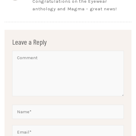
Congratulations on the Eyewear
anthology and Magma – great news!
Leave a Reply