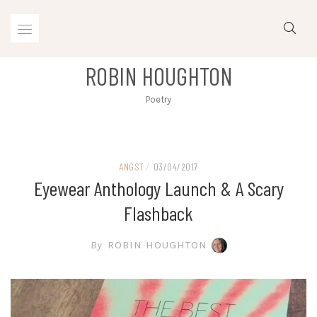
Skip
to
content
ROBIN HOUGHTON
Poetry
ANGST
/
03/04/2017
Eyewear Anthology Launch & A Scary
Flashback
By
ROBIN HOUGHTON