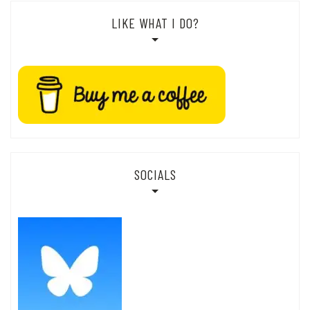
LIKE WHAT I DO?
SOCIALS