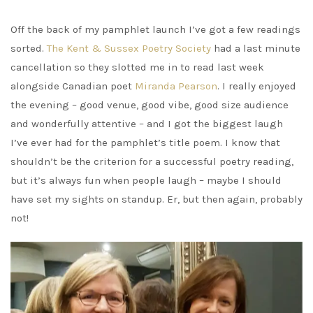
Off the back of my pamphlet launch I’ve got a few readings
sorted.
The Kent & Sussex Poetry Society
had a last minute
cancellation so they slotted me in to read last week
alongside Canadian poet
Miranda Pearson
. I really enjoyed
the evening – good venue, good vibe, good size audience
and wonderfully attentive – and I got the biggest laugh
I’ve ever had for the pamphlet’s title poem. I know that
shouldn’t be the criterion for a successful poetry reading,
but it’s always fun when people laugh – maybe I should
have set my sights on standup. Er, but then again, probably
not!