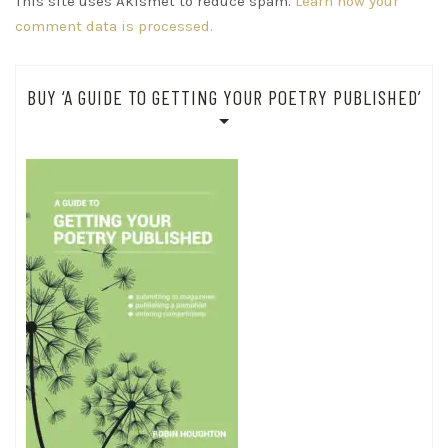
This site uses Akismet to reduce spam.
Learn how your
comment data is processed.
BUY ‘A GUIDE TO GETTING YOUR POETRY PUBLISHED’