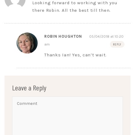
Looking forward to working with you
there Robin. All the best till then.
ROBIN HOUGHTON
05/04/2018 at 10:20
am
REPLY
Thanks Ian! Yes, can’t wait.
Leave a Reply