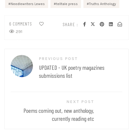
Needlewriters Lewes
telltale press
Truths Anthology
6 COMMENTS
SHARE :
291
Post
PREVIOUS POST
navigation
UPDATED - UK poetry magazines
submissions list
NEXT POST
Poems coming out, new anthology,
currently reading etc