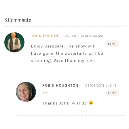
6 Comments
JOHN FOGGIN
25/03/2018 at 12:34 pm
REPLY
Enjoy Garsdale. The snow will
have gone, the waterfalls will be
stunning. Give them my love
ROBIN HOUGHTON
02/04/2018 at 9:45
am
REPLY
Thanks John, will do