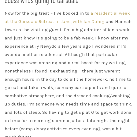
Guess who’s going to Garsdale
Now for the big treat – I’ve booked in to
a residential week
at the Garsdale Retreat in June, with Ian Duhig
and Hannah
Lowe as the visiting guest. I’m a big admirer of Ian’s work
and just know it’s going to be a fab week. I know after my
experience at Ty Newydd a few years ago I wondered if I’d
ever do another residential. Although that particular
experience was amazing and a real boost for my writing,
nonetheless I found it exhausting – there just weren’t
enough hours in the day to do all the homework, no time to
go out and take a walk, so many participants and quite a
combative atmosphere, and the dreaded cooking/washing
up duties. I’m someone who needs time and space to think,
and lots of sleep. So having to get up at 6 to get work done
in time for a morning seminar, after a late night the night
before (compulsory activities every evening), was a bit
much for me.