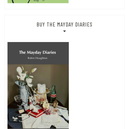
BUY THE MAYDAY DIARIES