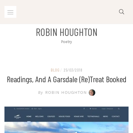
Skip
to
content
ROBIN HOUGHTON
Poetry
BLOG
/
25/03/2018
Readings, And A Garsdale (re)treat Booked
By
ROBIN HOUGHTON