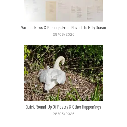
Various News & Musings, From Mozart To Billy Ocean
28/06/2026
Quick Round-Up Of Poetry & Other Happenings
28/05/2026