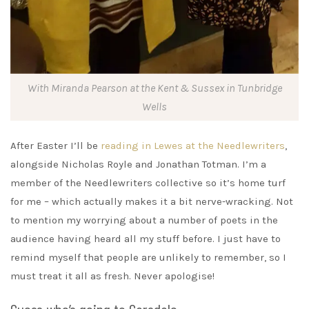
With Miranda Pearson at the Kent & Sussex in Tunbridge
Wells
After Easter I’ll be
reading in Lewes at the Needlewriters
,
alongside Nicholas Royle and Jonathan Totman. I’m a
member of the Needlewriters collective so it’s home turf
for me – which actually makes it a bit nerve-wracking. Not
to mention my worrying about a number of poets in the
audience having heard all my stuff before. I just have to
remind myself that people are unlikely to remember, so I
must treat it all as fresh. Never apologise!