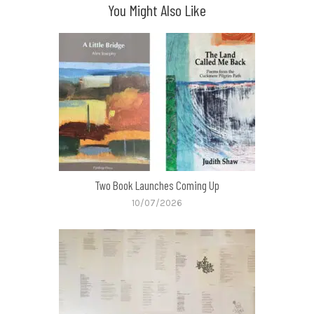
You Might Also Like
Two Book Launches Coming Up
10/07/2026