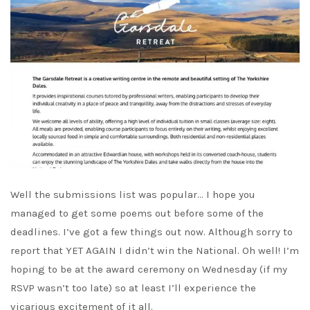
Well the submissions list was popular… I hope you
managed to get some poems out before some of the
deadlines. I’ve got a few things out now. Although sorry to
report that YET AGAIN I didn’t win the National. Oh well! I’m
hoping to be at the award ceremony on Wednesday (if my
RSVP wasn’t too late) so at least I’ll experience the
vicarious excitement of it all.