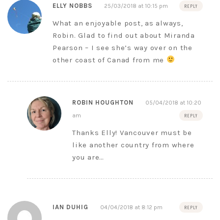
ELLY NOBBS
25/03/2018 at 10:15 pm
REPLY
What an enjoyable post, as always,
Robin. Glad to find out about Miranda
Pearson – I see she’s way over on the
other coast of Canad from me
ROBIN HOUGHTON
05/04/2018 at 10:20
am
REPLY
Thanks Elly! Vancouver must be
like another country from where
you are…
IAN DUHIG
04/04/2018 at 8:12 pm
REPLY