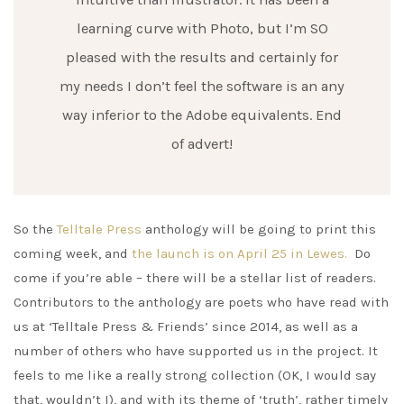
learning curve with Photo, but I’m SO
pleased with the results and certainly for
my needs I don’t feel the software is an any
way inferior to the Adobe equivalents. End
of advert!
So the
Telltale Press
anthology will be going to print this
coming week, and
the launch is on April 25 in Lewes.
Do
come if you’re able – there will be a stellar list of readers.
Contributors to the anthology are poets who have read with
us at ‘Telltale Press & Friends’ since 2014, as well as a
number of others who have supported us in the project. It
feels to me like a really strong collection (OK, I would say
that, wouldn’t I), and with its theme of ‘truth’, rather timely