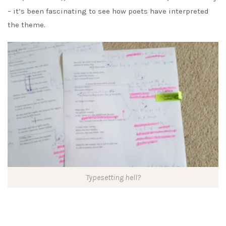
– it’s been fascinating to see how poets have interpreted
the theme.
Typesetting hell?