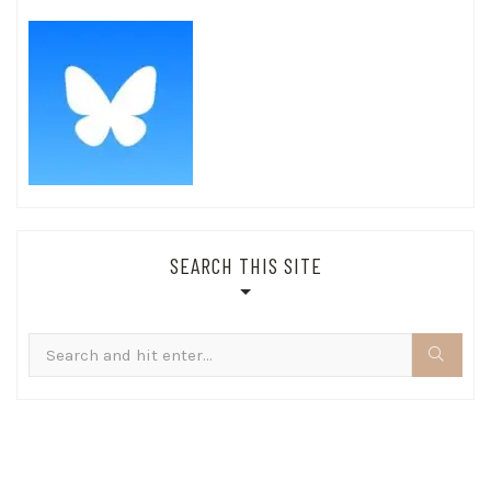
SEARCH THIS SITE
Search
for: