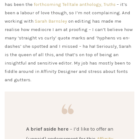
has been the
forthcoming Telltale anthology,
Truths
– it’s
been a labour of love though, so I’m not complaining. And
working with
Sarah Barnsley
on editing has made me
realise how mediocre I am at proofing – I can’t believe how
many ‘straight vs curly’ quote marks and ‘hyphens vs en-
dashes’ she spotted and I missed – ha ha! Seriously, Sarah
is the queen of all this, and that’s on top of being an
insightful and sensitive editor. My job has mostly been to
fiddle around in Affinity Designer and stress about fonts
and gutters.
A brief aside here
– I’d like to offer an
(unpaid) endorsement for this
Affinity