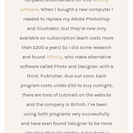
software
. When I bought a new computer I
needed to replace my Adobe Photoshop
and Illustrator, but they’re now only
available on subscription (each costs more
than £200 a year!) So I did some research
and found
Affinity
, who make alternative
software called Photo and Designer, with a
third, Publisher, due out soon. Each
program costs under £50 to buy outright,
there are tons of tutorials on the website
and the company is British. I’ve been
using both programs very successfully
and have even found Designer to be more
intuitive than Illustrator. It has been a