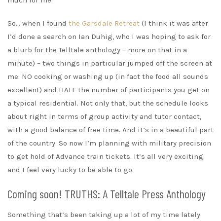
So… when I found
the Garsdale Retreat
(I think it was after
I’d done a search on Ian Duhig, who I was hoping to ask for
a blurb for the Telltale anthology – more on that in a
minute) – two things in particular jumped off the screen at
me: NO cooking or washing up (in fact the food all sounds
excellent) and HALF the number of participants you get on
a typical residential. Not only that, but the schedule looks
about right in terms of group activity and tutor contact,
with a good balance of free time. And it’s in a beautiful part
of the country. So now I’m planning with military precision
to get hold of Advance train tickets. It’s all very exciting
and I feel very lucky to be able to go.
Coming soon! TRUTHS: A Telltale Press Anthology
Something that’s been taking up a lot of my time lately