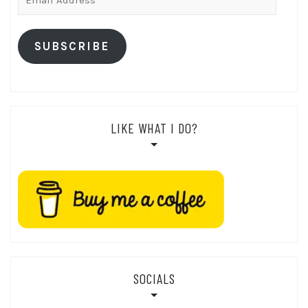
Address
SUBSCRIBE
LIKE WHAT I DO?
SOCIALS