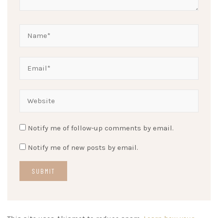
Notify me of follow-up comments by email.
Notify me of new posts by email.