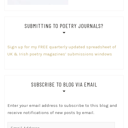
SUBMITTING TO POETRY JOURNALS?
Sign up for my FREE quarterly updated spreadsheet of
UK & Irish poetry magazines’ submissions windows
SUBSCRIBE TO BLOG VIA EMAIL
Enter your email address to subscribe to this blog and
receive notifications of new posts by email.
Email