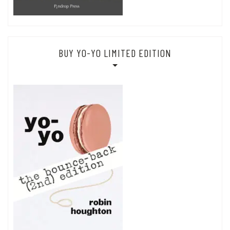
BUY YO-YO LIMITED EDITION