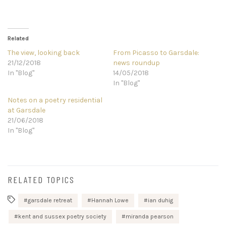
Related
The view, looking back
From Picasso to Garsdale:
21/12/2018
news roundup
In "Blog"
14/05/2018
In "Blog"
Notes on a poetry residential
at Garsdale
21/06/2018
In "Blog"
RELATED TOPICS
garsdale retreat
Hannah Lowe
ian duhig
kent and sussex poetry society
miranda pearson