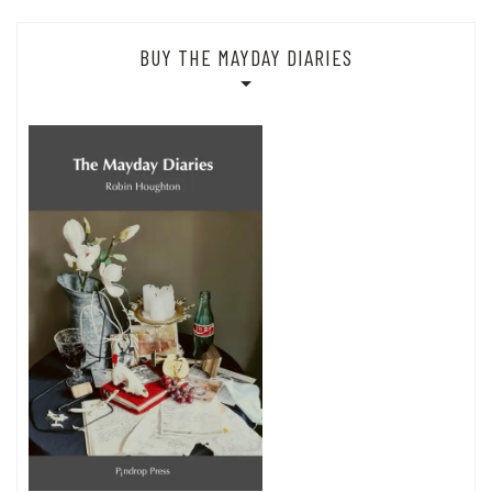
BUY THE MAYDAY DIARIES