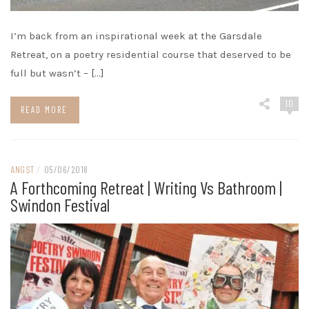
I’m back from an inspirational week at the Garsdale
Retreat, on a poetry residential course that deserved to be
full but wasn’t – […]
10
READ MORE
ANGST
/
05/06/2018
A Forthcoming Retreat | Writing Vs Bathroom |
Swindon Festival