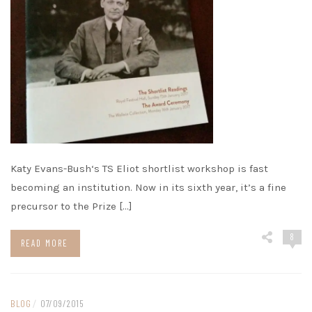
Katy Evans-Bush‘s TS Eliot shortlist workshop is fast
becoming an institution. Now in its sixth year, it’s a fine
precursor to the Prize […]
8
READ MORE
BLOG
/
07/09/2015