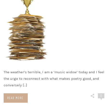
The weather’s terrible, I am a ‘music widow’ today and I feel
the urge to reconnect with what makes poetry good, and
conversely […]
0
READ MORE