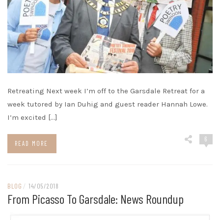
Retreating Next week I’m off to the Garsdale Retreat for a
week tutored by Ian Duhig and guest reader Hannah Lowe.
I’m excited […]
6
READ MORE
BLOG
/
14/05/2018
From Picasso To Garsdale: News Roundup