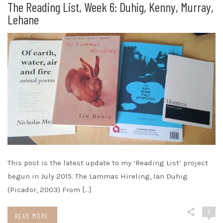
The Reading List, Week 6: Duhig, Kenny, Murray,
Lehane
This post is the latest update to my ‘Reading List’ project
begun in July 2015. The Lammas Hireling, Ian Duhig
(Picador, 2003) From […]
3
READ MORE