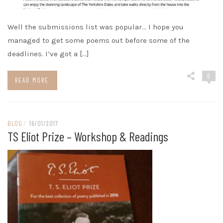
Well the submissions list was popular… I hope you
managed to get some poems out before some of the
deadlines. I’ve got a […]
6
READ MORE
BLOG
/
16/01/2017
TS Eliot Prize – Workshop & Readings