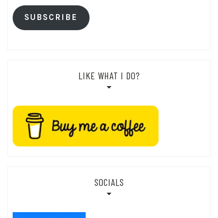
SUBSCRIBE
LIKE WHAT I DO?
SOCIALS