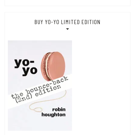
BUY YO-YO LIMITED EDITION