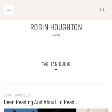
Skip
to
content
ROBIN HOUGHTON
Poetry
TAG:
IAN DUHIG
BLOG
/
28/02/2023
Been Reading And About To Read…