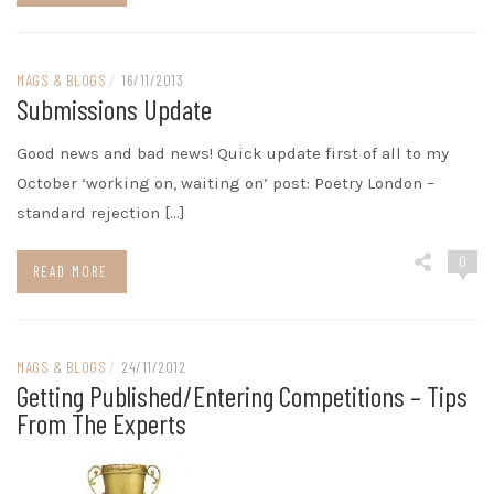
MAGS & BLOGS
/
16/11/2013
Submissions Update
Good news and bad news! Quick update first of all to my
October ‘working on, waiting on’ post: Poetry London –
standard rejection […]
0
READ MORE
MAGS & BLOGS
/
24/11/2012
Getting Published/entering Competitions – Tips
From The Experts