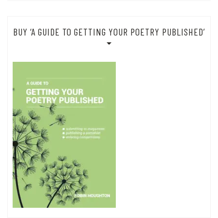
BUY ‘A GUIDE TO GETTING YOUR POETRY PUBLISHED’