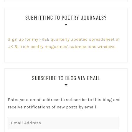
SUBMITTING TO POETRY JOURNALS?
Sign up for my FREE quarterly updated spreadsheet of
UK & Irish poetry magazines’ submissions windows
SUBSCRIBE TO BLOG VIA EMAIL
Enter your email address to subscribe to this blog and
receive notifications of new posts by email.
Email
Address