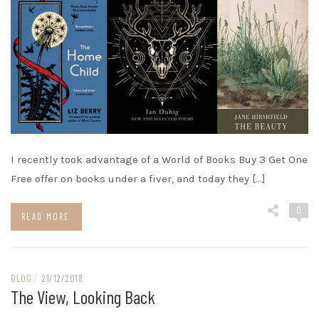
I recently took advantage of a World of Books Buy 3 Get One
Free offer on books under a fiver, and today they […]
0
READ MORE
BLOG
/
21/12/2018
The View, Looking Back