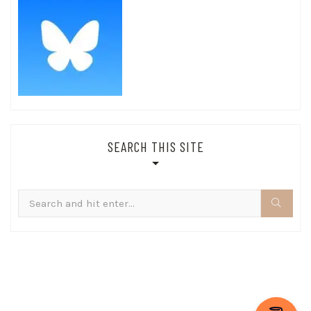
SEARCH THIS SITE
Search
for: