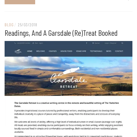
BLOG
/
25/03/2018
Readings, And A Garsdale (re)treat Booked