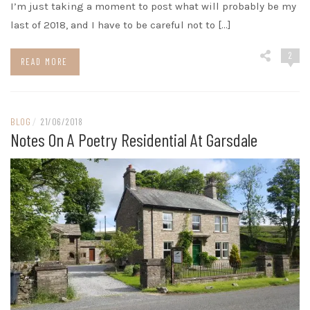
I’m just taking a moment to post what will probably be my
last of 2018, and I have to be careful not to […]
2
READ MORE
BLOG
/
21/06/2018
Notes On A Poetry Residential At Garsdale