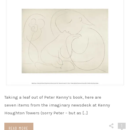
Taking a leaf out of Peter Kenny’s book, here are
seven items from the imaginary newsdesk at Kenny
Houghton Towers (sorry Peter – but as […]
1
READ MORE