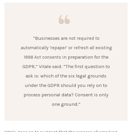
“Businesses are
not required to
automatically ‘repaper’ or refresh all existing
1998 Act consents
in preparation for the
GDPR,” Vitale said. “The first question to
ask is: which of the six legal grounds
under the GDPR should you rely on to
process personal data? Consent is only
one ground.”
Vitale goes on to suggest that the process of emailing