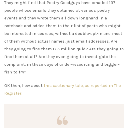
They might find that Poetry Goodguys have emailed 137
people whose emails they obtained at various poetry
events and they wrote them all down longhand in a
notebook and added them to their list of poets who might
be interested in courses, without a double-opt-in and most
of them without actual names, just email addresses. Are
they going to fine them 17.5 million quid? Are they going to
fine them at all? Are they even going to investigate the
complaint, in these days of under-resourcing and bigger-
fish-to-fry?
OK then, how about
this cautionary tale, as reported in The
Register: