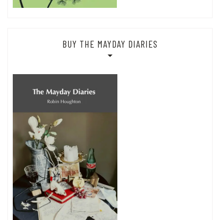
BUY THE MAYDAY DIARIES