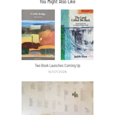
You Might Also Like
Two Book Launches Coming Up
10/07/2026