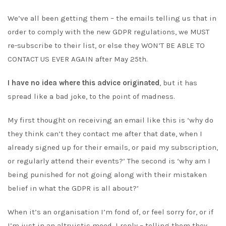
We’ve all been getting them – the emails telling us that in
order to comply with the new GDPR regulations, we MUST
re-subscribe to their list, or else they WON’T BE ABLE TO
CONTACT US EVER AGAIN after May 25th.
I have no idea where this advice originated
, but it has
spread like a bad joke, to the point of madness.
My first thought on receiving an email like this is ‘why do
they think can’t they contact me after that date, when I
already signed up for their emails, or paid my subscription,
or regularly attend their events?’ The second is ‘why am I
being punished for not going along with their mistaken
belief in what the GDPR is all about?’
When it’s an organisation I’m fond of, or feel sorry for, or if
I’m just in an altruistic mood, I reply – telling them they