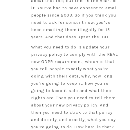
about that too) but this is the heart of
it. You’ve had to have consent to email
people since 2003. So if you think you
need to ask for consent now, you’ve
been emailing them illegally for 15
years. And that does upset the ICO.
What you need to do is update your
privacy policy to comply with the REAL
new GDPR requirement, which is that
you tell people exactly what you’re
doing with their data, why, how long
you’re going to keep it, how you’re
going to keep it safe and what their
rights are. Then you need to tell them
about your new privacy policy. And
then you need to stick to that policy
and do only, and exactly, what you say
you’re going to do. How hard is that?