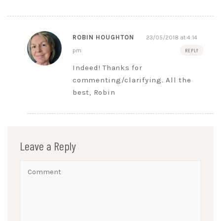
ROBIN HOUGHTON
23/05/2018 at 4:14
pm
REPLY
Indeed! Thanks for
commenting/clarifying. All the
best, Robin
Leave a Reply