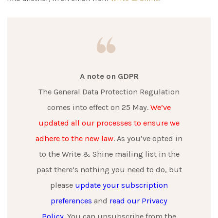
A note on GDPR
The General Data Protection Regulation
comes into effect on 25 May.
We’ve
updated all our processes to ensure we
adhere to the new law
. As you’ve opted in
to the Write & Shine mailing list in the
past there’s nothing you need to do, but
please
update your subscription
preferences
and
read our Privacy
Policy
. You can unsubscribe from the