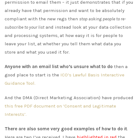
permission to email them – it just demonstrates that if you
already have that permission and want to be absolutely
compliant with the new regs then
stop asking people to re-
subscribe to your list
and instead look at your data collection
and processing systems, at how easy it is for people to
leave your list, at whether you tell them what data you
store and what you used it for.
Anyone with an email list who’s unsure what to do
then a
good place to start is the
ICO’s Lawful Basis Interactive
Guidance Tool.
And the DMA (Direct Marketing Association) have produced
this free PDF document on ‘Consent and Legitimate
Interests’.
There are also some very good examples of how to do it
.
Here are two I’ve received. I have
highlighted in red
the