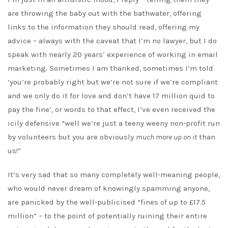
are throwing the baby out with the bathwater, offering
links to the information they should read, offering my
advice – always with the caveat that I’m no lawyer, but I do
speak with nearly 20 years’ experience of working in email
marketing. Sometimes I am thanked, sometimes I’m told
‘you’re probably right but we’re not sure if we’re compliant
and we only do it for love and don’t have 17 million quid to
pay the fine’, or words to that effect, I’ve even received the
icily defensive “well we’re just a teeny weeny non-profit run
by volunteers but you are obviously
much more up on it
than
us!”
It’s very sad that so many completely well-meaning people,
who would never dream of knowingly spamming anyone,
are panicked by the well-publicised “fines of up to £17.5
million” – to the point of potentially ruining their entire