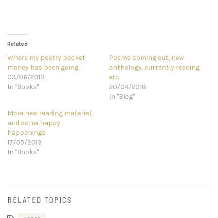
Related
Where my poetry pocket
Poems coming out, new
money has been going
anthology, currently reading
03/06/2013
etc
In "Books"
20/04/2018
In "Blog"
More new reading material,
and some happy
happenings
17/05/2013
In "Books"
RELATED TOPICS