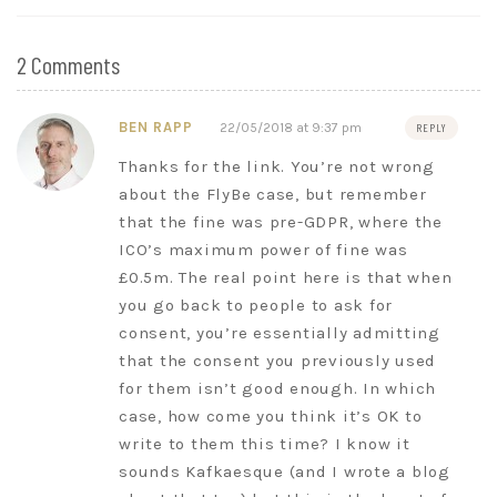
2 Comments
BEN RAPP
22/05/2018 at 9:37 pm
REPLY
Thanks for the link. You’re not wrong
about the FlyBe case, but remember
that the fine was pre-GDPR, where the
ICO’s maximum power of fine was
£0.5m. The real point here is that when
you go back to people to ask for
consent, you’re essentially admitting
that the consent you previously used
for them isn’t good enough. In which
case, how come you think it’s OK to
write to them this time? I know it
sounds Kafkaesque (and I wrote a blog