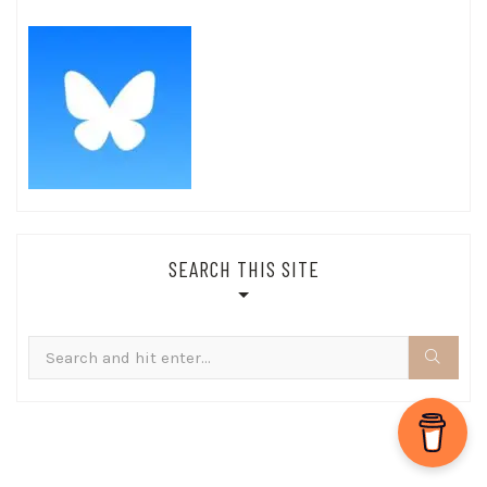
SEARCH THIS SITE
Search
for: