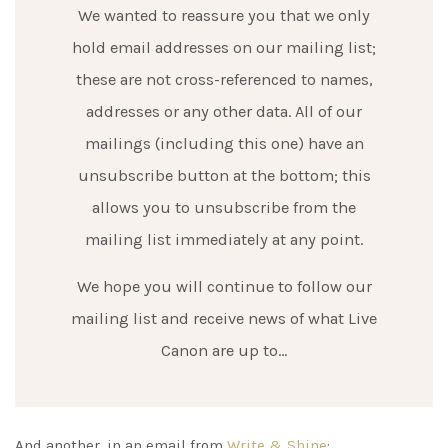
We wanted to reassure you that we only
hold email addresses on our mailing list;
these are not cross-referenced to names,
addresses or any other data. All of our
mailings (including this one) have an
unsubscribe button at the bottom; this
allows you to unsubscribe from the
mailing list immediately at any point.
We hope you will continue to follow our
mailing list and receive news of what Live
Canon are up to…
And another, in an email from
Write & Shine
: