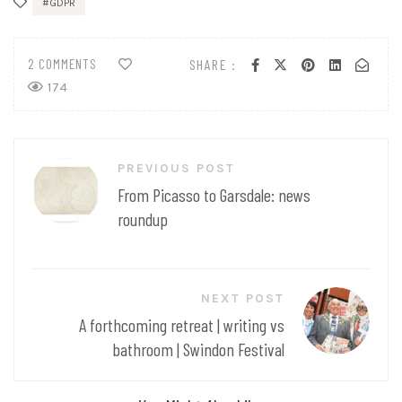
GDPR
2 COMMENTS
SHARE :
174
Post
PREVIOUS POST
navigation
From Picasso to Garsdale: news
roundup
NEXT POST
A forthcoming retreat | writing vs
bathroom | Swindon Festival