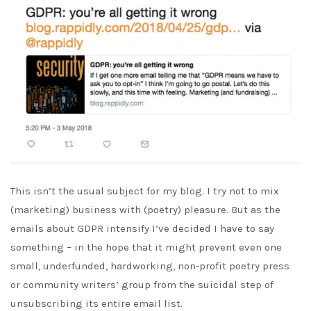
This isn’t the usual subject for my blog. I try not to mix
(marketing) business with (poetry) pleasure. But as the
emails about GDPR intensify I’ve decided I have to say
something – in the hope that it might prevent even one
small, underfunded, hardworking, non-profit poetry press
or community writers’ group from the suicidal step of
unsubscribing its entire email list.