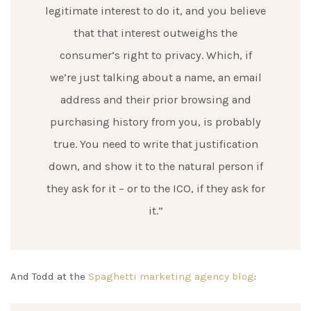
legitimate interest to do it, and you believe
that that interest outweighs the
consumer’s right to privacy. Which, if
we’re just talking about a name, an email
address and their prior browsing and
purchasing history from you, is probably
true. You need to write that justification
down, and show it to the natural person if
they ask for it – or to the ICO, if they ask for
it.”
And Todd at the
Spaghetti marketing agency blog
: