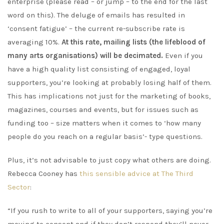
enterprise (please read – or jump – to the end for the last
word on this). The deluge of emails has resulted in
‘consent fatigue’ – the current re-subscribe rate is
averaging 10%.
At this rate, mailing lists (the lifeblood of
many arts organisations) will be decimated.
Even if you
have a high quality list consisting of engaged, loyal
supporters, you’re looking at probably losing half of them.
This has implications not just for the marketing of books,
magazines, courses and events, but for issues such as
funding too – size matters when it comes to ‘how many
people do you reach on a regular basis’- type questions.
Plus, it’s not advisable to just copy what others are doing.
Rebecca Cooney has
this sensible advice at The Third
Sector
:
“If you rush to write to all of your supporters, saying you’re