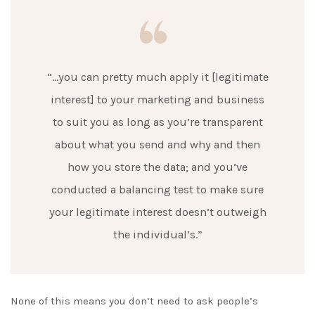
“…you can pretty much apply it [legitimate
interest] to your marketing and business
to suit you as long as you’re transparent
about what you send and why and then
how you store the data; and you’ve
conducted a balancing test to make sure
your legitimate interest doesn’t outweigh
the individual’s.”
None of this means you don’t need to ask people’s