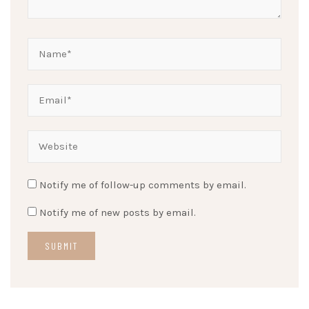
Notify me of follow-up comments by email.
Notify me of new posts by email.