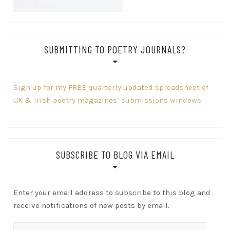
SUBMITTING TO POETRY JOURNALS?
Sign up for my FREE quarterly updated spreadsheet of
UK & Irish poetry magazines’ submissions windows
SUBSCRIBE TO BLOG VIA EMAIL
Enter your email address to subscribe to this blog and
receive notifications of new posts by email.
Email