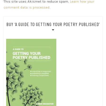
This site uses Akismet to reduce spam.
Learn how your
comment data is processed.
BUY ‘A GUIDE TO GETTING YOUR POETRY PUBLISHED’