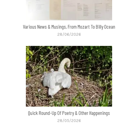
Various News & Musings, From Mozart To Billy Ocean
28/06/2026
Quick Round-Up Of Poetry & Other Happenings
28/05/2026