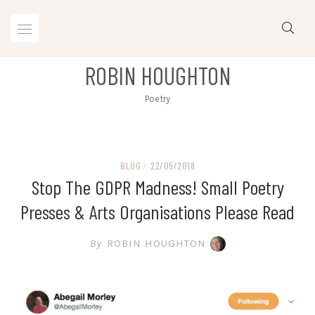
Skip
to
content
ROBIN HOUGHTON
Poetry
BLOG
/
22/05/2018
Stop The GDPR Madness! Small Poetry
Presses & Arts Organisations Please Read
By
ROBIN HOUGHTON