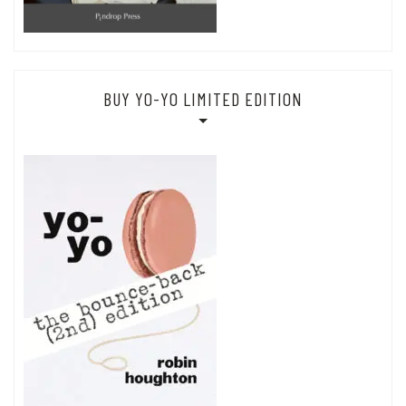
BUY YO-YO LIMITED EDITION