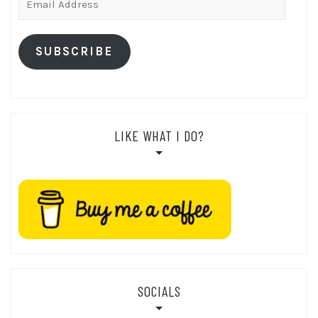
Address
SUBSCRIBE
LIKE WHAT I DO?
SOCIALS