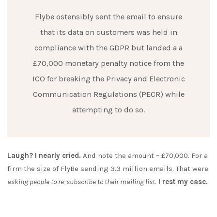
Flybe ostensibly sent the email to ensure
that its data on customers was held in
compliance with the GDPR but landed a a
£70,000 monetary penalty notice from the
ICO for breaking the Privacy and Electronic
Communication Regulations (PECR) while
attempting to do so.
Laugh? I nearly cried.
And note the amount – £70,000. For a
firm the size of FlyBe sending 3.3 million emails. That were
asking people to re-subscribe to their mailing list
.
I rest my case.