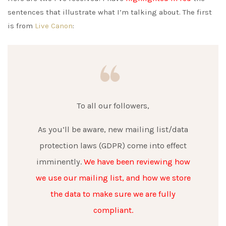
sentences that illustrate what I’m talking about. The first
is from
Live Canon
:
To all our followers,
As you’ll be aware, new mailing list/data
protection laws (GDPR) come into effect
imminently.
We have been reviewing how
we use our mailing list, and how we store
the data to make sure we are fully
compliant.