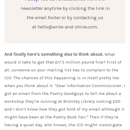
newsletter anytime by clicking the link in
the email footer or by contacting us
at hello@write-and-shine.com.
And finally here’s something else to think about.
What
would it take to get that £17.5 million pound fine? First of
all, someone on your mailing list has to complain to the
ICO. The chances of this happening is in itself pretty low
when you think about it. “Dear Information Commissioner, I
got an email from the Poetry Goodguys to tell me about a
workshop they’re running at Bromley Library costing £20
and I don’t know how they got hold of my email although it
might have been at the Poetry Book Fair.” Then if they’re
having a quiet day, who knows, the ICO might investigate.