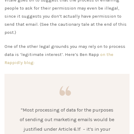
people to ask for their permission may even be illegal,
since it suggests you don’t actually have permission to
send that email. (See the cautionary tale at the end of this
post.)
One of the other legal grounds you may rely on to process
data is ‘legitimate interest’. Here’s Ben Rapp
on the
Rappidly blog:
“Most processing of data for the purposes
of sending out marketing emails would be
justified under Article 6.1f – it’s in your