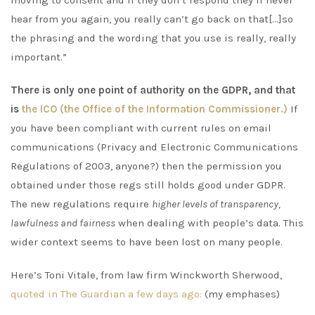
moving to consent and if they don’t respond they’ll never
hear from you again, you really can’t go back on that[…]so
the phrasing and the wording that you use is really, really
important.”
There is only one point of authority on the GDPR, and that
is
the ICO (the Office of the Information Commissioner.)
If
you have been compliant with current rules on email
communications (Privacy and Electronic Communications
Regulations of 2003, anyone?) then the permission you
obtained under those regs still holds good under GDPR.
The new regulations require
higher levels of transparency,
lawfulness and fairness
when dealing with people’s data. This
wider context seems to have been lost on many people.
Here’s Toni Vitale, from law firm Winckworth Sherwood,
quoted in The Guardian a few days ago:
(my emphases)