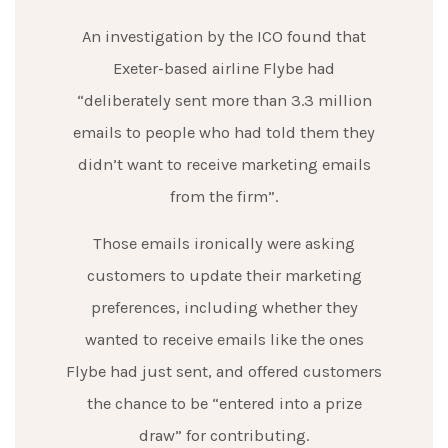
An investigation by the ICO found that
Exeter-based airline Flybe had
“deliberately sent more than 3.3 million
emails to people who had told them they
didn’t want to receive marketing emails
from the firm”.
Those emails ironically were asking
customers to update their marketing
preferences, including whether they
wanted to receive emails like the ones
Flybe had just sent, and offered customers
the chance to be “entered into a prize
draw” for contributing.