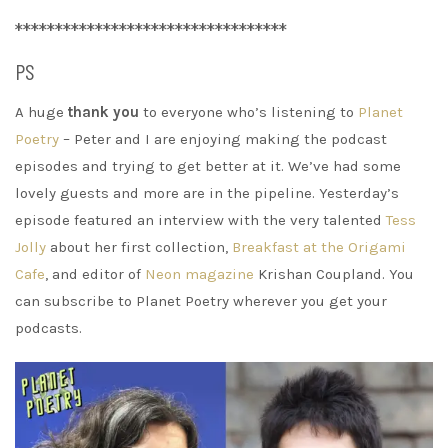
**********************************
PS
A huge
thank you
to everyone who’s listening to
Planet
Poetry
– Peter and I are enjoying making the podcast
episodes and trying to get better at it. We’ve had some
lovely guests and more are in the pipeline. Yesterday’s
episode featured an interview with the very talented
Tess
Jolly
about her first collection,
Breakfast at the Origami
Cafe
, and editor of
Neon magazine
Krishan Coupland. You
can subscribe to Planet Poetry wherever you get your
podcasts.