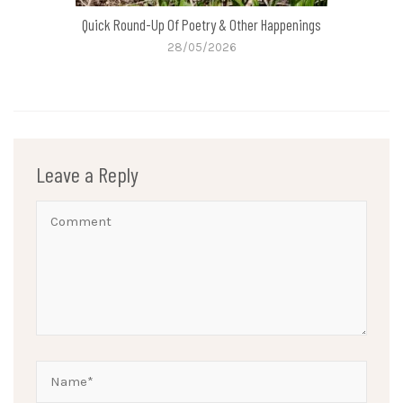
Quick Round-Up Of Poetry & Other Happenings
28/05/2026
Leave a Reply