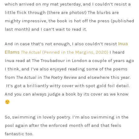
which arrived on my mat yesterday, and I couldn’t resist a
little flick through (there are photos!) The blurbs are
mighty impressive, the book is hot off the press (published
last month) and I can’t wait to read it.
And in case that’s not enough, I also couldn’t resist
Inua
Ellams
The Actual
(Penned in the Margins, 2020)
I heard
Inua read at The Troubadour in London a couple of years ago
I think, and I’ve also enjoyed reading some of the poems
from
The Actual
in
The Poetry Review
and elsewhere this year.
It’s got a brilliantly witty cover with spot gold foil detail.
And you can always judge a book by its cover as we know
So, swimming in lovely poetry. I’m also swimming in the
pool again after the enforced month off and that feels
fantastic too.