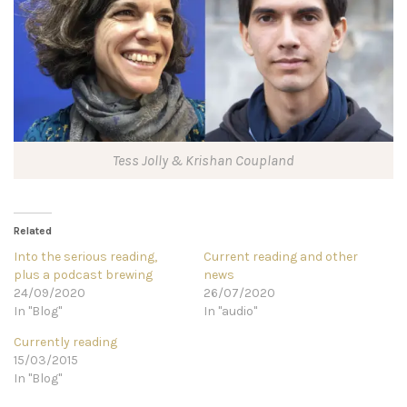
Tess Jolly & Krishan Coupland
Related
Into the serious reading,
Current reading and other
plus a podcast brewing
news
24/09/2020
26/07/2020
In "Blog"
In "audio"
Currently reading
15/03/2015
In "Blog"