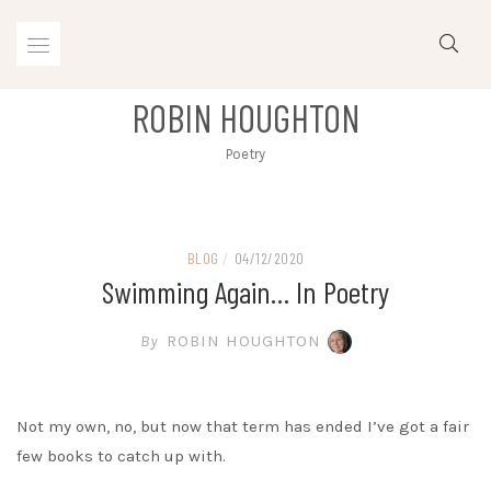
Skip
to
content
ROBIN HOUGHTON
Poetry
BLOG
/
04/12/2020
Swimming Again… In Poetry
By
ROBIN HOUGHTON
Not my own, no, but now that term has ended I’ve got a fair
few books to catch up with.