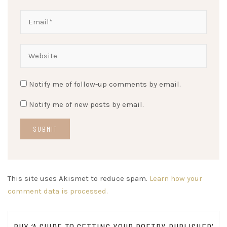
Notify me of follow-up comments by email.
Notify me of new posts by email.
This site uses Akismet to reduce spam.
Learn how your
comment data is processed.