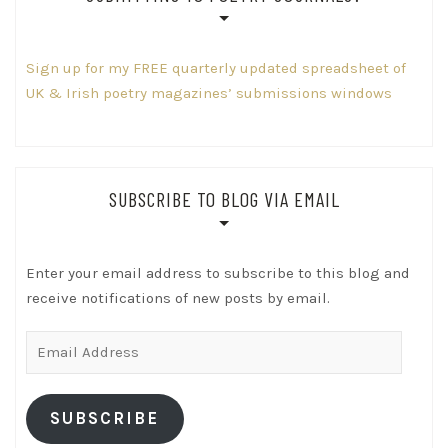
Sign up for my FREE quarterly updated spreadsheet of
UK & Irish poetry magazines’ submissions windows
SUBSCRIBE TO BLOG VIA EMAIL
Enter your email address to subscribe to this blog and
receive notifications of new posts by email.
Email
Address
SUBSCRIBE