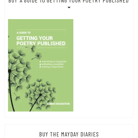
BUY ‘A GUIDE TO GETTING YOUR POETRY PUBLISHED’
BUY THE MAYDAY DIARIES