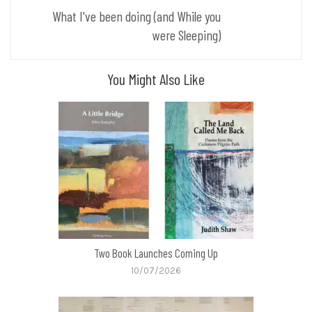
What I've been doing (and While you
were Sleeping)
You Might Also Like
Two Book Launches Coming Up
10/07/2026