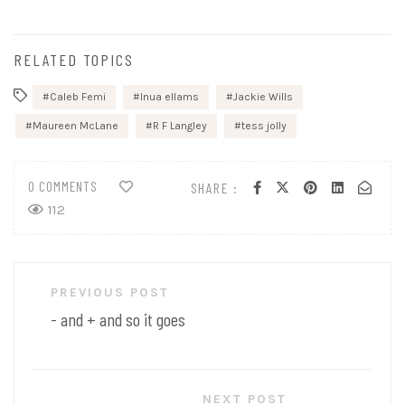
RELATED TOPICS
Caleb Femi
Inua ellams
Jackie Wills
Maureen McLane
R F Langley
tess jolly
0 COMMENTS
SHARE :
112
Post
PREVIOUS POST
navigation
- and + and so it goes
NEXT POST