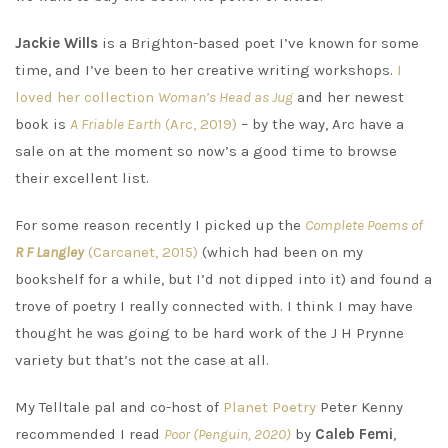
Jackie Wills
is a Brighton-based poet I’ve known for some
time, and I’ve been to her creative writing workshops.
I
loved her collection
Woman’s Head as Jug
and her newest
book is
A Friable Earth
(Arc, 2019)
– by the way, Arc have a
sale on at the moment so now’s a good time to browse
their excellent list.
For some reason recently I picked up the
Complete Poems of
R F Langley
(Carcanet, 2015)
(which had been on my
bookshelf for a while, but I’d not dipped into it) and found a
trove of poetry I really connected with. I think I may have
thought he was going to be hard work of the J H Prynne
variety but that’s not the case at all.
My Telltale pal and co-host of
Planet Poetry
Peter Kenny
recommended I read
Poor (Penguin, 2020)
by
Caleb Femi
,