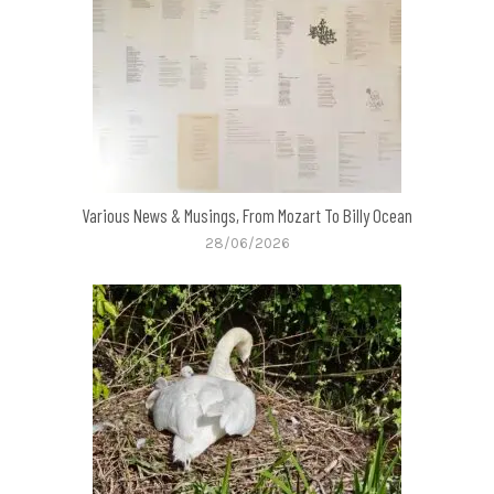
Various News & Musings, From Mozart To Billy Ocean
28/06/2026