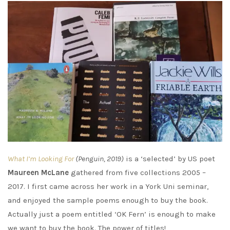
What I’m Looking For
(Penguin, 2019)
is a ‘selected’ by US poet
Maureen McLane
gathered from five collections 2005 –
2017. I first came across her work in a York Uni seminar,
and enjoyed the sample poems enough to buy the book.
Actually just a poem entitled ‘OK Fern’ is enough to make
we want to buy the book. The power of titles!