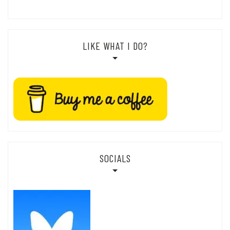
LIKE WHAT I DO?
SOCIALS