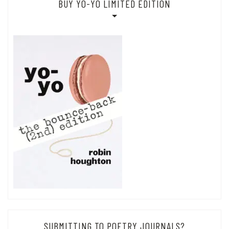
BUY YO-YO LIMITED EDITION
SUBMITTING TO POETRY JOURNALS?