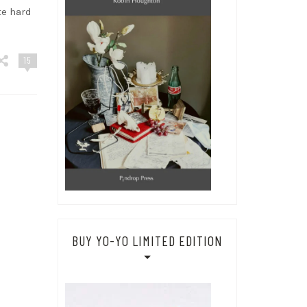
te hard
15
BUY YO-YO LIMITED EDITION