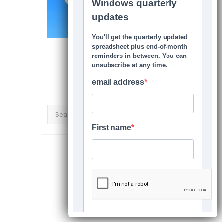
SEARCH THIS SITE
Search
for: