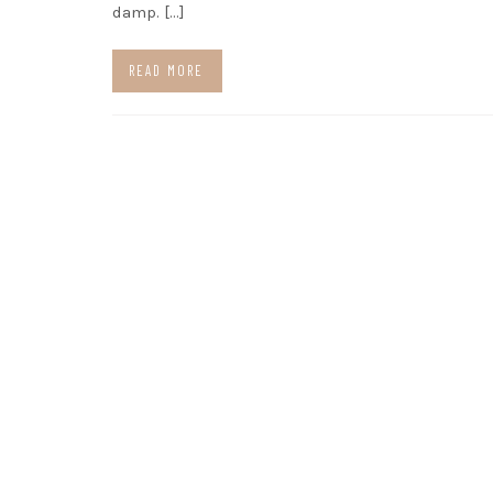
damp. […]
READ MORE