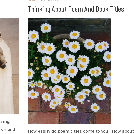
Thinking About Poem And Book Titles
iving
rown and
How easily do poem titles come to you? How about