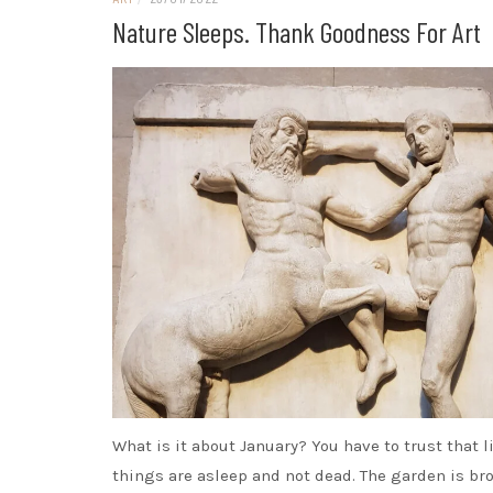
Nature Sleeps. Thank Goodness For Art
What is it about January? You have to trust that l
things are asleep and not dead. The garden is b