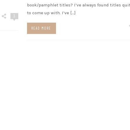
book/pamphlet titles? I’ve always found titles qui
to come up with. I’ve […]
3
READ MORE