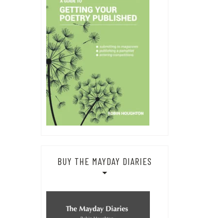
BUY THE MAYDAY DIARIES