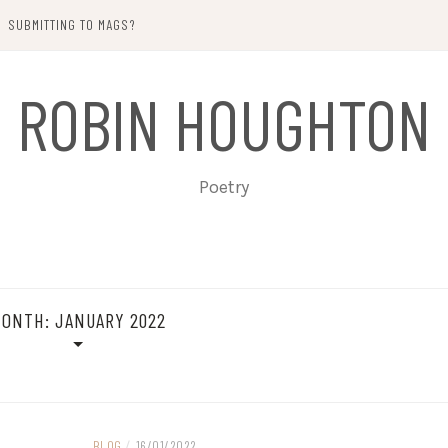
SUBMITTING TO MAGS?
ROBIN HOUGHTON
Poetry
MONTH:
JANUARY 2022
BLOG
/
16/01/2022