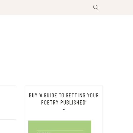
BUY ‘A GUIDE TO GETTING YOUR
POETRY PUBLISHED’