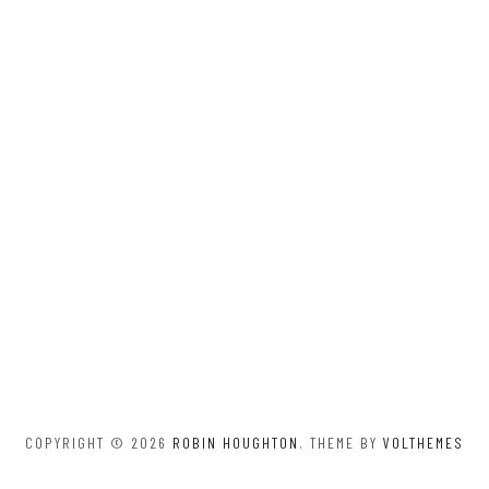
COPYRIGHT © 2026
ROBIN HOUGHTON
. THEME BY
VOLTHEMES