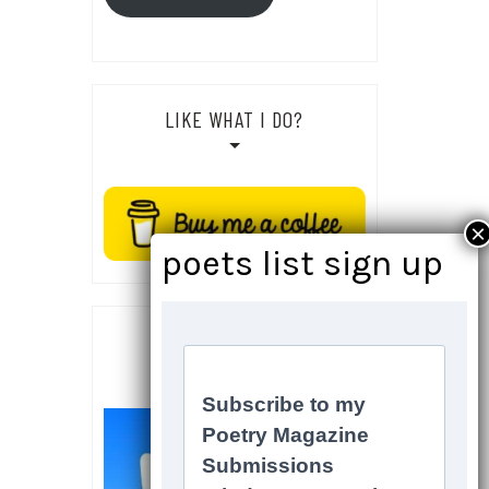
LIKE WHAT I DO?
SOCIALS