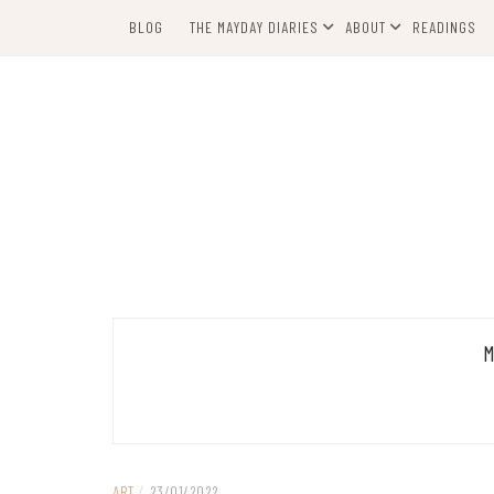
Skip
BLOG
THE MAYDAY DIARIES
ABOUT
READINGS
to
content
ART
/
23/01/2022