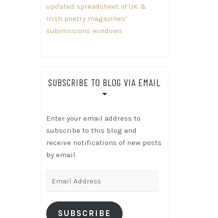
updated spreadsheet of UK &
Irish poetry magazines’
submissions windows
SUBSCRIBE TO BLOG VIA EMAIL
Enter your email address to
subscribe to this blog and
receive notifications of new posts
by email.
Email
Address
SUBSCRIBE