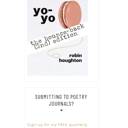
SUBMITTING TO POETRY
JOURNALS?
Sign up for my FREE quarterly