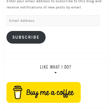
Enter your email address to subscribe to this blog and
receive notifications of new posts by email.
Email
Address
SUBSCRIBE
LIKE WHAT I DO?