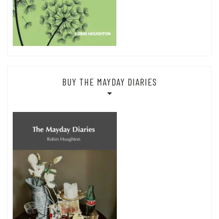
BUY THE MAYDAY DIARIES