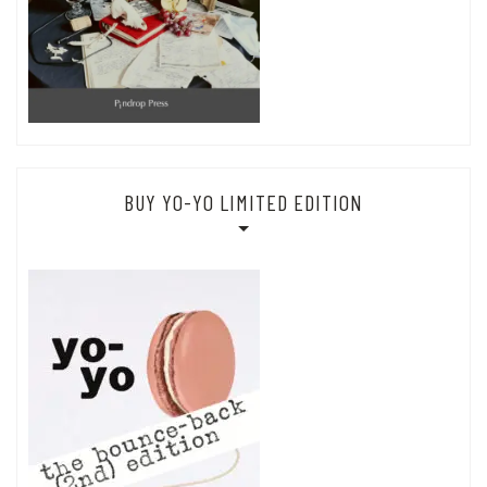
BUY YO-YO LIMITED EDITION