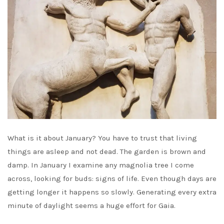
What is it about January? You have to trust that living
things are asleep and not dead. The garden is brown and
damp. In January I examine any magnolia tree I come
across, looking for buds: signs of life. Even though days are
getting longer it happens so slowly. Generating every extra
minute of daylight seems a huge effort for Gaia.