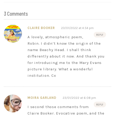
3 Comments
CLAIRE BOOKER
23/01/2022 at 4:54 pm
REPLY
A lovely, atmospheric poem,
Robin. I didn’t know the origin of the
name Beachy Head. I shall think
differently about it now. And thank you
for introducing me to the Mary Evans
picture library. What a wonderful
institution. Cx
MOIRA GARLAND
23/01/2022 at 6:08 pm
REPLY
I second those comments from
Claire Booker. Evocative poem, and the