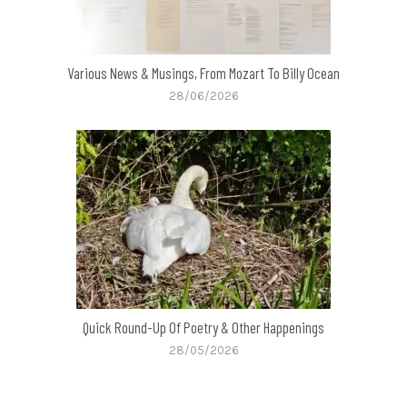
Various News & Musings, From Mozart To Billy Ocean
28/06/2026
Quick Round-Up Of Poetry & Other Happenings
28/05/2026