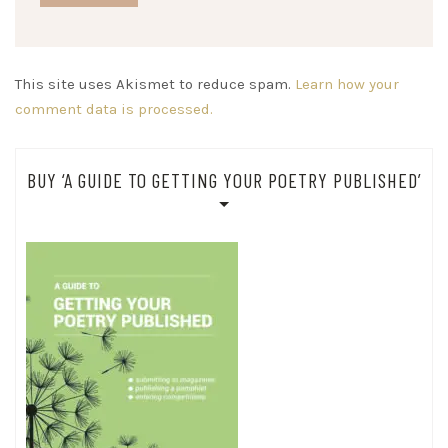
This site uses Akismet to reduce spam.
Learn how your
comment data is processed.
BUY ‘A GUIDE TO GETTING YOUR POETRY PUBLISHED’