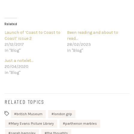
Related
Launch of ‘Coast to Coast to
Been reading and about to
Coast’ issue 2
read…
21/12/2017
28/02/2023
In "Blog"
In "Blog"
Just a notelet…
20/04/2020
In "Blog"
RELATED TOPICS
british Museum
london grip
Mary Evans Picture Library
parthenon marbles
sarah barnsley
the thoughts