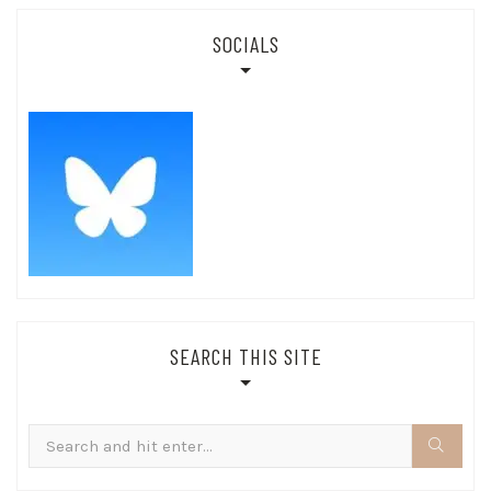
SOCIALS
SEARCH THIS SITE
Search
for: