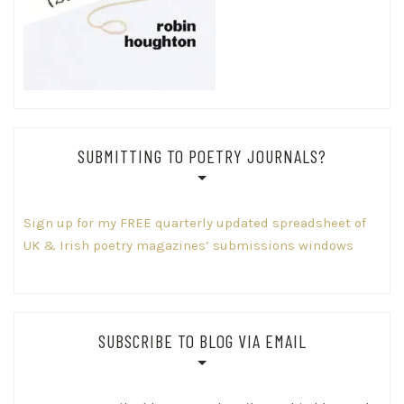
SUBMITTING TO POETRY JOURNALS?
Sign up for my FREE quarterly updated spreadsheet of
UK & Irish poetry magazines’ submissions windows
SUBSCRIBE TO BLOG VIA EMAIL