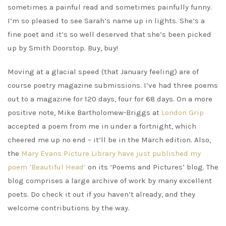
sometimes a painful read and sometimes painfully funny.
I’m so pleased to see Sarah’s name up in lights. She’s a
fine poet and it’s so well deserved that she’s been picked
up by Smith Doorstop. Buy, buy!
Moving at a glacial speed (that January feeling) are of
course poetry magazine submissions. I’ve had three poems
out to a magazine for 120 days, four for 68 days. On a more
positive note, Mike Bartholomew-Briggs at
London Grip
accepted a poem from me in under a fortnight, which
cheered me up no end – it’ll be in the March edition. Also,
the
Mary Evans Picture Library have just published my
poem ‘Beautiful Head’
on its ‘Poems and Pictures’ blog. The
blog comprises a large archive of work by many excellent
poets. Do check it out if you haven’t already, and they
welcome contributions by the way.