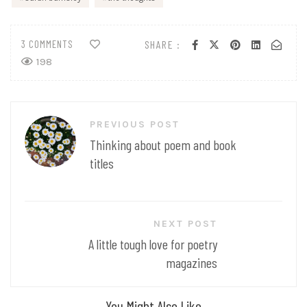
3 COMMENTS
SHARE :
198
Post
PREVIOUS POST
navigation
Thinking about poem and book
titles
NEXT POST
A little tough love for poetry
magazines
You Might Also Like