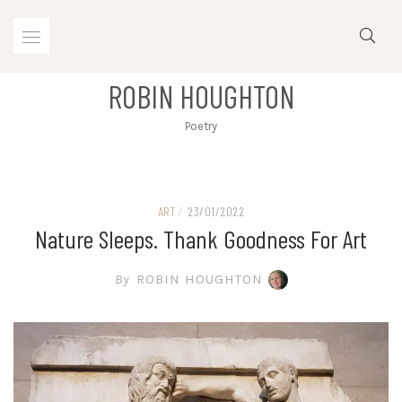
Skip
to
content
ROBIN HOUGHTON
Poetry
ART
/
23/01/2022
Nature Sleeps. Thank Goodness For Art
By
ROBIN HOUGHTON