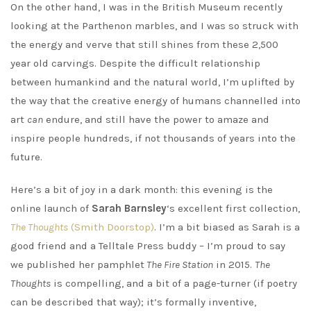
On the other hand, I was in the British Museum recently
looking at the Parthenon marbles, and I was so struck with
the energy and verve that still shines from these 2,500
year old carvings. Despite the difficult relationship
between humankind and the natural world, I’m uplifted by
the way that the creative energy of humans channelled into
art
can
endure, and still have the power to amaze and
inspire people hundreds, if not thousands of years into the
future.
Here’s a bit of joy in a dark month: this evening is the
online launch of
Sarah Barnsley
‘s excellent first collection,
The Thoughts
(Smith Doorstop)
. I’m a bit biased as Sarah is a
good friend and a Telltale Press buddy – I’m proud to say
we published her pamphlet
The Fire Station
in 2015.
The
Thoughts
is compelling, and a bit of a page-turner (if poetry
can be described that way); it’s formally inventive,