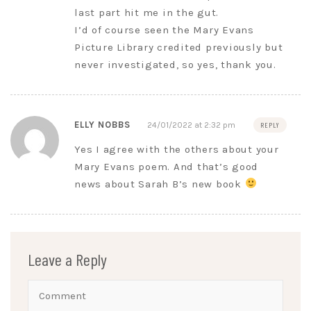
last part hit me in the gut.
I’d of course seen the Mary Evans
Picture Library credited previously but
never investigated, so yes, thank you.
ELLY NOBBS
24/01/2022 at 2:32 pm
REPLY
Yes I agree with the others about your
Mary Evans poem. And that’s good
news about Sarah B’s new book
Leave a Reply