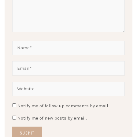
Notify me of follow-up comments by email.
Notify me of new posts by email.