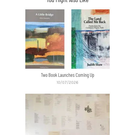
Two Book Launches Coming Up
10/07/2026