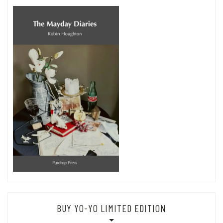
BUY YO-YO LIMITED EDITION