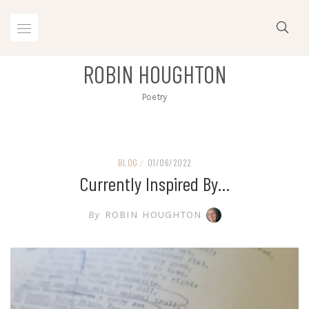
Skip
to
content
ROBIN HOUGHTON
Poetry
BLOG
/
01/06/2022
Currently Inspired By…
By
ROBIN HOUGHTON