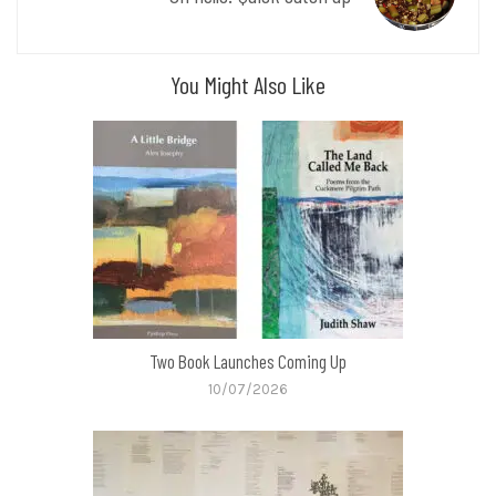
You Might Also Like
Two Book Launches Coming Up
10/07/2026