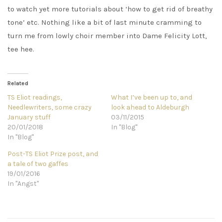
to watch yet more tutorials about ‘how to get rid of breathy
tone’ etc. Nothing like a bit of last minute cramming to
turn me from lowly choir member into Dame Felicity Lott,
tee hee.
Related
TS Eliot readings,
What I’ve been up to, and
Needlewriters, some crazy
look ahead to Aldeburgh
January stuff
03/11/2015
20/01/2018
In "Blog"
In "Blog"
Post-TS Eliot Prize post, and
a tale of two gaffes
19/01/2016
In "Angst"