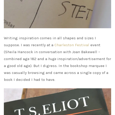
Writing inspiration comes in all shapes and sizes I
suppose. I was recently at a
Charleston Festival
event
(Sheila Hancock in conversation with Joan Bakewell –
combined age 182 and a
huge
inspiration/advertisement for
a good old age). But I digress. In the bookshop marquee I
was casually browsing and came across a single copy of a
book I decided I had to have.