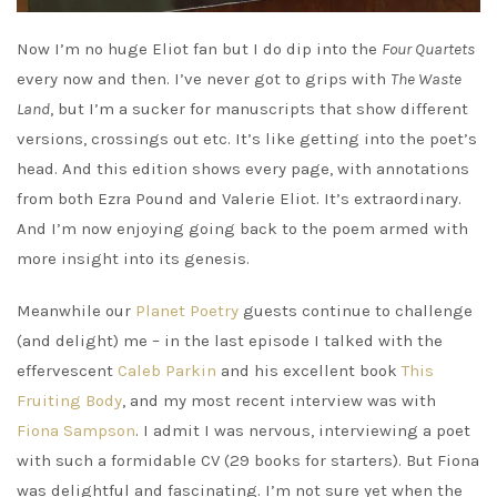
Now I’m no huge Eliot fan but I do dip into the
Four Quartets
every now and then. I’ve never got to grips with
The Waste
Land
, but I’m a sucker for manuscripts that show different
versions, crossings out etc. It’s like getting into the poet’s
head. And this edition shows every page, with annotations
from both Ezra Pound and Valerie Eliot. It’s extraordinary.
And I’m now enjoying going back to the poem armed with
more insight into its genesis.
Meanwhile our
Planet Poetry
guests continue to challenge
(and delight) me – in the last episode I talked with the
effervescent
Caleb Parkin
and his excellent book
This
Fruiting Body
, and my most recent interview was with
Fiona Sampson
. I admit I was nervous, interviewing a poet
with such a formidable CV (29 books for starters). But Fiona
was delightful and fascinating. I’m not sure yet when the