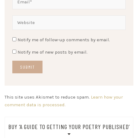
Notify me of follow-up comments by email.
Notify me of new posts by email.
This site uses Akismet to reduce spam.
Learn how your
comment data is processed.
BUY ‘A GUIDE TO GETTING YOUR POETRY PUBLISHED’