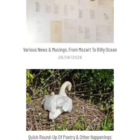
Various News & Musings, From Mozart To Billy Ocean
28/06/2026
Quick Round-Up Of Poetry & Other Happenings