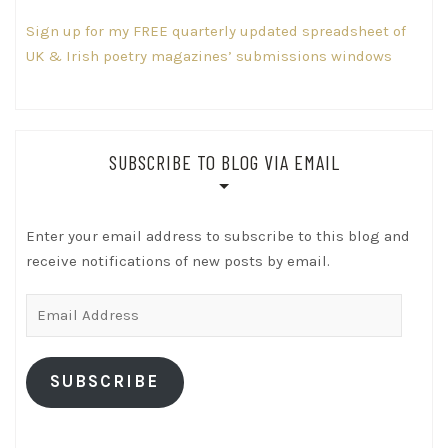
Sign up for my FREE quarterly updated spreadsheet of
UK & Irish poetry magazines’ submissions windows
SUBSCRIBE TO BLOG VIA EMAIL
Enter your email address to subscribe to this blog and
receive notifications of new posts by email.
Email
Address
SUBSCRIBE