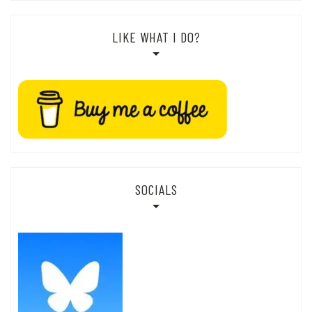
LIKE WHAT I DO?
SOCIALS