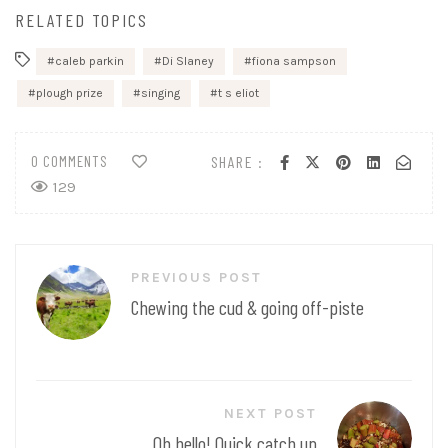
RELATED TOPICS
caleb parkin
Di Slaney
fiona sampson
plough prize
singing
t s eliot
0 COMMENTS
SHARE :
129
Post
PREVIOUS POST
navigation
Chewing the cud & going off-piste
NEXT POST
Oh hello! Quick catch up