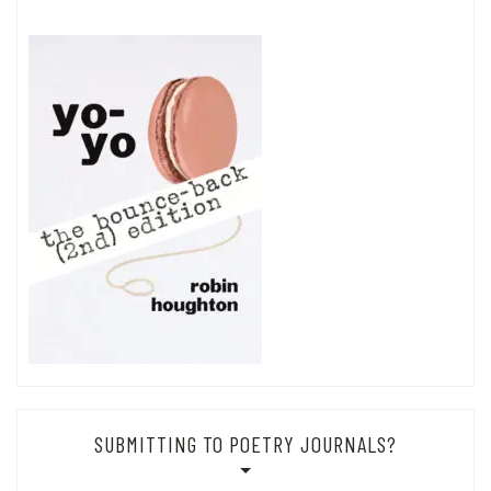
SUBMITTING TO POETRY JOURNALS?