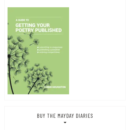
BUY THE MAYDAY DIARIES