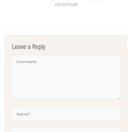
28/05/2026
Leave a Reply