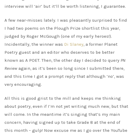
interview will ‘air’ but it’ll be worth listening, I guarantee.
A few near-misses lately. I was pleasantly surprised to find
I had two poems on the Plough Prize shortlist this year,
judged by Roger McGough (one of my early heroes!).
Incidentally, the winner was
Di Slaney
, a former Planet
Poetry guest and an editor who deserves to be better
known as A POET. Then, the other day I decided to query
PN
Review
again, as it’s been so long since I submitted there,
and this time I got a prompt reply that although ‘no’, was
very encouraging.
All this is good grist to the mill and keeps me thinking
about poetry, even if I’m not yet writing much new, but that
will come. In the meantime it’s singing that’s my main
concern, having signed up to take Grade 8 at the end of
this month – gulp! Now excuse me as I go over the YouTube