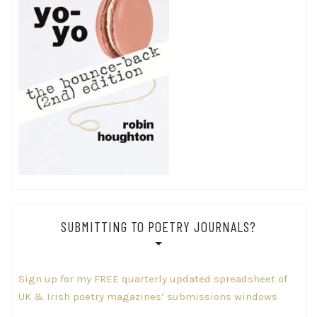
SUBMITTING TO POETRY JOURNALS?
Sign up for my FREE quarterly updated spreadsheet of
UK & Irish poetry magazines’ submissions windows