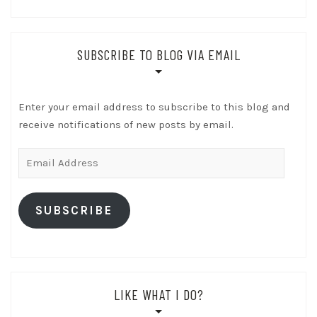
SUBSCRIBE TO BLOG VIA EMAIL
Enter your email address to subscribe to this blog and
receive notifications of new posts by email.
Email
Address
SUBSCRIBE
LIKE WHAT I DO?