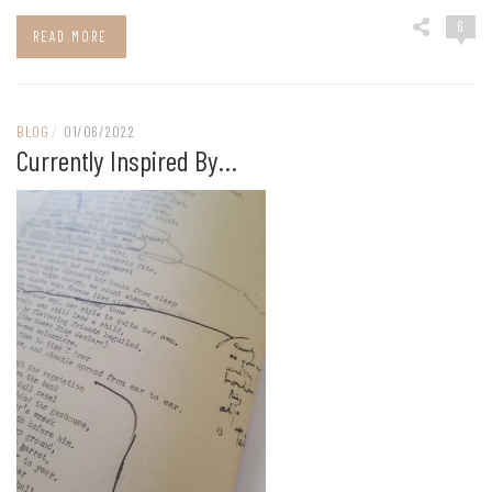
6
READ MORE
BLOG
/
01/06/2022
Currently Inspired By…