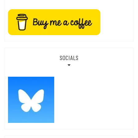
SOCIALS