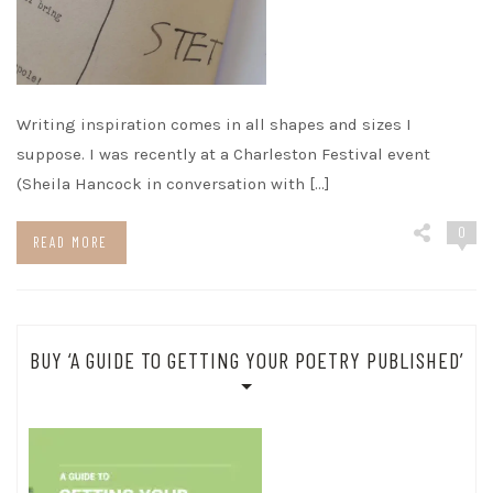
Writing inspiration comes in all shapes and sizes I
suppose. I was recently at a Charleston Festival event
(Sheila Hancock in conversation with […]
0
READ MORE
BUY ‘A GUIDE TO GETTING YOUR POETRY PUBLISHED’