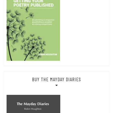
BUY THE MAYDAY DIARIES