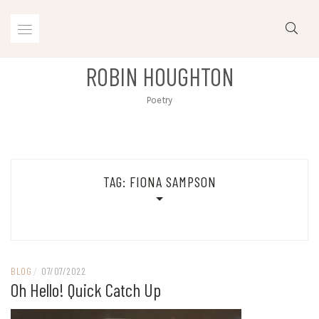
Skip
to
content
ROBIN HOUGHTON
Poetry
TAG:
FIONA SAMPSON
BLOG
/
07/07/2022
Oh Hello! Quick Catch Up