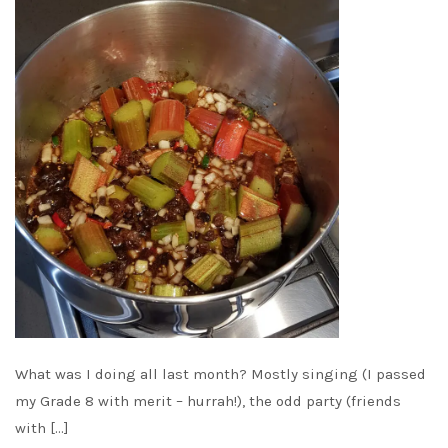
What was I doing all last month? Mostly singing (I passed
my Grade 8 with merit – hurrah!), the odd party (friends
with […]