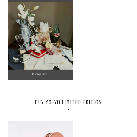
BUY YO-YO LIMITED EDITION