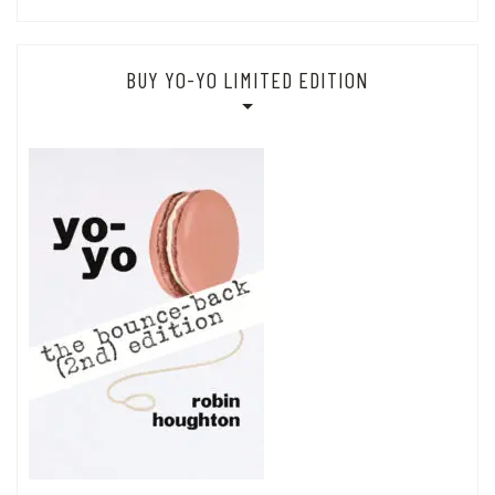
BUY YO-YO LIMITED EDITION