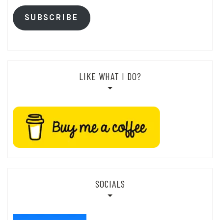
SUBSCRIBE
LIKE WHAT I DO?
SOCIALS