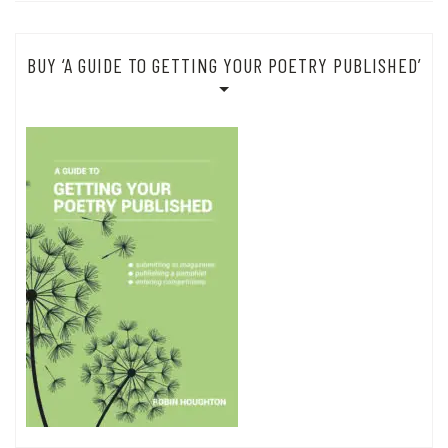
BUY ‘A GUIDE TO GETTING YOUR POETRY PUBLISHED’