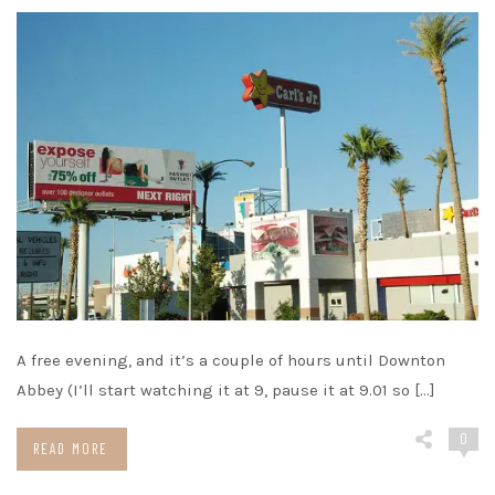
A free evening, and it’s a couple of hours until Downton
Abbey (I’ll start watching it at 9, pause it at 9.01 so […]
0
READ MORE