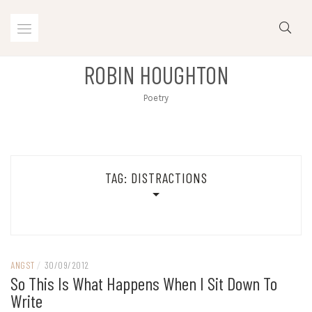
Skip
to
content
ROBIN HOUGHTON
Poetry
TAG:
DISTRACTIONS
ANGST
/
30/09/2012
So This Is What Happens When I Sit Down To
Write