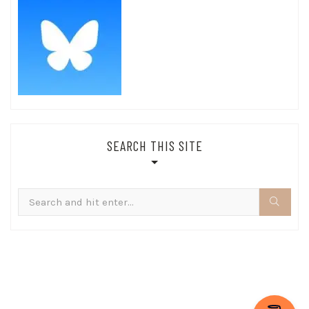
SEARCH THIS SITE
Search
for: