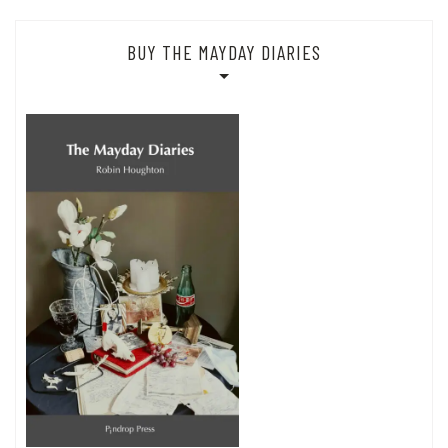
BUY THE MAYDAY DIARIES