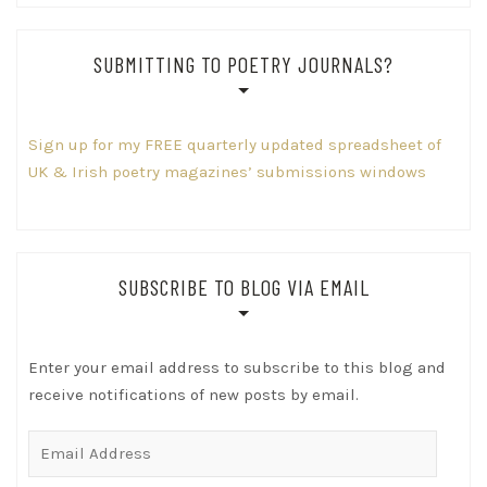
SUBMITTING TO POETRY JOURNALS?
Sign up for my FREE quarterly updated spreadsheet of
UK & Irish poetry magazines’ submissions windows
SUBSCRIBE TO BLOG VIA EMAIL
Enter your email address to subscribe to this blog and
receive notifications of new posts by email.
Email
Address