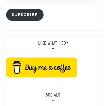
Address
SUBSCRIBE
LIKE WHAT I DO?
SOCIALS