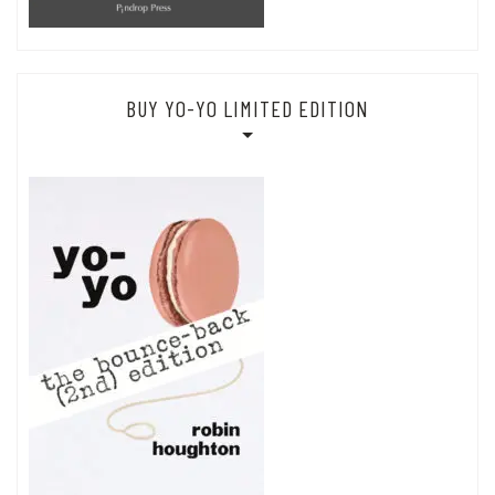
BUY YO-YO LIMITED EDITION