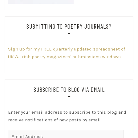
SUBMITTING TO POETRY JOURNALS?
Sign up for my FREE quarterly updated spreadsheet of
UK & Irish poetry magazines’ submissions windows
SUBSCRIBE TO BLOG VIA EMAIL
Enter your email address to subscribe to this blog and
receive notifications of new posts by email.
Email