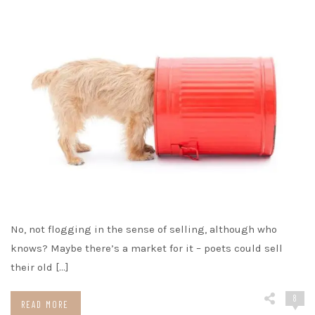
No, not flogging in the sense of selling, although who
knows? Maybe there’s a market for it – poets could sell
their old […]
8
READ MORE