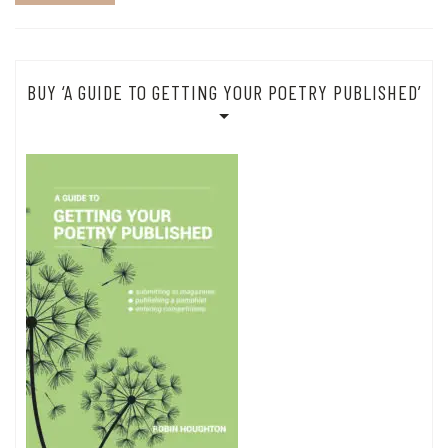
BUY ‘A GUIDE TO GETTING YOUR POETRY PUBLISHED’