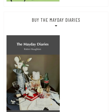
BUY THE MAYDAY DIARIES