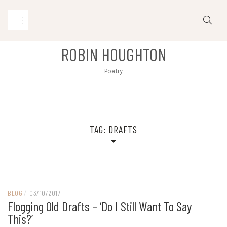
Skip
to
content
ROBIN HOUGHTON
Poetry
TAG:
DRAFTS
BLOG
/
03/10/2017
Flogging Old Drafts – ‘do I Still Want To Say
This?’