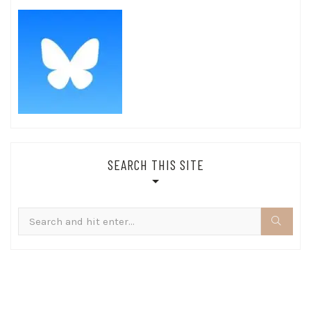
SEARCH THIS SITE
Search
for: