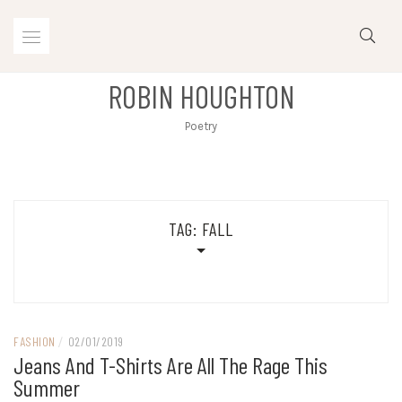
Skip
to
content
ROBIN HOUGHTON
Poetry
TAG:
FALL
FASHION
/
02/01/2019
Jeans And T-Shirts Are All The Rage This
Summer