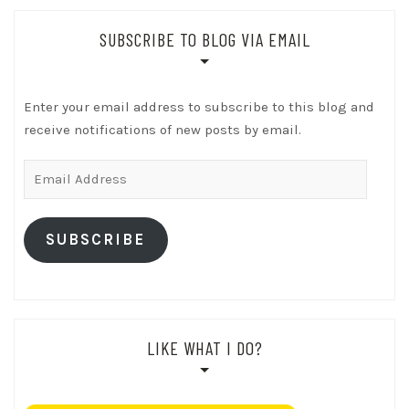
SUBSCRIBE TO BLOG VIA EMAIL
Enter your email address to subscribe to this blog and
receive notifications of new posts by email.
Email
Address
SUBSCRIBE
LIKE WHAT I DO?