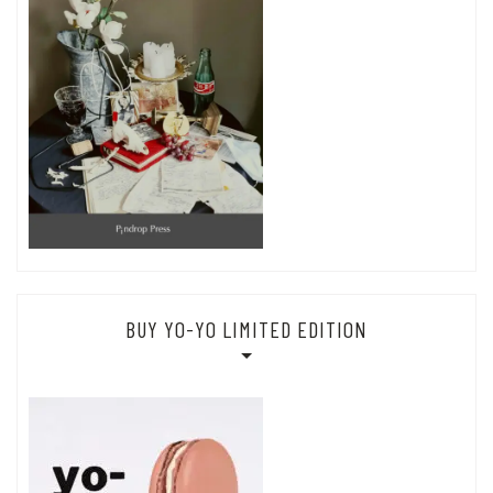
BUY YO-YO LIMITED EDITION