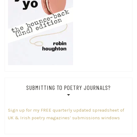
SUBMITTING TO POETRY JOURNALS?
Sign up for my FREE quarterly updated spreadsheet of
UK & Irish poetry magazines’ submissions windows