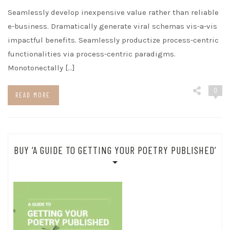
Seamlessly develop inexpensive value rather than reliable
e-business. Dramatically generate viral schemas vis-a-vis
impactful benefits. Seamlessly productize process-centric
functionalities via process-centric paradigms.
Monotonectally […]
0
READ MORE
BUY ‘A GUIDE TO GETTING YOUR POETRY PUBLISHED’