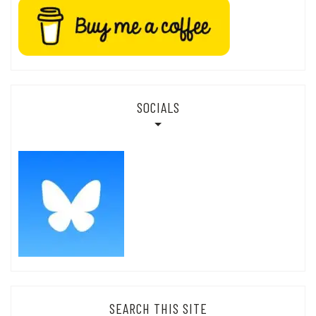
SOCIALS
SEARCH THIS SITE