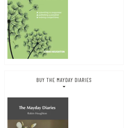
BUY THE MAYDAY DIARIES