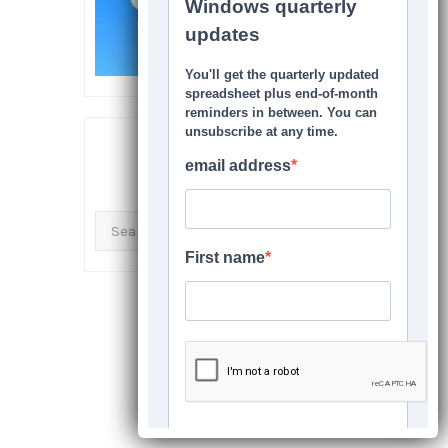
SEARCH THIS SITE
Search
for: