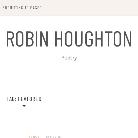
SUBMITTING TO MAGS?
ROBIN HOUGHTON
Poetry
TAG:
FEATURED
ANGST
/
08/12/2014