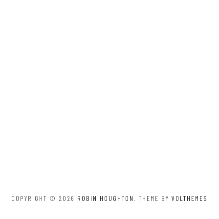
COPYRIGHT © 2026
ROBIN HOUGHTON
. THEME BY
VOLTHEMES