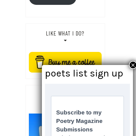
LIKE WHAT I DO?
SOCIALS