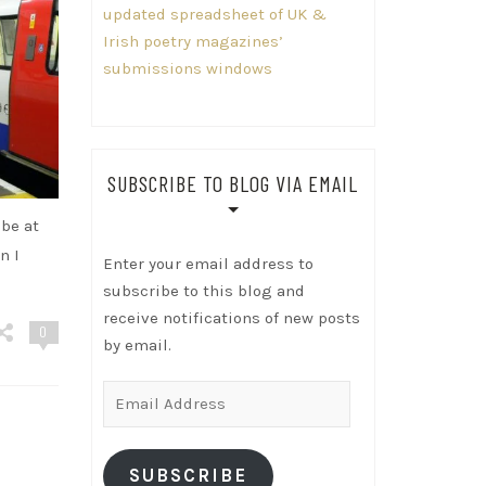
updated spreadsheet of UK &
Irish poetry magazines’
submissions windows
SUBSCRIBE TO BLOG VIA EMAIL
ube at
n I
Enter your email address to
subscribe to this blog and
receive notifications of new posts
0
by email.
Email
Address
SUBSCRIBE