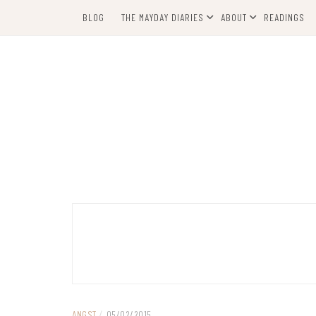
Skip
BLOG
THE MAYDAY DIARIES
ABOUT
READINGS
to
content
ANGST
/
05/02/2015