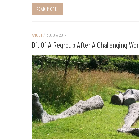
READ MORE
ANGST
/
30/03/2014
Bit Of A Regroup After A Challenging Wo