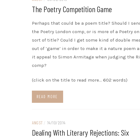
The Poetry Competition Game
Perhaps that could be a poem title? Should I send
the Poetry London comp, or is more of a Poetry on
sort of title? Could I get some kind of double m
out of ‘game’ in order to make it a nature poem 
it appeal to Simon Armitage when judging the Ri
comp?
(click on the title to read more… 602 words)
READ MORE
ANGST
/
14/10/2014
Dealing With Literary Rejections: Six