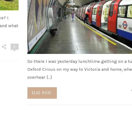
ce? I
 and what
0
So there I was yesterday lunchtime getting on a t
Oxford Circus on my way to Victoria and home, whe
overhear […]
READ MORE