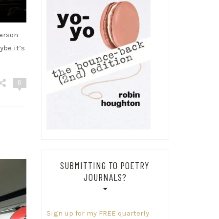
terson
ybe it’s
0
SUBMITTING TO POETRY
JOURNALS?
Sign up for my FREE quarterly