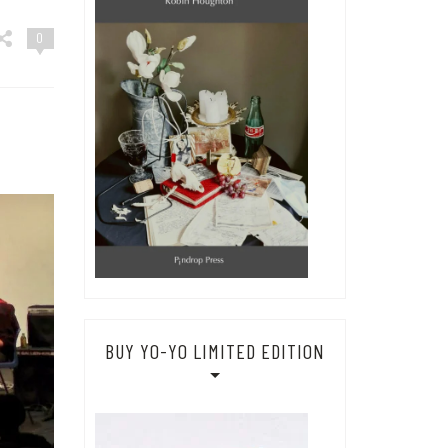
0
BUY YO-YO LIMITED EDITION