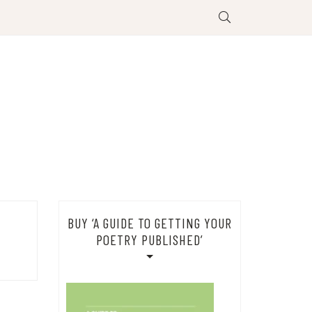
BUY ‘A GUIDE TO GETTING YOUR
POETRY PUBLISHED’