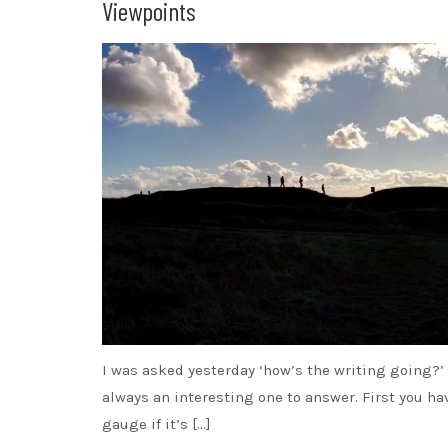
Viewpoints
I was asked yesterday ‘how’s the writing going?’
always an interesting one to answer. First you ha
gauge if it’s […]