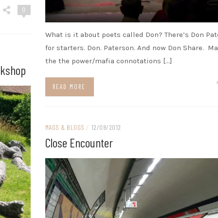
0
What is it about poets called Don? There’s Don Pa
for starters. Don. Paterson. And now Don Share. Ma
the the power/mafia connotations […]
rkshop
READ MORE
MAGS & BLOGS
/
12/09/2012
Close Encounter