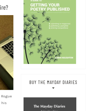
ire?
BUY THE MAYDAY DIARIES
f Rogue
 his