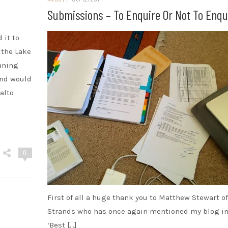
Submissions – To Enquire Or Not To Enqu
 it to
 the Lake
eaning
and would
alto
0
First of all a huge thank you to Matthew Stewart o
Strands who has once again mentioned my blog in
‘Best […]