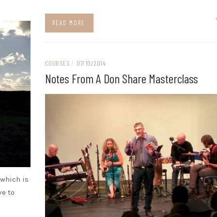
READ MORE
COURSES
/
07/10/2014
Notes From A Don Share Masterclass
 which is
ve to