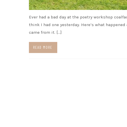
Ever had a bad day at the poetry workshop coalfa
think I had one yesterday. Here’s what happened
came from it. […]
READ MORE