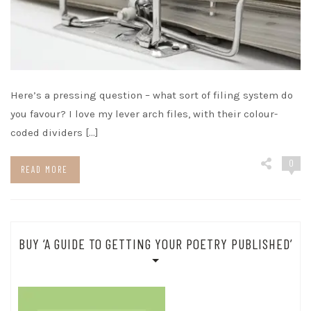
Here’s a pressing question – what sort of filing system do
you favour? I love my lever arch files, with their colour-
coded dividers […]
0
READ MORE
BUY ‘A GUIDE TO GETTING YOUR POETRY PUBLISHED’