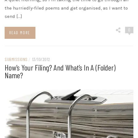
the hurriedly-filed poems and get organised, as I want to
send […]
0
READ MORE
SUBMISSIONS
/
13/10/2012
How’s Your Filing? And What’s In A (folder)
Name?