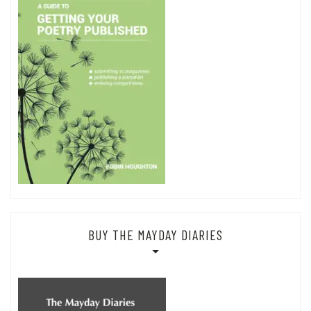
BUY THE MAYDAY DIARIES