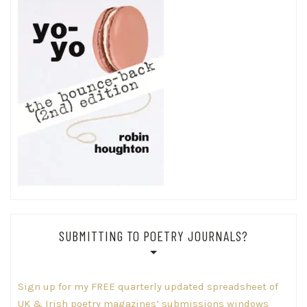
SUBMITTING TO POETRY JOURNALS?
Sign up for my FREE quarterly updated spreadsheet of
UK & Irish poetry magazines’ submissions windows