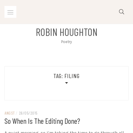
Skip
to
content
ROBIN HOUGHTON
Poetry
TAG:
FILING
ANGST
/
26/05/2015
So When Is The Editing Done?
A quiet morning, so I’m taking the time to go through all