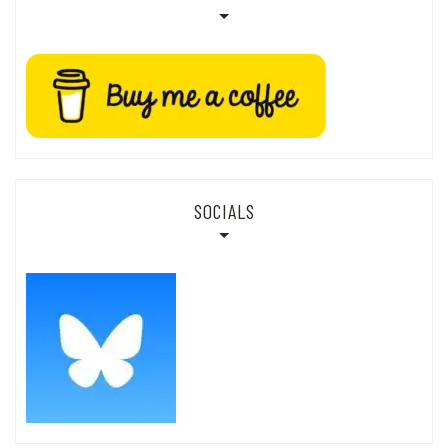
SOCIALS