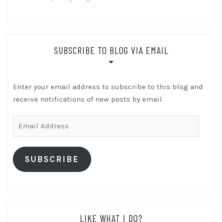
SUBSCRIBE TO BLOG VIA EMAIL
Enter your email address to subscribe to this blog and
receive notifications of new posts by email.
Email
Address
SUBSCRIBE
LIKE WHAT I DO?