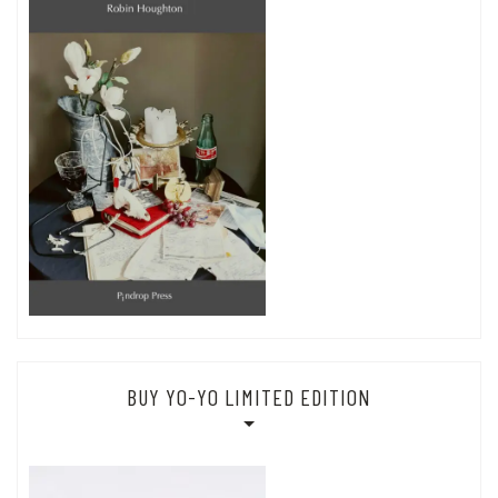
BUY YO-YO LIMITED EDITION