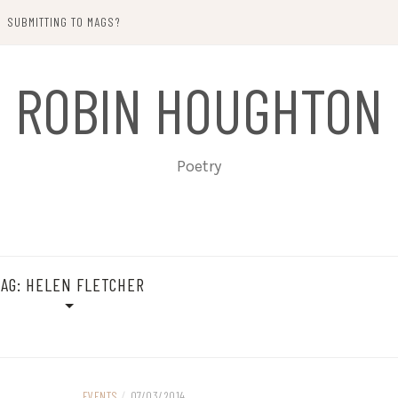
SUBMITTING TO MAGS?
ROBIN HOUGHTON
Poetry
TAG:
HELEN FLETCHER
EVENTS
/
07/03/2014