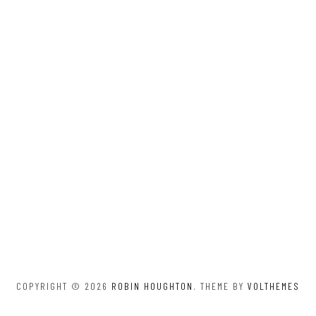
COPYRIGHT © 2026
ROBIN HOUGHTON
. THEME BY
VOLTHEMES