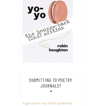
SUBMITTING TO POETRY
JOURNALS?
Sign up for my FREE quarterly