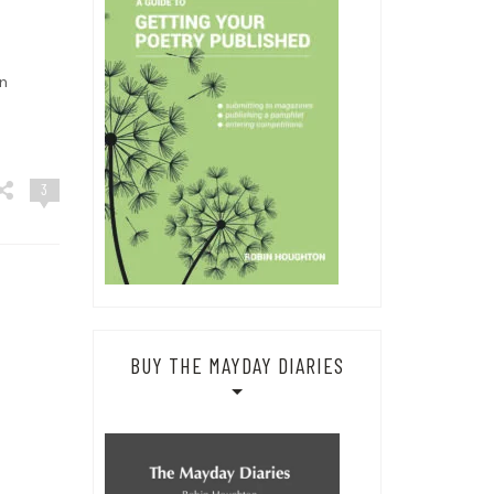
n
3
BUY THE MAYDAY DIARIES