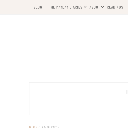
Skip
BLOG
THE MAYDAY DIARIES
ABOUT
READINGS
to
content
BLOG
/
23/03/2015