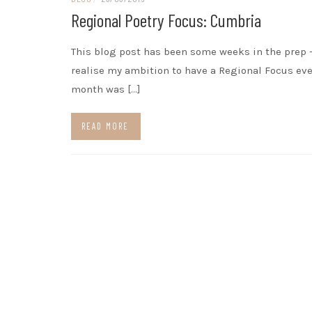
Regional Poetry Focus: Cumbria
This blog post has been some weeks in the prep –
realise my ambition to have a Regional Focus eve
month was […]
READ MORE