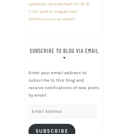
updated spreadsheet of UK &
Irish poetry magazines’
submissions windows
SUBSCRIBE TO BLOG VIA EMAIL
Enter your email address to
subscribe to this blog and
receive notifications of new posts
by email.
Email
Address
SUBSCRIBE