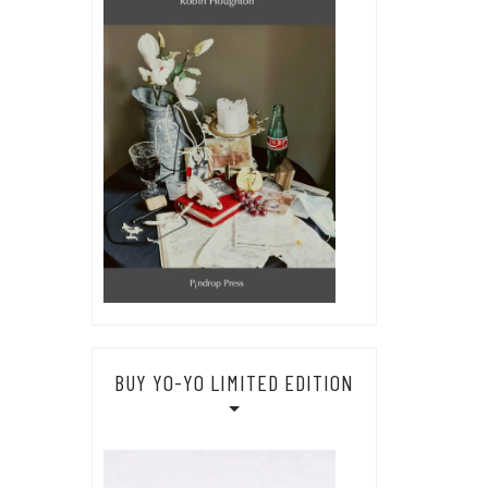
BUY YO-YO LIMITED EDITION