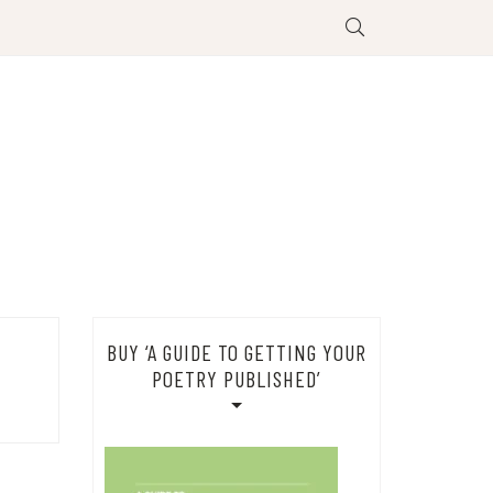
BUY ‘A GUIDE TO GETTING YOUR
POETRY PUBLISHED’