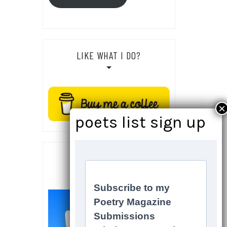
LIKE WHAT I DO?
SOCIALS