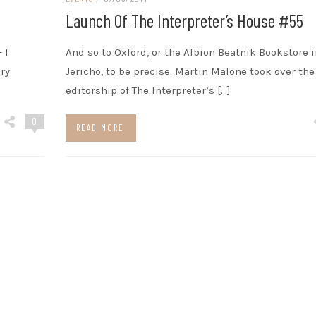
Launch Of The Interpreter’s House #55
 I
And so to Oxford, or the Albion Beatnik Bookstore i
ry
Jericho, to be precise. Martin Malone took over the
editorship of The Interpreter’s […]
0
READ MORE