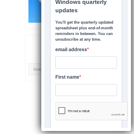
SEARCH THIS SITE
Search
for: