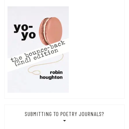
SUBMITTING TO POETRY JOURNALS?