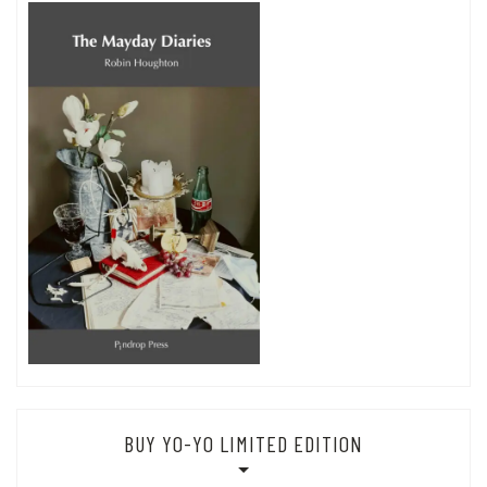
BUY YO-YO LIMITED EDITION