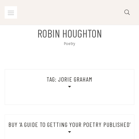
Skip
to
content
ROBIN HOUGHTON
Poetry
TAG:
JORIE GRAHAM
Nothing Found
BUY ‘A GUIDE TO GETTING YOUR POETRY PUBLISHED’
Sorry, but nothing matched your search terms. Please try again