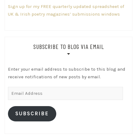
Sign up for my FREE quarterly updated spreadsheet of
UK & Irish poetry magazines’ submissions windows
SUBSCRIBE TO BLOG VIA EMAIL
Enter your email address to subscribe to this blog and
receive notifications of new posts by email.
Email
Address
SUBSCRIBE