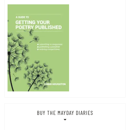
with some different keywords.
Search
for:
BUY THE MAYDAY DIARIES