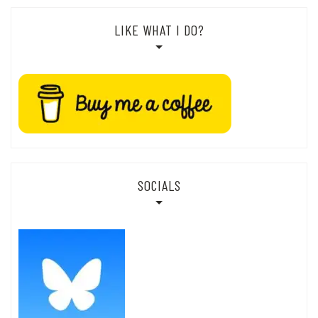
LIKE WHAT I DO?
SOCIALS