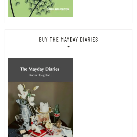
BUY THE MAYDAY DIARIES