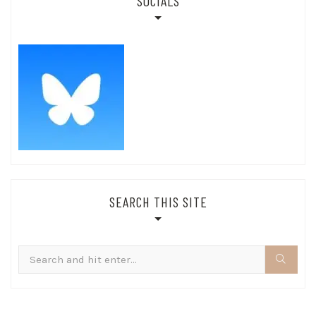
SOCIALS
SEARCH THIS SITE
Search
for: