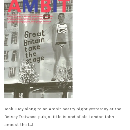
Took Lucy along to an Ambit poetry night yesterday at the
Betsey Trotwood pub, a little island of old London tahn
amidst the […]