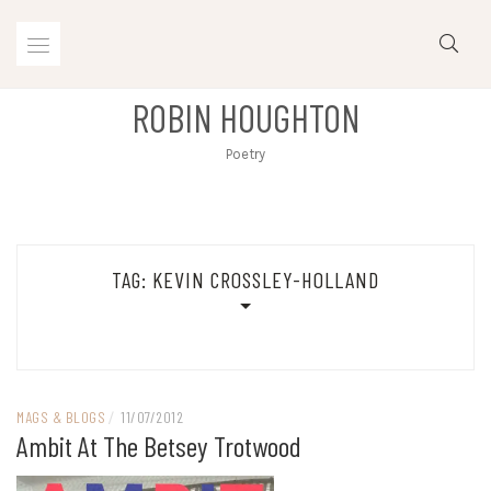
Skip
to
content
ROBIN HOUGHTON
Poetry
TAG:
KEVIN CROSSLEY-HOLLAND
MAGS & BLOGS
/
11/07/2012
Ambit At The Betsey Trotwood