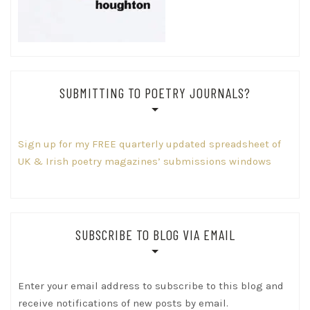
SUBMITTING TO POETRY JOURNALS?
Sign up for my FREE quarterly updated spreadsheet of
UK & Irish poetry magazines’ submissions windows
SUBSCRIBE TO BLOG VIA EMAIL
Enter your email address to subscribe to this blog and
receive notifications of new posts by email.