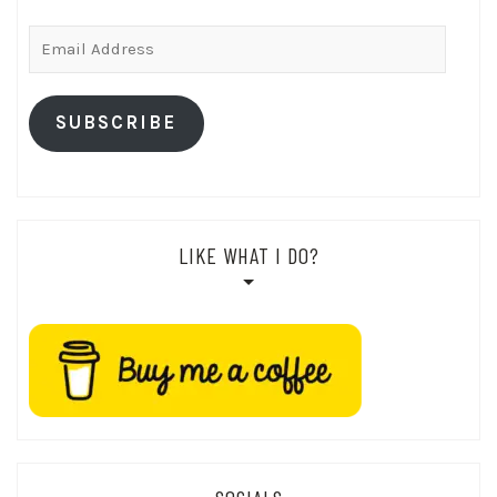
Email
Address
SUBSCRIBE
LIKE WHAT I DO?