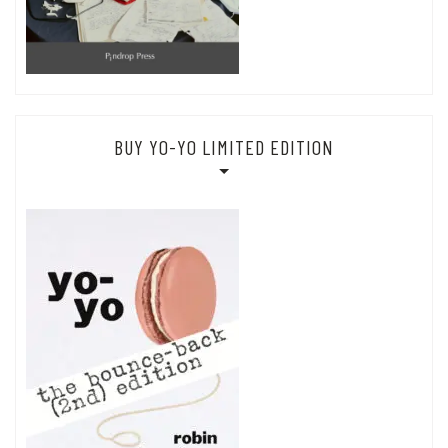
BUY YO-YO LIMITED EDITION