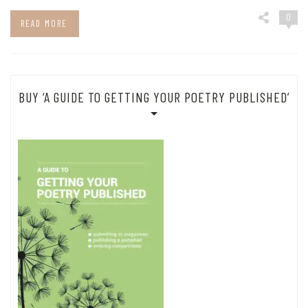
0
READ MORE
BUY ‘A GUIDE TO GETTING YOUR POETRY PUBLISHED’