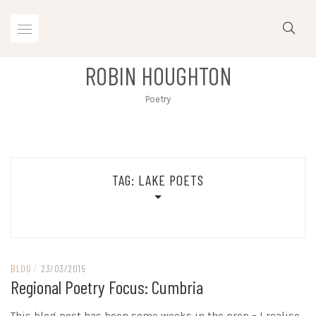
Skip
to
content
ROBIN HOUGHTON
Poetry
TAG:
LAKE POETS
BLOG
/
23/03/2015
Regional Poetry Focus: Cumbria
This blog post has been some weeks in the prep – I realise