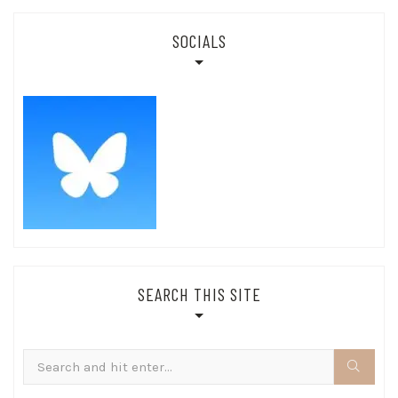
SOCIALS
SEARCH THIS SITE
Search
for: