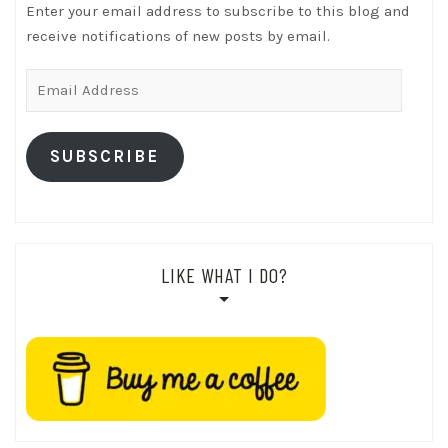
Enter your email address to subscribe to this blog and
receive notifications of new posts by email.
Email
Address
SUBSCRIBE
LIKE WHAT I DO?