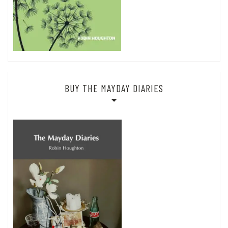
BUY THE MAYDAY DIARIES