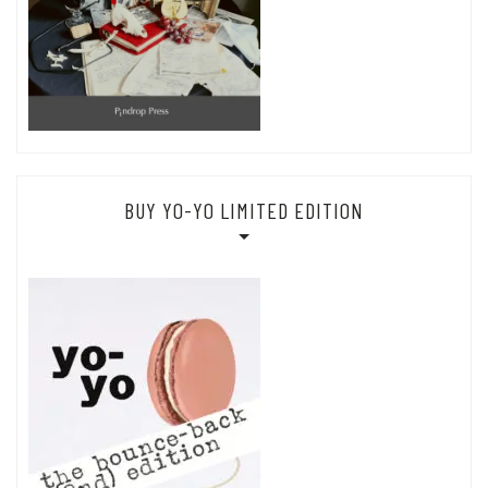
BUY YO-YO LIMITED EDITION