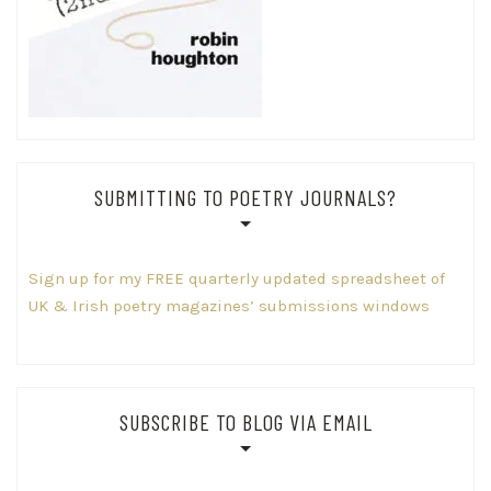
SUBMITTING TO POETRY JOURNALS?
Sign up for my FREE quarterly updated spreadsheet of
UK & Irish poetry magazines’ submissions windows
SUBSCRIBE TO BLOG VIA EMAIL