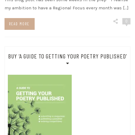
my ambition to have a Regional Focus every month was […]
0
READ MORE
BUY ‘A GUIDE TO GETTING YOUR POETRY PUBLISHED’