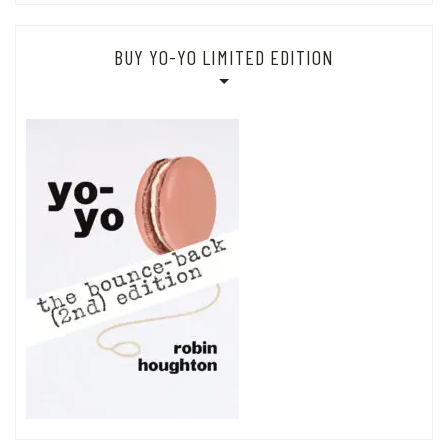
BUY YO-YO LIMITED EDITION