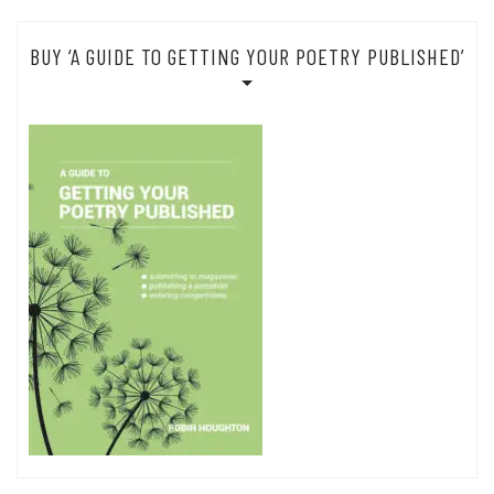
BUY ‘A GUIDE TO GETTING YOUR POETRY PUBLISHED’