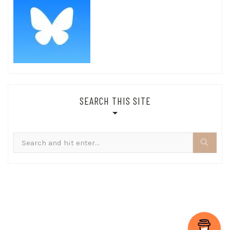
SEARCH THIS SITE
Search
for: