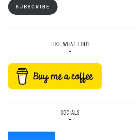
SUBSCRIBE
LIKE WHAT I DO?
SOCIALS