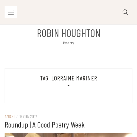
Skip
to
content
ROBIN HOUGHTON
Poetry
TAG:
LORRAINE MARINER
ANGST
/
16/10/2017
Roundup | A Good Poetry Week