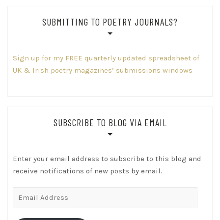
SUBMITTING TO POETRY JOURNALS?
Sign up for my FREE quarterly updated spreadsheet of
UK & Irish poetry magazines’ submissions windows
SUBSCRIBE TO BLOG VIA EMAIL
Enter your email address to subscribe to this blog and
receive notifications of new posts by email.
Email
Address