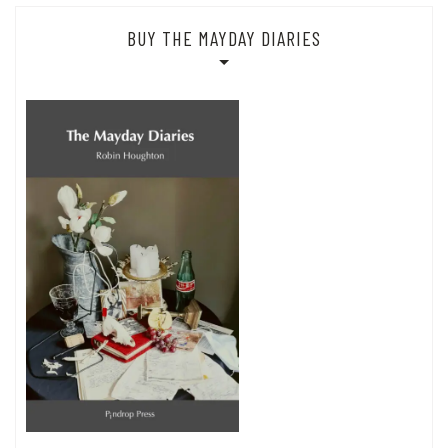
BUY THE MAYDAY DIARIES