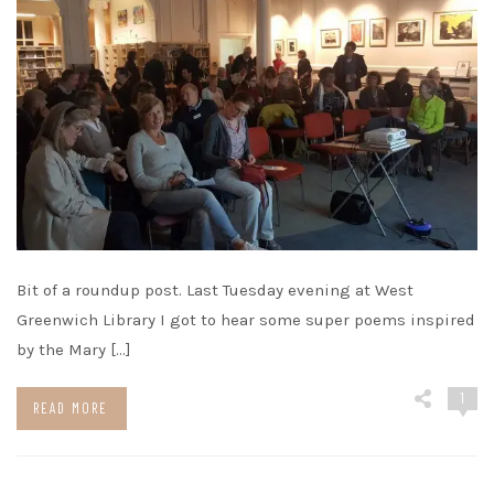
Bit of a roundup post. Last Tuesday evening at West
Greenwich Library I got to hear some super poems inspired
by the Mary […]
1
READ MORE