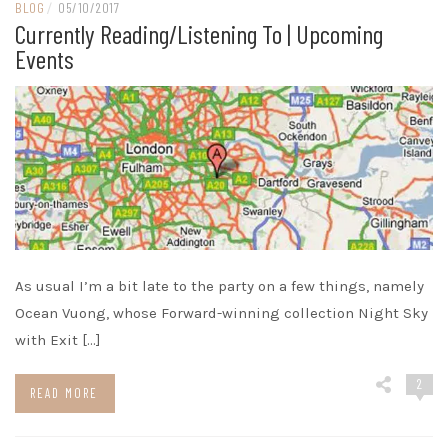
BLOG
/
05/10/2017
Currently Reading/listening To | Upcoming
Events
As usual I’m a bit late to the party on a few things, namely
Ocean Vuong, whose Forward-winning collection Night Sky
with Exit […]
2
READ MORE