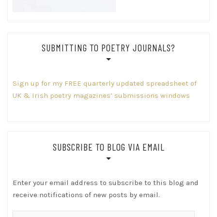
SUBMITTING TO POETRY JOURNALS?
Sign up for my FREE quarterly updated spreadsheet of
UK & Irish poetry magazines’ submissions windows
SUBSCRIBE TO BLOG VIA EMAIL
Enter your email address to subscribe to this blog and
receive notifications of new posts by email.
Email