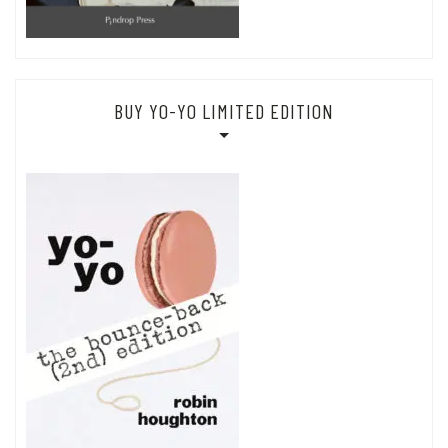
BUY YO-YO LIMITED EDITION