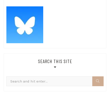
SEARCH THIS SITE
Search
for: