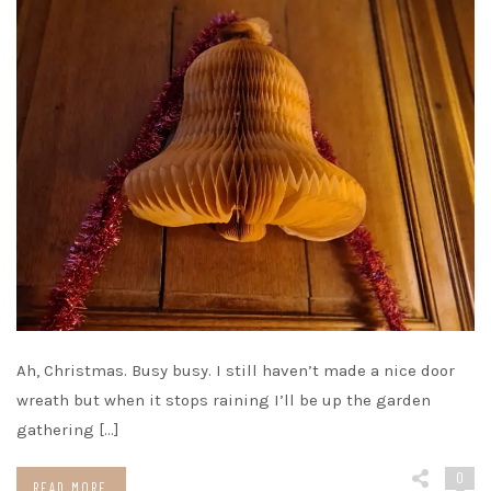
Ah, Christmas. Busy busy. I still haven’t made a nice door
wreath but when it stops raining I’ll be up the garden
gathering […]
0
READ MORE