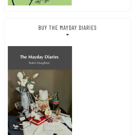
BUY THE MAYDAY DIARIES