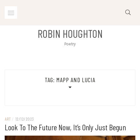
Skip
to
content
ROBIN HOUGHTON
Poetry
TAG:
MAPP AND LUCIA
ART
/
12/12/2023
Look To The Future Now, It’s Only Just Begun