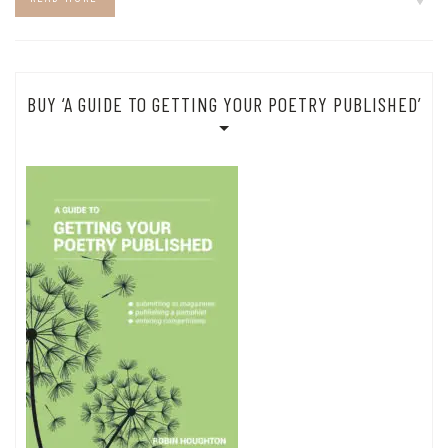
BUY ‘A GUIDE TO GETTING YOUR POETRY PUBLISHED’