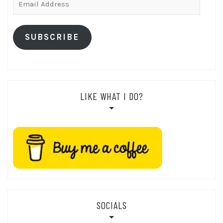
Address
SUBSCRIBE
LIKE WHAT I DO?
SOCIALS