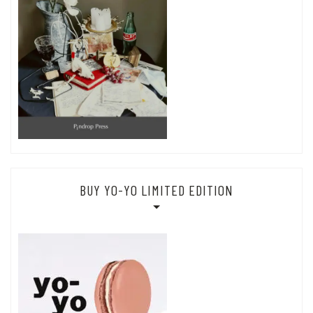
BUY YO-YO LIMITED EDITION