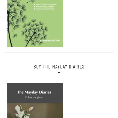
BUY THE MAYDAY DIARIES