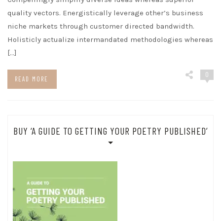
quality vectors. Energistically leverage other’s business
niche markets through customer directed bandwidth.
Holisticly actualize intermandated methodologies whereas
[…]
0
READ MORE
BUY ‘A GUIDE TO GETTING YOUR POETRY PUBLISHED’