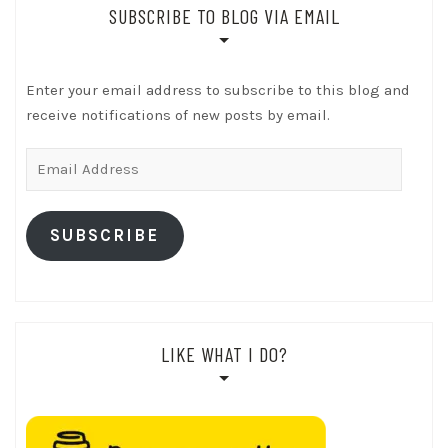
SUBSCRIBE TO BLOG VIA EMAIL
Enter your email address to subscribe to this blog and
receive notifications of new posts by email.
Email
Address
SUBSCRIBE
LIKE WHAT I DO?