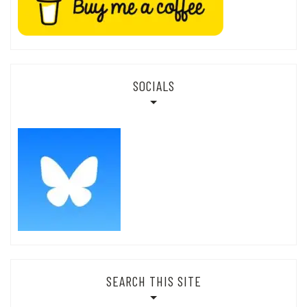
SOCIALS
SEARCH THIS SITE