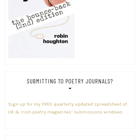
SUBMITTING TO POETRY JOURNALS?
Sign up for my FREE quarterly updated spreadsheet of
UK & Irish poetry magazines’ submissions windows