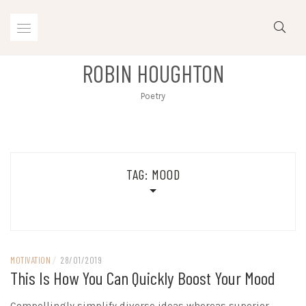
Skip
to
content
ROBIN HOUGHTON
Poetry
TAG:
MOOD
MOTIVATION
/
28/01/2019
This Is How You Can Quickly Boost Your Mood
Compellingly simplify diverse ideas whereas superior