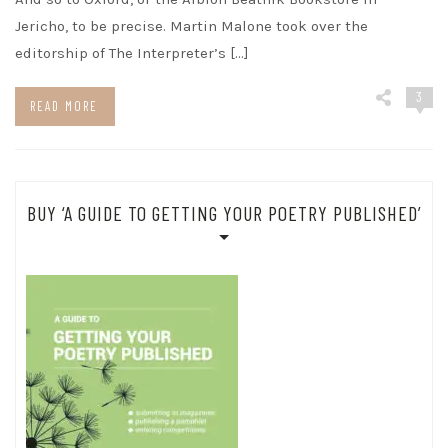
Jericho, to be precise. Martin Malone took over the
editorship of The Interpreter’s […]
3
READ MORE
BUY ‘A GUIDE TO GETTING YOUR POETRY PUBLISHED’