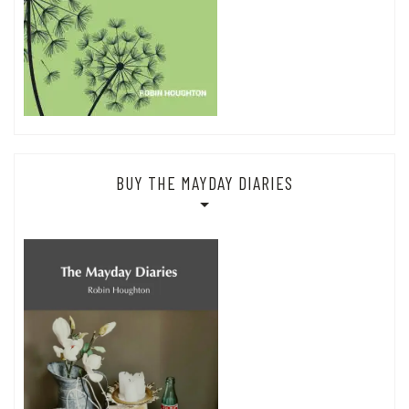
BUY THE MAYDAY DIARIES