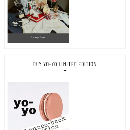
BUY YO-YO LIMITED EDITION