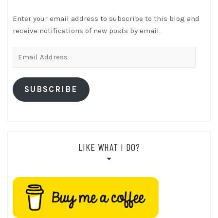
Enter your email address to subscribe to this blog and
receive notifications of new posts by email.
Email
Address
SUBSCRIBE
LIKE WHAT I DO?