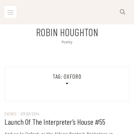
Skip
to
content
ROBIN HOUGHTON
Poetry
TAG:
OXFORD
EVENTS
/
07/03/2014
Launch Of The Interpreter’s House #55
And so to Oxford, or the Albion Beatnik Bookstore in