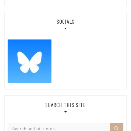
SOCIALS
SEARCH THIS SITE
Search