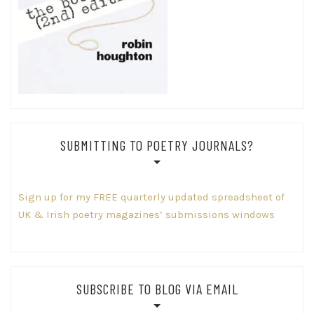
SUBMITTING TO POETRY JOURNALS?
Sign up for my FREE quarterly updated spreadsheet of
UK & Irish poetry magazines’ submissions windows
SUBSCRIBE TO BLOG VIA EMAIL