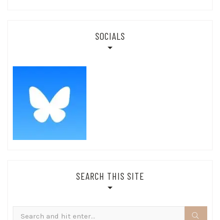
SOCIALS
SEARCH THIS SITE
Search