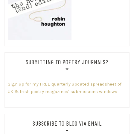
SUBMITTING TO POETRY JOURNALS?
Sign up for my FREE quarterly updated spreadsheet of
UK & Irish poetry magazines’ submissions windows
SUBSCRIBE TO BLOG VIA EMAIL