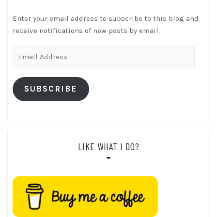
Enter your email address to subscribe to this blog and
receive notifications of new posts by email.
Email
Address
SUBSCRIBE
LIKE WHAT I DO?