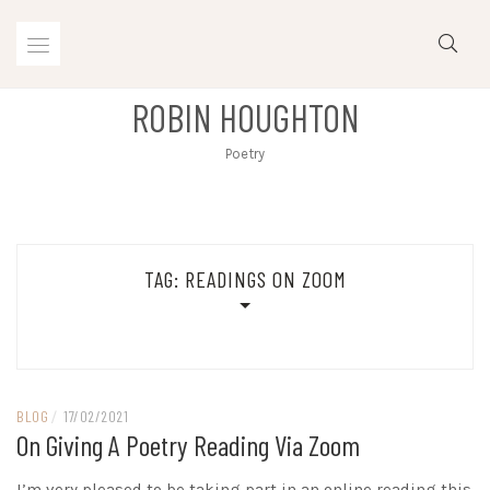
Skip
to
content
ROBIN HOUGHTON
Poetry
TAG:
READINGS ON ZOOM
BLOG
/
17/02/2021
On Giving A Poetry Reading Via Zoom
I’m very pleased to be taking part in an online reading this