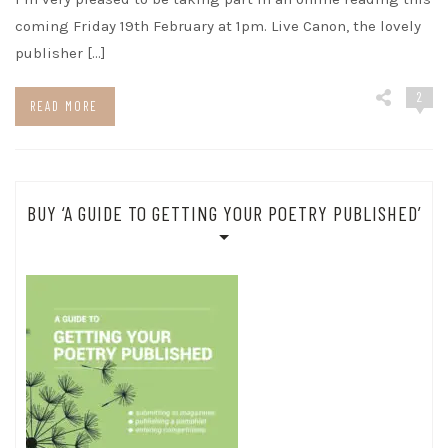
coming Friday 19th February at 1pm. Live Canon, the lovely
publisher […]
2
READ MORE
BUY ‘A GUIDE TO GETTING YOUR POETRY PUBLISHED’