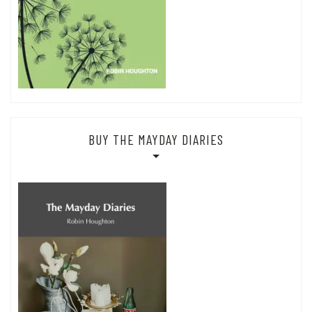
BUY THE MAYDAY DIARIES