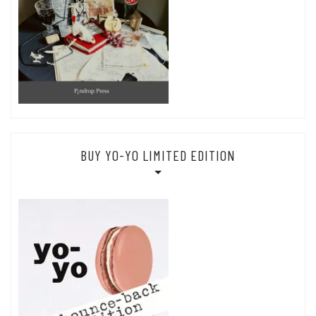
BUY YO-YO LIMITED EDITION