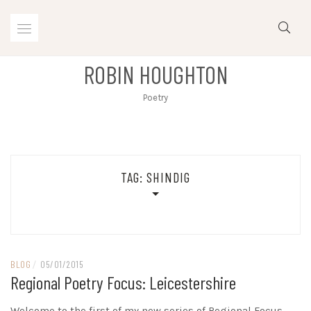
Skip
to
content
ROBIN HOUGHTON
Poetry
TAG:
SHINDIG
BLOG
/
05/01/2015
Regional Poetry Focus: Leicestershire
Welcome to the first of my new series of Regional Focus