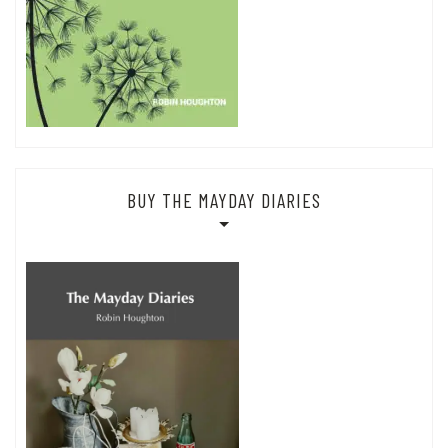
BUY THE MAYDAY DIARIES