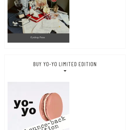
BUY YO-YO LIMITED EDITION