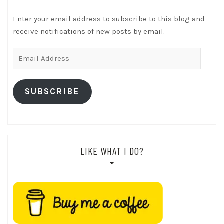
Enter your email address to subscribe to this blog and
receive notifications of new posts by email.
Email
Address
SUBSCRIBE
LIKE WHAT I DO?