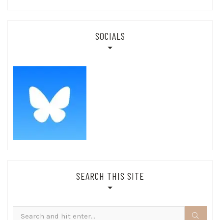
SOCIALS
SEARCH THIS SITE
Search