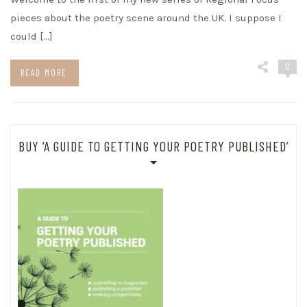
pieces about the poetry scene around the UK. I suppose I
could […]
0
READ MORE
BUY ‘A GUIDE TO GETTING YOUR POETRY PUBLISHED’