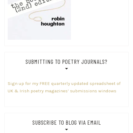
SUBMITTING TO POETRY JOURNALS?
Sign up for my FREE quarterly updated spreadsheet of
UK & Irish poetry magazines’ submissions windows
SUBSCRIBE TO BLOG VIA EMAIL