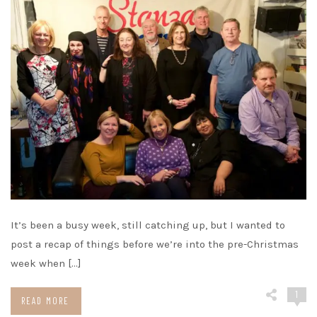
It’s been a busy week, still catching up, but I wanted to
post a recap of things before we’re into the pre-Christmas
week when […]
1
READ MORE