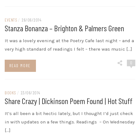
EVENTS
/
26/06/2014
Stanza Bonanza – Brighton & Palmers Green
It was a lovely evening at the Poetry Cafe last night – and a
very high standard of readings I felt – there was music […]
0
READ MORE
BOOKS
/
23/06/2014
Share Crazy | Dickinson Poem Found | Hot Stuff
It’s all been a bit hectic lately, but I thought I’d just check
in with updates on a few things. Readings – On Wednesday
[…]