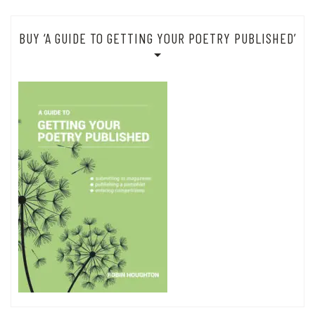
BUY ‘A GUIDE TO GETTING YOUR POETRY PUBLISHED’