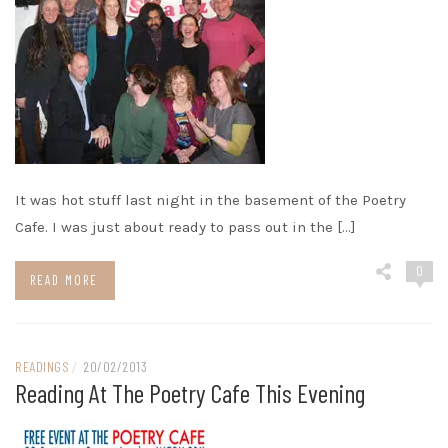
It was hot stuff last night in the basement of the Poetry
Cafe. I was just about ready to pass out in the […]
0
READ MORE
READINGS
/
20/02/2013
Reading At The Poetry Cafe This Evening