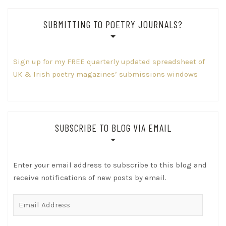
SUBMITTING TO POETRY JOURNALS?
Sign up for my FREE quarterly updated spreadsheet of
UK & Irish poetry magazines’ submissions windows
SUBSCRIBE TO BLOG VIA EMAIL
Enter your email address to subscribe to this blog and
receive notifications of new posts by email.
Email
Address