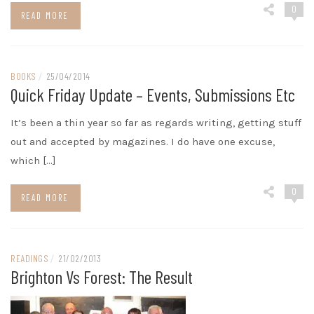
0
READ MORE
BOOKS
/
25/04/2014
Quick Friday Update – Events, Submissions Etc
It’s been a thin year so far as regards writing, getting stuff
out and accepted by magazines. I do have one excuse,
which […]
0
READ MORE
READINGS
/
21/02/2013
Brighton Vs Forest: The Result