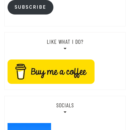
SUBSCRIBE
LIKE WHAT I DO?
SOCIALS