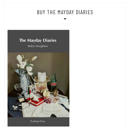
BUY THE MAYDAY DIARIES