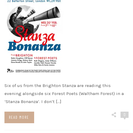
Six of us from the Brighton Stanza are reading this
evening alongside six Forest Poets (Waltham Forest) in a
‘Stanza Bonanza’. I don’t […]
0
READ MORE