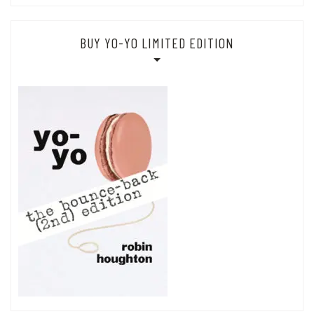
BUY YO-YO LIMITED EDITION