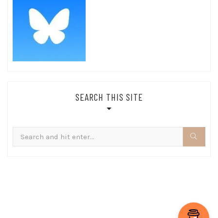
SEARCH THIS SITE
Search
for: