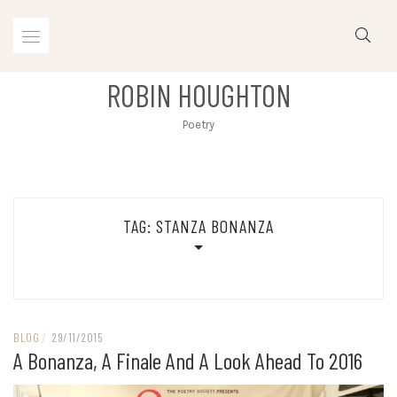
Skip
to
content
ROBIN HOUGHTON
Poetry
TAG:
STANZA BONANZA
BLOG
/
29/11/2015
A Bonanza, A Finale And A Look Ahead To 2016