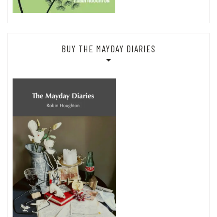
BUY THE MAYDAY DIARIES