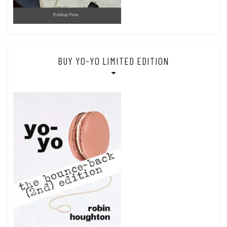
BUY YO-YO LIMITED EDITION