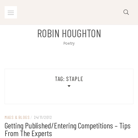
Skip
to
content
ROBIN HOUGHTON
Poetry
TAG:
STAPLE
MAGS & BLOGS
/
24/11/2012
Getting Published/entering Competitions – Tips
From The Experts