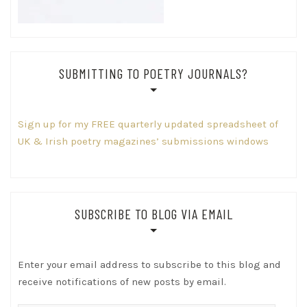
SUBMITTING TO POETRY JOURNALS?
Sign up for my FREE quarterly updated spreadsheet of
UK & Irish poetry magazines’ submissions windows
SUBSCRIBE TO BLOG VIA EMAIL
Enter your email address to subscribe to this blog and
receive notifications of new posts by email.