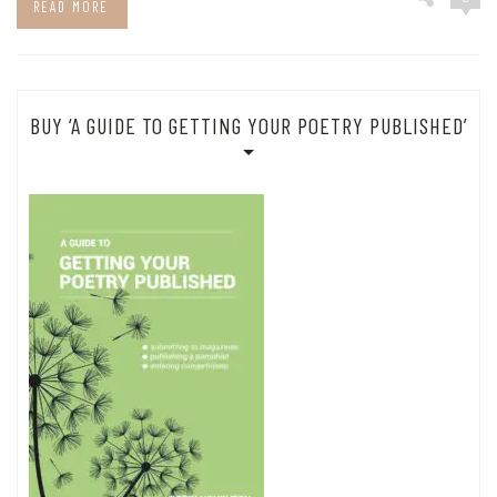
READ MORE
BUY ‘A GUIDE TO GETTING YOUR POETRY PUBLISHED’