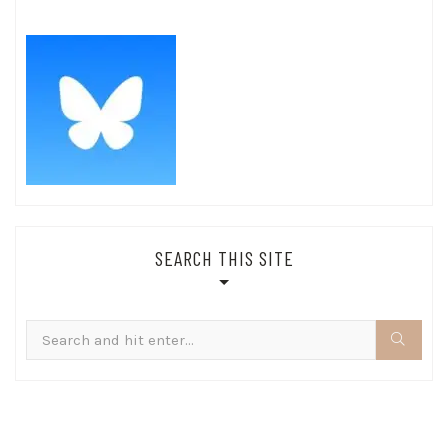
SEARCH THIS SITE
Search
for: