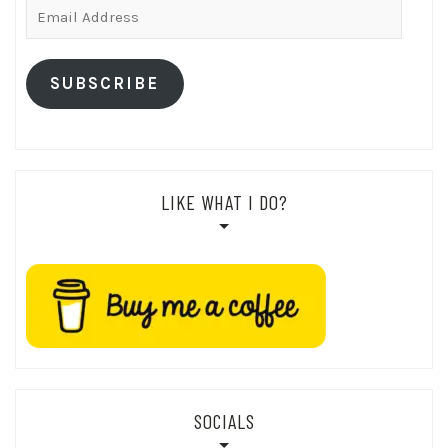
Email
Address
SUBSCRIBE
LIKE WHAT I DO?
SOCIALS