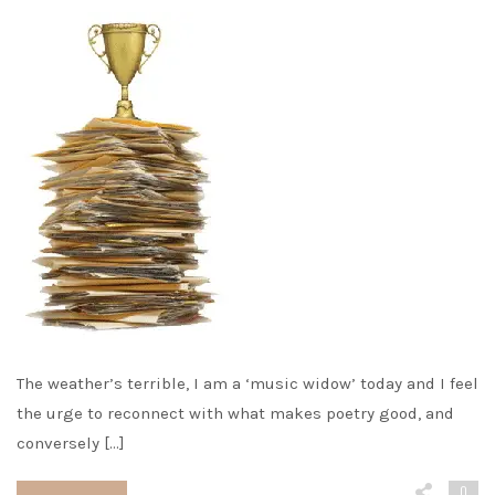
The weather’s terrible, I am a ‘music widow’ today and I feel
the urge to reconnect with what makes poetry good, and
conversely […]
0