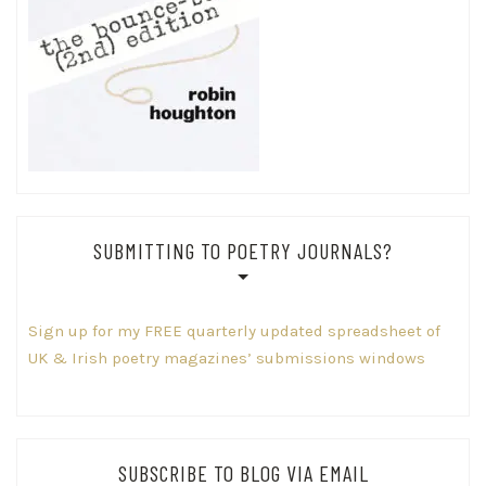
SUBMITTING TO POETRY JOURNALS?
Sign up for my FREE quarterly updated spreadsheet of
UK & Irish poetry magazines’ submissions windows
SUBSCRIBE TO BLOG VIA EMAIL