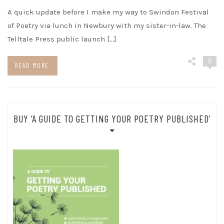
A quick update before I make my way to Swindon Festival
of Poetry via lunch in Newbury with my sister-in-law. The
Telltale Press public launch […]
0
READ MORE
BUY ‘A GUIDE TO GETTING YOUR POETRY PUBLISHED’