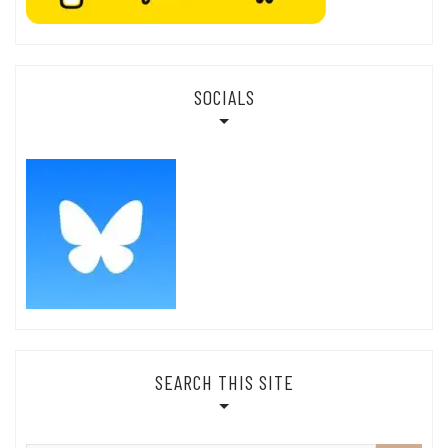
SOCIALS
SEARCH THIS SITE