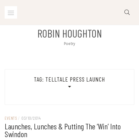
Skip
to
content
ROBIN HOUGHTON
Poetry
TAG:
TELLTALE PRESS LAUNCH
EVENTS
/
03/10/2014
Launches, Lunches & Putting The ‘win’ Into
Swindon