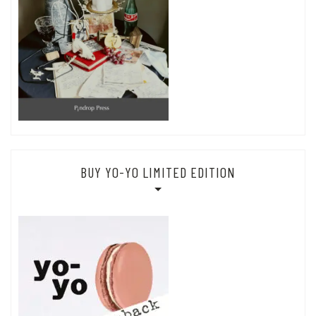
BUY YO-YO LIMITED EDITION