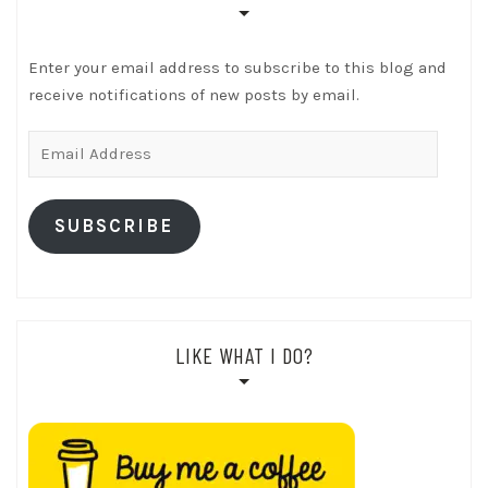
Enter your email address to subscribe to this blog and
receive notifications of new posts by email.
Email
Address
SUBSCRIBE
LIKE WHAT I DO?