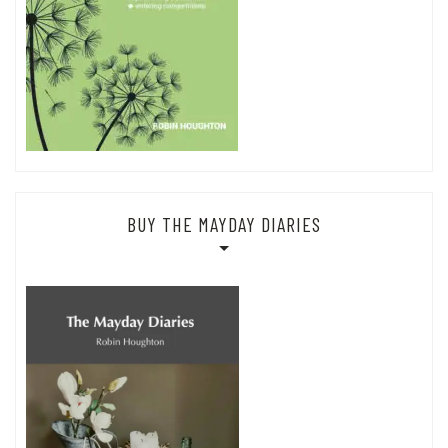
BUY THE MAYDAY DIARIES