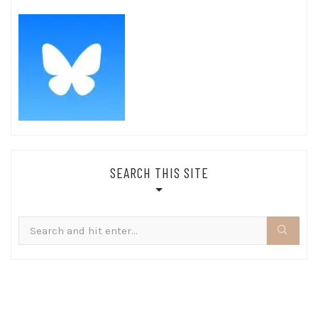
SEARCH THIS SITE
Search
for: