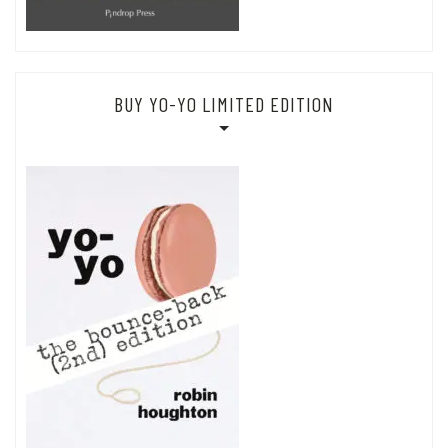
BUY YO-YO LIMITED EDITION