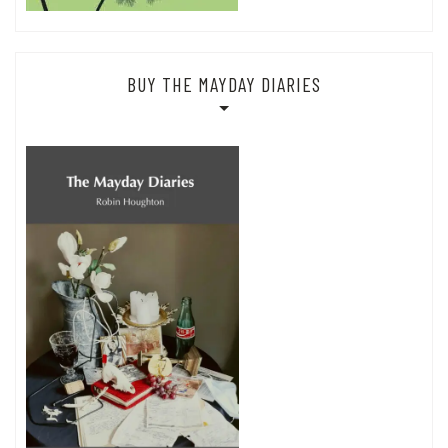
BUY THE MAYDAY DIARIES