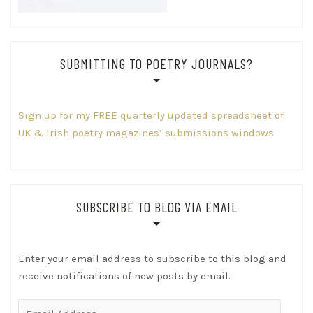
SUBMITTING TO POETRY JOURNALS?
Sign up for my FREE quarterly updated spreadsheet of
UK & Irish poetry magazines’ submissions windows
SUBSCRIBE TO BLOG VIA EMAIL
Enter your email address to subscribe to this blog and
receive notifications of new posts by email.
Email