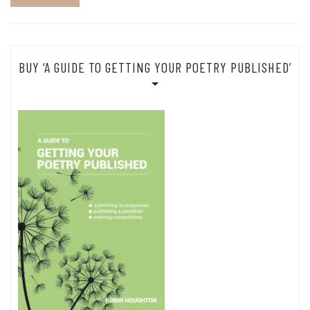
BUY ‘A GUIDE TO GETTING YOUR POETRY PUBLISHED’