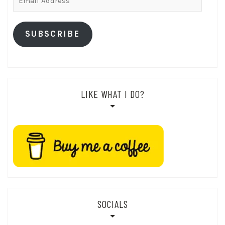
Address
SUBSCRIBE
LIKE WHAT I DO?
SOCIALS