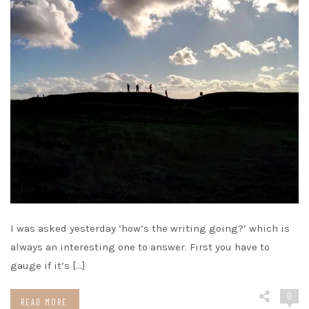
I was asked yesterday ‘how’s the writing going?’ which is
always an interesting one to answer. First you have to
gauge if it’s […]
0
READ MORE