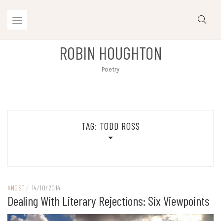
Skip
to
content
ROBIN HOUGHTON
Poetry
TAG:
TODD ROSS
ANGST
/
14/10/2014
Dealing With Literary Rejections: Six Viewpoints