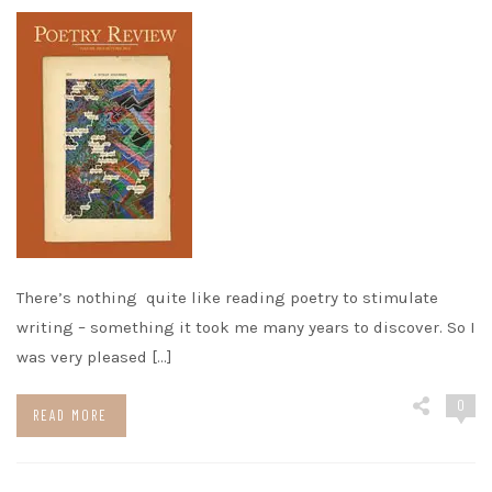
There’s nothing quite like reading poetry to stimulate
writing – something it took me many years to discover. So I
was very pleased […]
0
READ MORE