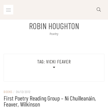
Skip
to
content
ROBIN HOUGHTON
Poetry
TAG:
VICKI FEAVER
BOOKS
/
04/12/2012
First Poetry Reading Group – Ní Chuilleanáin,
Feaver, Wilkinson