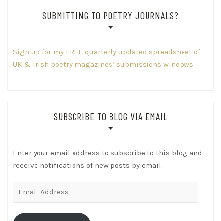
SUBMITTING TO POETRY JOURNALS?
Sign up for my FREE quarterly updated spreadsheet of
UK & Irish poetry magazines’ submissions windows
SUBSCRIBE TO BLOG VIA EMAIL
Enter your email address to subscribe to this blog and
receive notifications of new posts by email.
Email
Address