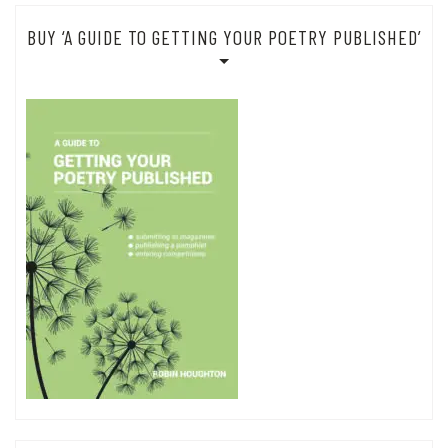
BUY ‘A GUIDE TO GETTING YOUR POETRY PUBLISHED’