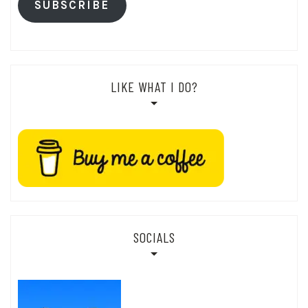
SUBSCRIBE
LIKE WHAT I DO?
SOCIALS