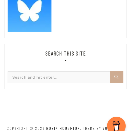
SEARCH THIS SITE
Search
for:
COPYRIGHT © 2026
ROBIN HOUGHTON
. THEME BY
VOLTHEMES