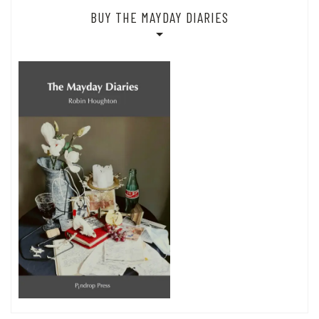
BUY THE MAYDAY DIARIES