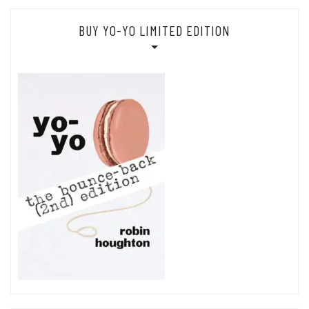
BUY YO-YO LIMITED EDITION