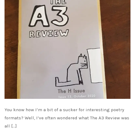
You know how I’m a bit of a sucker for interesting poetry
formats? Well, I’ve often wondered what The A3 Review was
all […]