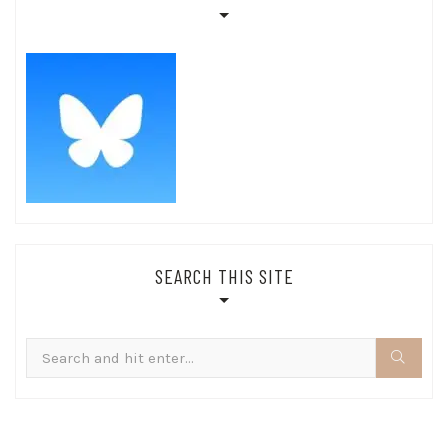
SEARCH THIS SITE
Search
for: