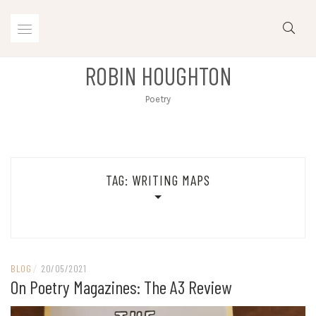
Skip
to
content
ROBIN HOUGHTON
Poetry
TAG:
WRITING MAPS
BLOG
/
20/05/2021
On Poetry Magazines: The A3 Review