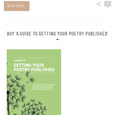
2
READ MORE
BUY ‘A GUIDE TO GETTING YOUR POETRY PUBLISHED’