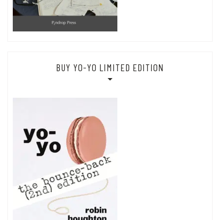
BUY YO-YO LIMITED EDITION