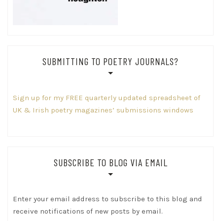
SUBMITTING TO POETRY JOURNALS?
Sign up for my FREE quarterly updated spreadsheet of
UK & Irish poetry magazines’ submissions windows
SUBSCRIBE TO BLOG VIA EMAIL
Enter your email address to subscribe to this blog and
receive notifications of new posts by email.