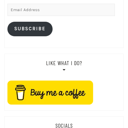
Email
Address
SUBSCRIBE
LIKE WHAT I DO?
SOCIALS