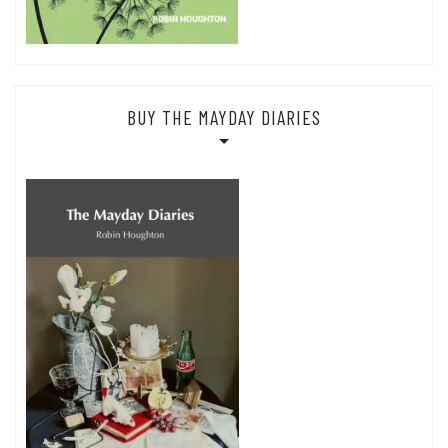
BUY THE MAYDAY DIARIES