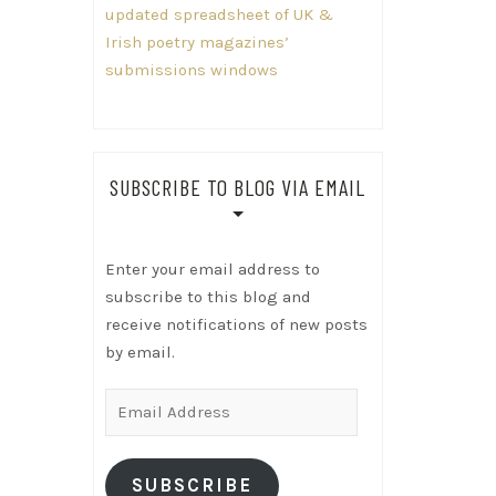
updated spreadsheet of UK &
Irish poetry magazines’
submissions windows
SUBSCRIBE TO BLOG VIA EMAIL
Enter your email address to
subscribe to this blog and
receive notifications of new posts
by email.
Email
Address
SUBSCRIBE