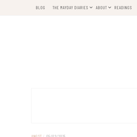
Skip
BLOG
THE MAYDAY DIARIES
ABOUT
READINGS
to
content
ANGST
/
05/02/2015