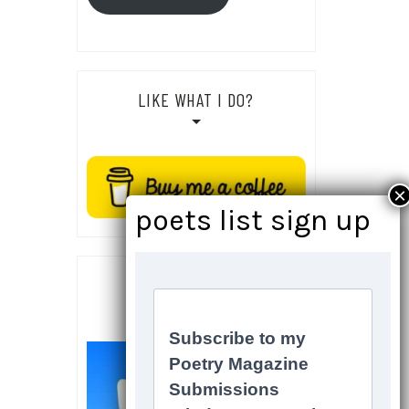
LIKE WHAT I DO?
SOCIALS