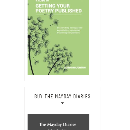
BUY THE MAYDAY DIARIES