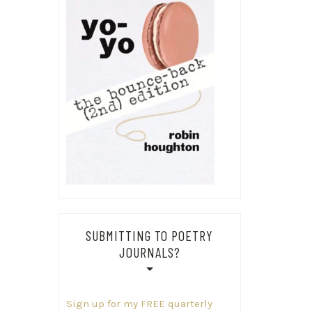
SUBMITTING TO POETRY
JOURNALS?
Sign up for my FREE quarterly