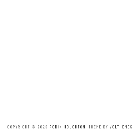
COPYRIGHT © 2026
ROBIN HOUGHTON
. THEME BY
VOLTHEMES