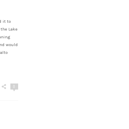
 it to
 the Lake
eaning
and would
alto
0