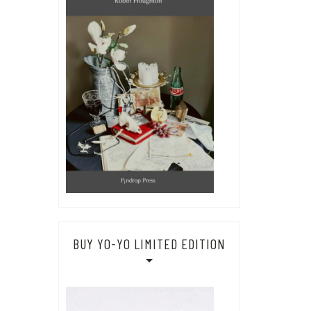
BUY YO-YO LIMITED EDITION