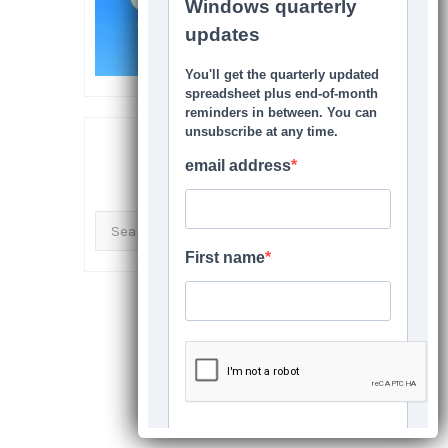
SEARCH THIS SITE
Search
for: