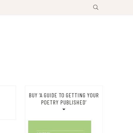
BUY ‘A GUIDE TO GETTING YOUR
POETRY PUBLISHED’