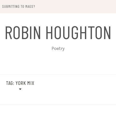
SUBMITTING TO MAGS?
ROBIN HOUGHTON
Poetry
TAG:
YORK MIX