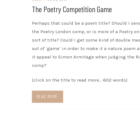
The Poetry Competition Game
Perhaps that could be a poem title? Should I send
the Poetry London comp, or is more of a Poetry on
sort of title? Could I get some kind of double m
out of ‘game’ in order to make it a nature poem 
it appeal to Simon Armitage when judging the Ri
comp?
(click on the title to read more… 602 words)
READ MORE