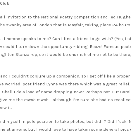
ail invitation to the National Poetry Competition and Ted Hughe
he swanky area of London that is Mayfair, taking place 24 hours 
if no-one speaks to me? Can I find a friend to go with? (Yes, I st
ow could I turn down the opportunity – bling! Booze! Famous poet
ighton Stanza rep, so it would be churlish of me not to be there,
nd I couldn’t conjure up a companion, so I set off like a proper
ave worried, poet friend Lynne was there which was a great relief.
e. Shall I do a load of name dropping now? Perhaps not. But Caro
 give me the
mwah-mwah
– although I’m sure she had no recollec
ow it.
yself in pole position to take photos, but did I? Did I ‘eck. N
one at anyone, but I would love to have taken some general pics 