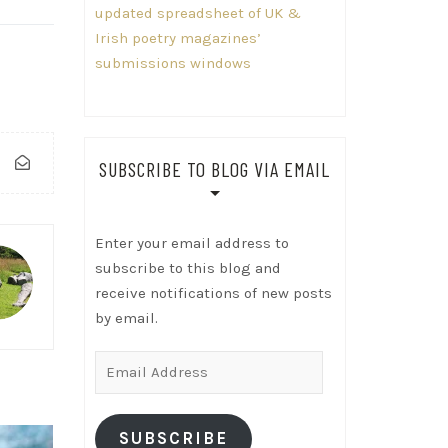
updated spreadsheet of UK &
Irish poetry magazines’
submissions windows
SUBSCRIBE TO BLOG VIA EMAIL
Enter your email address to
subscribe to this blog and
receive notifications of new posts
by email.
Email
Address
SUBSCRIBE