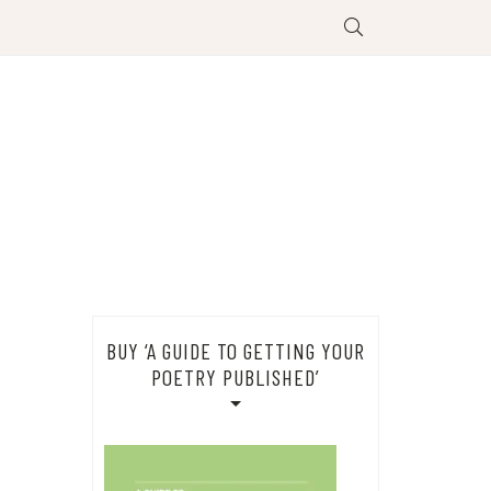
BUY ‘A GUIDE TO GETTING YOUR
POETRY PUBLISHED’