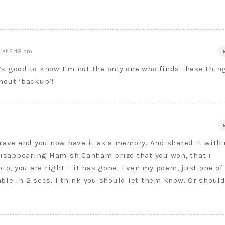
 at 2:48 pm
s good to know I’m not the only one who finds these thin
hout ‘backup’!
rave and you now have it as a memory. And shared it with 
 disappearing Hamish Canham prize that you won, that i
, you are right – it has gone. Even my poem, just one of
dable in 2 secs. I think you should let them know. Or should