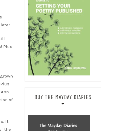
s
later.
ill
s! Plus
 grown-
 Plus
l Ann
BUY THE MAYDAY DIARIES
tion of
o. It
of the