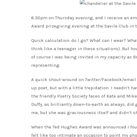
6.30pm on Thursday evening, and I receive an em
Award prizegiving evening at the Savile Club in t
Quick calculation: do I go? What can I wear? What 
think like a teenager in these situations). But h
of course I was being invited in my capacity as Br
representing.
A quick shout-around on Twitter/Facebook/email a
up poet, but with a little trepidation. I needn’t h
the friendly Poetry Society faces of Kate and Mik
Duffy, as brilliantly down-to-earth as always, did
me, but she was graciousness itself and didn’t sh
When the Ted Hughes Award was announced I found m
felt like too intimate an occasion to point my ph