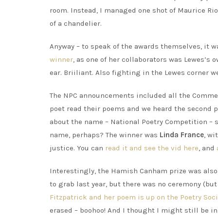
room. Instead, I managed one shot of Maurice Rio
of a chandelier.
Anyway – to speak of the awards themselves, it 
winner
, as one of her collaborators was Lewes’s
ear. Briiliant. Also fighting in the Lewes corner 
The NPC announcements included all the Commend
poet read their poems and we heard the second p
about the name – National Poetry Competition – s
name, perhaps? The winner was
Linda France
, wi
justice. You can
read it and see the vid here
, and
Interestingly, the Hamish Canham prize was also 
to grab last year, but there was no ceremony (but
Fitzpatrick and her poem is up on the Poetry Soc
erased – boohoo! And I thought I might still be in 