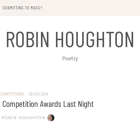
SUBMITTING TO MAGS?
ROBIN HOUGHTON
Poetry
COMPETITIONS
/
29/03/2014
y Competition Awards Last Night
ROBIN HOUGHTON