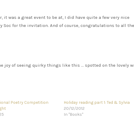
er, it was a great event to be at, I did have quite a few very nice
 Soc for the invitation. And of course, congratulations to all th
 the joy of seeing quirky things like this … spotted on the lovely w
tional Poetry Competition
Holiday reading part 1: Ted & Sylvia
ght
20/12/2012
25
In "Books"