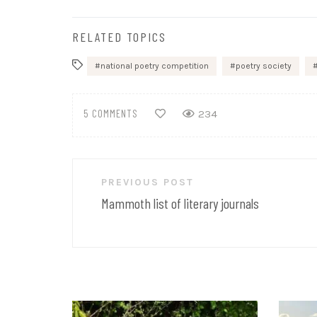
RELATED TOPICS
national poetry competition
poetry society
5 COMMENTS
234
Post
PREVIOUS POST
navigation
Mammoth list of literary journals