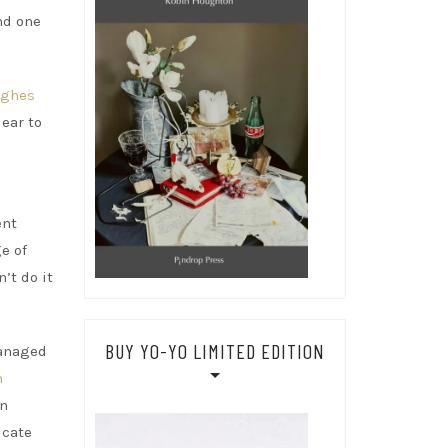
nd one
ughes
ear to
ent
e of
’t do it
BUY YO-YO LIMITED EDITION
managed
h
en
icate