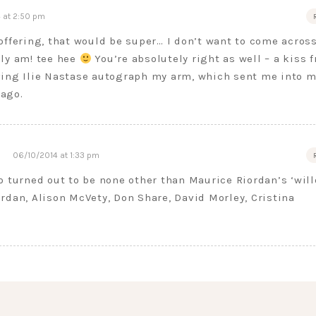
 at 2:50 pm
offering, that would be super… I don’t want to come acros
lly am! tee hee
You’re absolutely right as well – a kiss 
ving Ilie Nastase autograph my arm, which sent me into m
ago.
06/10/2014 at 1:33 pm
o turned out to be none other than Maurice Riordan’s ‘wil
rdan, Alison McVety, Don Share, David Morley, Cristina