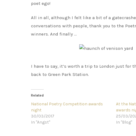
poet ego!
All in all, although I felt like a bit of a gatecrash
conversations with people, thank you to the Poetry
winners. And finally …
I have to say, it’s worth a trip to London just for
back to Green Park Station.
Related
National Poetry Competition awards
At the Na
night
awards ni
30/03/2017
25/03/20
In "Angst"
In "Blog"