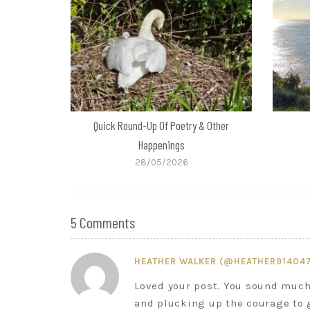
Quick Round-Up Of Poetry & Other
Happenings
28/05/2026
5 Comments
HEATHER WALKER (@HEATHER91404
Loved your post. You sound much 
and plucking up the courage to 