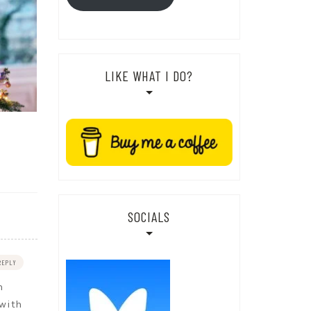
LIKE WHAT I DO?
SOCIALS
REPLY
h
 with