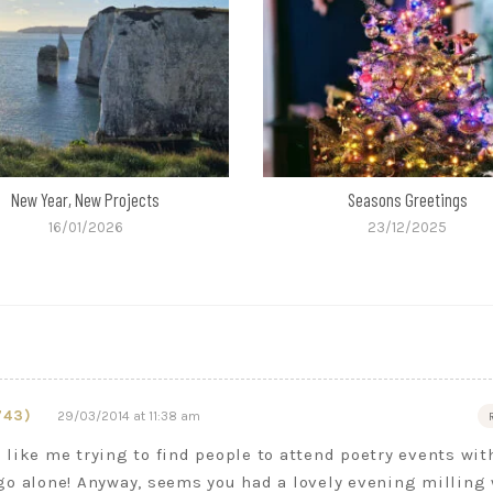
New Year, New Projects
Seasons Greetings
16/01/2026
23/12/2025
743)
29/03/2014 at 11:38 am
like me trying to find people to attend poetry events wit
go alone! Anyway, seems you had a lovely evening milling