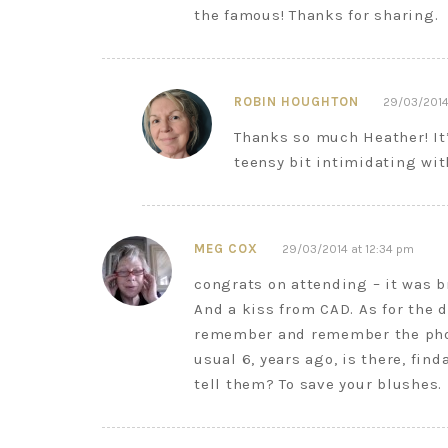
the famous! Thanks for sharing.
ROBIN HOUGHTON
29/03/2014
Thanks so much Heather! It’
teensy bit intimidating wit
MEG COX
29/03/2014 at 12:34 pm
congrats on attending – it was b
And a kiss from CAD. As for the
remember and remember the photo
usual 6, years ago, is there, fin
tell them? To save your blushes.