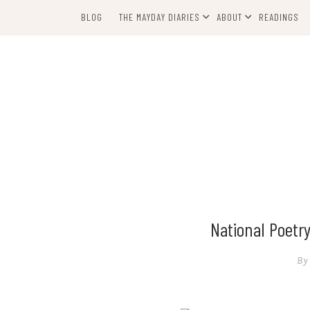
Skip
BLOG
THE MAYDAY DIARIES
ABOUT
READINGS
to
content
National Poetr
By