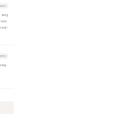
REPLY
s any
from
ind-
REPLY
lowy