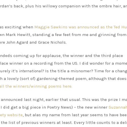
rdan’s back, plus his willowy companion with the ombre hair, a
was exciting when
Maggie Sawkins was announced as the Ted H
 own Mark Hewitt, standing a few feet from me and grinning from 
were John Agard and Grace Nichols.
eds coming up for applause, the winner and the third place
lace winner on a recording from the US. I did wonder for a mom
urely it’s
international?
Is the title a misnomer? Time for a chang
th a lovely (sort of) gardening-themed poem, although that doesn
all the winners/winning poems here.
announced last night, earlier that usual. This was the prize I 
 I did get a big piece in Poetry News) – the new winner
Suzanna
iety website
, but alas my name from last year seems to have be
the list of previous winners at least. Every little counts to a del