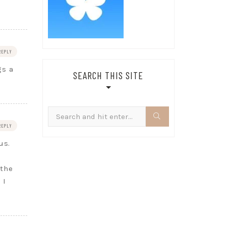
REPLY
gs a
SEARCH THIS SITE
Search
for:
REPLY
us.
 the
 I