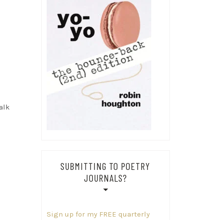
e
alk
SUBMITTING TO POETRY
JOURNALS?
Sign up for my FREE quarterly