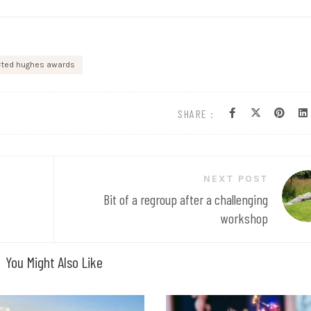
ted hughes awards
SHARE :
NEXT POST
Bit of a regroup after a challenging
workshop
You Might Also Like