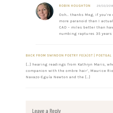
ROBIN HOUGHTON
29/03/2014
Ooh… thanks Meg, if you’re 
more paranoid than I actua
CAD – miles better than ha
numbing raptures 35 years 
BACK FROM SWINDON POETRY FE(A)ST | POETGAL
[…] hearing readings from Kathryn Maris, wh
companion with the ombre hair’, Maurice Rio
Navazo-Eguía Newton and the […]
Leave a Reply