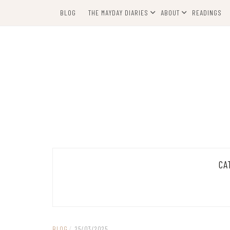
Skip
BLOG
THE MAYDAY DIARIES
ABOUT
READINGS
to
content
CA
BLOG
/
25/03/2025