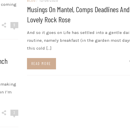
BLOG
/
12/05/2020
2 coming
Musings On Mantel, Comps Deadlines And
Lovely Rock Rose
9
And so it goes on Life has settled into a gentle dai
routine, namely breakfast (in the garden most day
this cold […]
nch
READ MORE
f making
en I’m
2