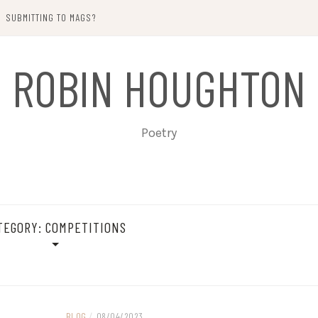
SUBMITTING TO MAGS?
ROBIN HOUGHTON
Poetry
TEGORY:
COMPETITIONS
BLOG
/
08/04/2023