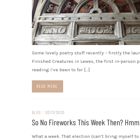
Some lovely poetry stuff recently – firstly the lau
Finished Creatures in Lewes, the first in-person p
reading I’ve been to for […]
READ MORE
BLOG
/
03/11/2020
So No Fireworks This Week Then? Hm
What a week. That election (can’t bring myself to