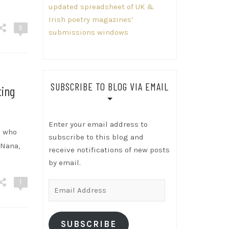
updated spreadsheet of UK &
Irish poetry magazines’
9
submissions windows
SUBSCRIBE TO BLOG VIA EMAIL
ting
Enter your email address to
s who
subscribe to this blog and
“Nana,
receive notifications of new posts
by email.
1
Email
Address
SUBSCRIBE