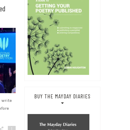
hed
BUY THE MAYDAY DIARIES
 write
efore
1