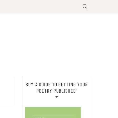
BUY ‘A GUIDE TO GETTING YOUR
POETRY PUBLISHED’