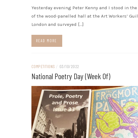
Yesterday evening Peter Kenny and I stood in th
of the wood-panelled hall at the Art Workers’ Guil
London and surveyed […]
READ MORE
COMPETITIONS
/
03/10/2022
National Poetry Day (week Of)