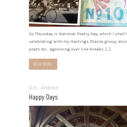
So Thursday is National Poetry Day, which I shall
celebrating with my Hastings Stanza group, doi
poets do… agonising over line-breaks, […]
READ MORE
BLOG
/
13/09/2021
Happy Days