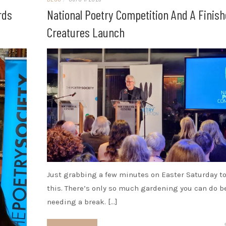
rds
National Poetry Competition And A Finis
Creatures Launch
Just grabbing a few minutes on Easter Saturday to
this. There’s only so much gardening you can do b
needing a break. […]