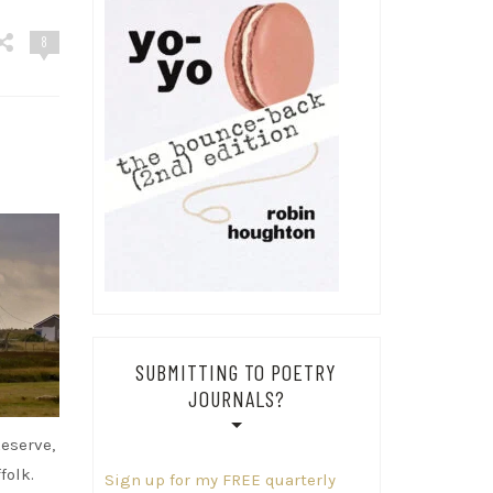
8
SUBMITTING TO POETRY
JOURNALS?
eserve,
folk.
Sign up for my FREE quarterly