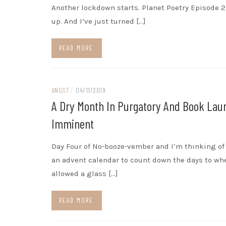
Another lockdown starts. Planet Poetry Episode 
up. And I’ve just turned […]
READ MORE
ANGST
/
04/11/2019
A Dry Month In Purgatory And Book Lau
Imminent
Day Four of No-booze-vember and I’m thinking o
an advent calendar to count down the days to wh
allowed a glass […]
READ MORE