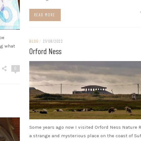
READ MORE
 be
BLOG
/
21/08/2022
ng what
Orford Ness
0
Some years ago now I visited Orford Ness Nature R
a strange and mysterious place on the coast of Suf