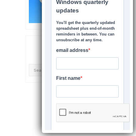
SEARCH THIS SITE
Search
for: