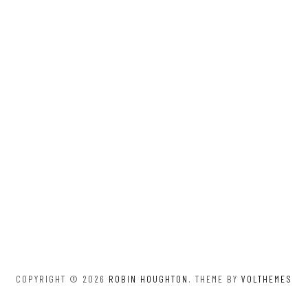
COPYRIGHT © 2026
ROBIN HOUGHTON
. THEME BY
VOLTHEMES