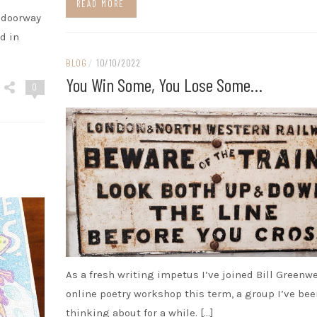
READ MORE
e doorway
d in
BLOG
/
10/10/2022
You Win Some, You Lose Some…
0
As a fresh writing impetus I’ve joined Bill Greenwe
online poetry workshop this term, a group I’ve bee
thinking about for a while. […]