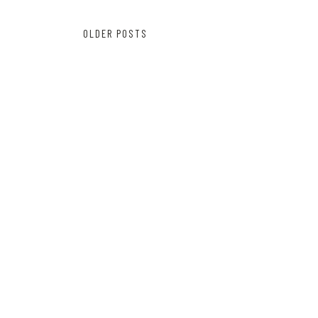
Posts
OLDER POSTS
navigation