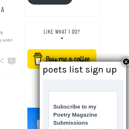
 A
LIKE WHAT I DO?
ly
s until
0
SOCIALS