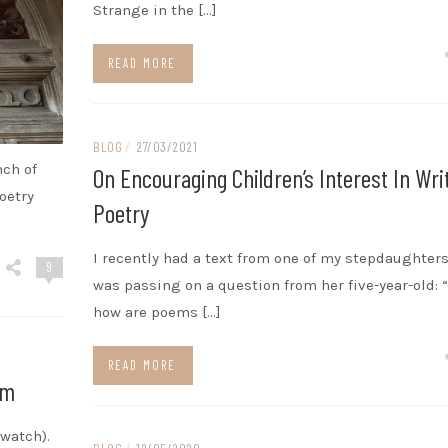
Strange in the […]
READ MORE
BLOG
/
27/03/2021
nch of
On Encouraging Children’s Interest In Wri
oetry
Poetry
I recently had a text from one of my stepdaughter
9
was passing on a question from her five-year-old: 
how are poems […]
READ MORE
mm
 watch).