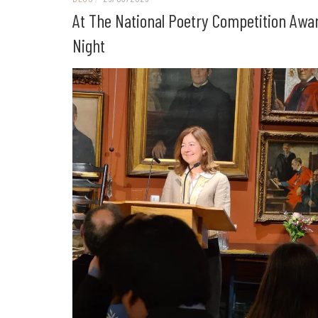
At The National Poetry Competition Awa
Night