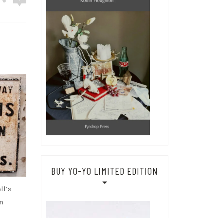
BUY YO-YO LIMITED EDITION
ll‘s
n