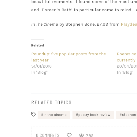
beautiful moments. I found some of the most und
and ‘Doreen’s Bath’ in particular come to mind –
In The Cinema
by Stephen Bone, £7.99 from
Playdea
Related
Roundup: five popular posts from the
Poems com
last year
currently 
31/01/2016
20/04/20
In "Blog"
In "Blog"
RELATED TOPICS
in the cinema
poetry book review
stephen
0 COMMENTS
295