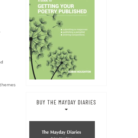
.
nd
e themes
BUY THE MAYDAY DIARIES