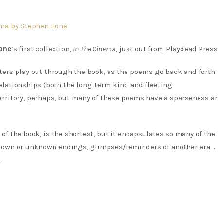
one
‘s first collection,
In The Cinema,
just out from Playdead Press
ers play out through the book, as the poems go back and forth
relationships (both the long-term kind and fleeting
erritory, perhaps, but many of these poems have a sparseness a
 of the book, is the shortest, but it encapsulates so many of th
h known or unknown endings, glimpses/reminders of another era …
.