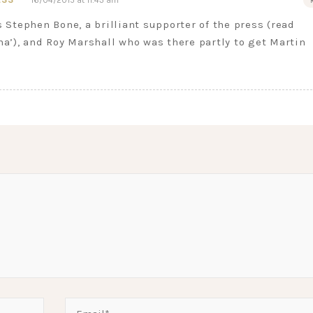
16/04/2015 at 11:43 am
s Stephen Bone, a brilliant supporter of the press (read
ma’), and Roy Marshall who was there partly to get Martin