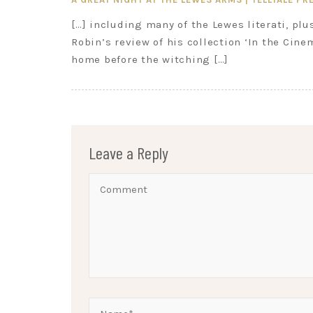
[…] including many of the Lewes literati, plu
Robin’s review of his collection ‘In the Cine
home before the witching […]
Leave a Reply