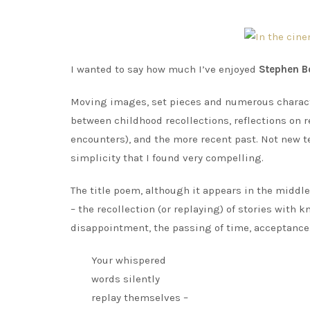
I wanted to say how much I’ve enjoyed
Stephen B
Moving images, set pieces and numerous charact
between childhood recollections, reflections on 
encounters), and the more recent past. Not new t
simplicity that I found very compelling.
The title poem, although it appears in the middle
– the recollection (or replaying) of stories wit
disappointment, the passing of time, acceptance
Your whispered
words silently
replay themselves –