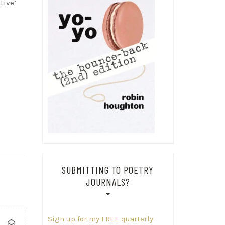
tive’
SUBMITTING TO POETRY
JOURNALS?
Sign up for my FREE quarterly