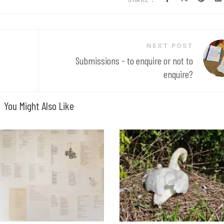
NEXT POST
Submissions - to enquire or not to
enquire?
You Might Also Like