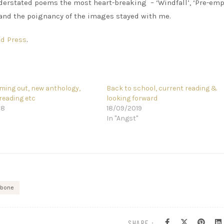
erstated poems the most heart-breaking – ‘Windfall’, ‘Pre-emp
 and the poignancy of the images stayed with me.
d Press
.
ing out, new anthology,
Back to school, current reading &
reading etc
looking forward
18
18/09/2019
In "Angst"
 bone
SHARE :