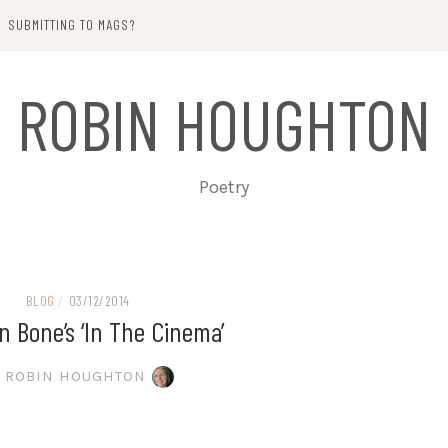
SUBMITTING TO MAGS?
ROBIN HOUGHTON
Poetry
BLOG
/
03/12/2014
 Bone’s ‘In The Cinema’
ROBIN HOUGHTON