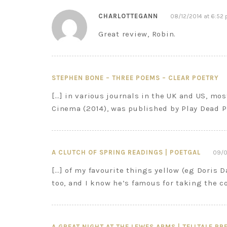
CHARLOTTEGANN
08/12/2014 at 6:52
Great review, Robin.
STEPHEN BONE – THREE POEMS – CLEAR POETRY
[…] in various journals in the UK and US, mos
Cinema (2014), was published by Play Dead P
A CLUTCH OF SPRING READINGS | POETGAL
09/0
[…] of my favourite things yellow (eg Doris 
too, and I know he’s famous for taking the c
A GREAT NIGHT AT THE LEWES ARMS | TELLTALE PR