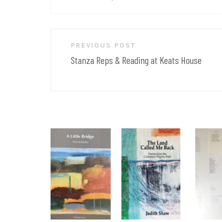
Post
PREVIOUS POST
navigation
Stanza Reps & Reading at Keats House