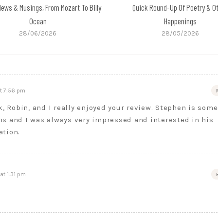
News & Musings, From Mozart To Billy
Quick Round-Up Of Poetry & O
Ocean
Happenings
28/06/2026
28/05/2026
t 7:56 pm
k, Robin, and I really enjoyed your review. Stephen is som
s and I was always very impressed and interested in his
ation.
at 1:31 pm