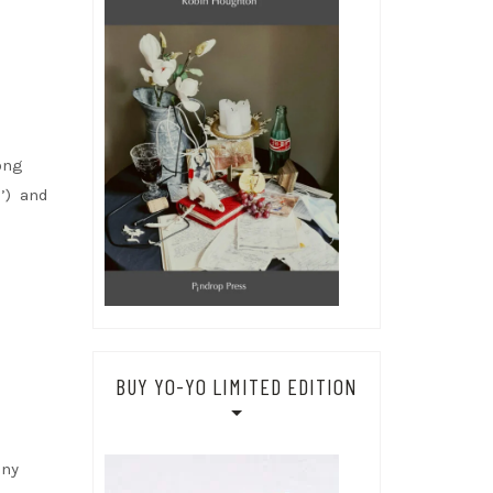
ong
’) and
BUY YO-YO LIMITED EDITION
any