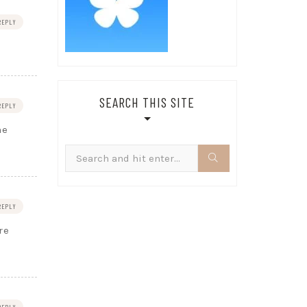
REPLY
SEARCH THIS SITE
REPLY
he
Search
for:
REPLY
re