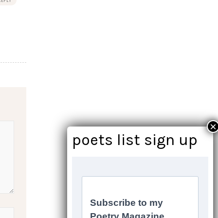
REPLY