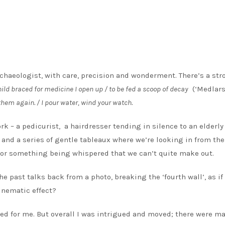
rchaeologist, with care, precision and wonderment. There’s a str
hild braced for medicine I open up / to be fed a scoop of decay
(‘Medlars
y them again. / I pour water, wind your watch.
ork – a pedicurist, a hairdresser tending in silence to an elderly
, and a series of gentle tableaux where we’re looking in from the
c or something being whispered that we can’t quite make out.
he past talks back from a photo, breaking the ‘fourth wall’, as if
cinematic effect?
ked for me. But overall I was intrigued and moved; there were m