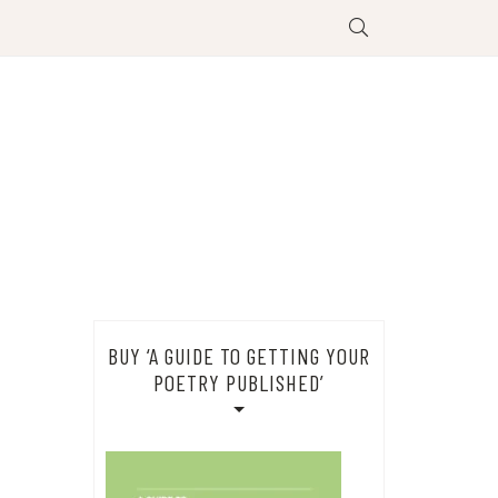
BUY ‘A GUIDE TO GETTING YOUR
POETRY PUBLISHED’