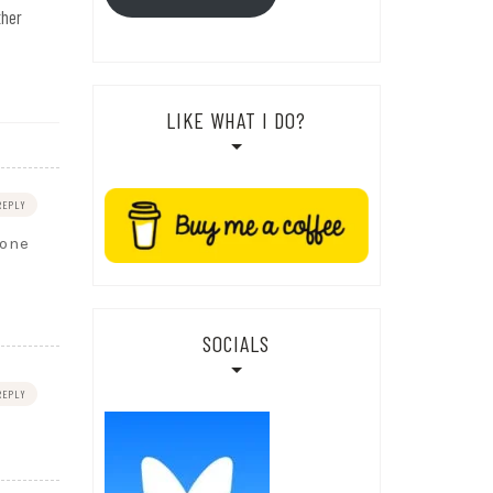
ther
LIKE WHAT I DO?
REPLY
eone
SOCIALS
REPLY