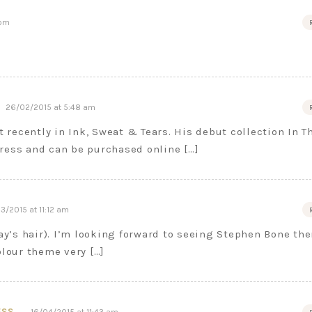
 pm
26/02/2015 at 5:48 am
t recently in Ink, Sweat & Tears. His debut collection In T
ress and can be purchased online […]
3/2015 at 11:12 am
Day’s hair). I’m looking forward to seeing Stephen Bone the
olour theme very […]
ESS