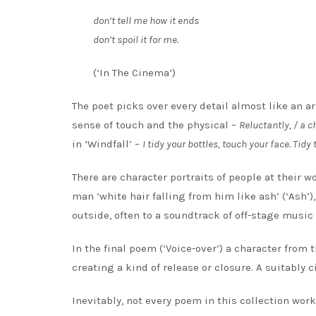
don’t tell me how it ends
don’t spoil it for me.
(‘In The Cinema’)
The poet picks over every detail almost like an a
sense of touch and the physical –
Reluctantly, / a c
in ‘Windfall’ –
I tidy your bottles, touch your face. Tid
There are character portraits of people at their w
man ‘white hair falling from him like ash’ (‘Ash’)
outside, often to a soundtrack of off-stage musi
In the final poem (‘Voice-over’) a character from t
creating a kind of release or closure. A suitably 
Inevitably, not every poem in this collection wor