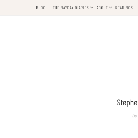
Skip
BLOG
THE MAYDAY DIARIES
ABOUT
READINGS
to
content
Stephen
By