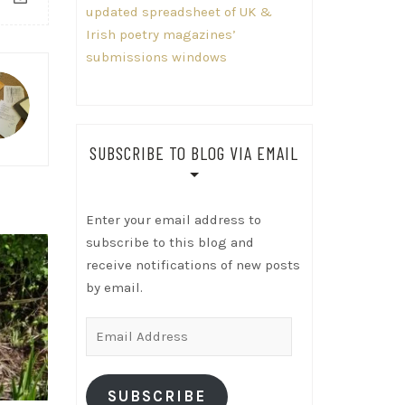
updated spreadsheet of UK &
Irish poetry magazines’
submissions windows
SUBSCRIBE TO BLOG VIA EMAIL
Enter your email address to
subscribe to this blog and
receive notifications of new posts
by email.
Email
Address
SUBSCRIBE