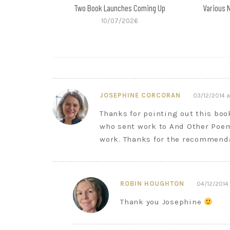
Two Book Launches Coming Up
Various 
10/07/2026
JOSEPHINE CORCORAN
03/12/2014 a
Thanks for pointing out this boo
who sent work to And Other Poem
work. Thanks for the recommend
ROBIN HOUGHTON
04/12/2014 
Thank you Josephine