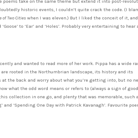
 the poems take on the same theme but extend it into post-revolu
ubtedly historic events, I couldn’t quite crack the code. (I bl
e of Two Cities
when I was eleven.) But I liked the conceit of it, and
‘Goose’ to ‘Ear’ and ‘Holes’. Probably very entertaining to hear 
ecently and wanted to read more of her work. Pippa has a wide ra
 are rooted in the Northumbrian landscape, its history and its
 at the back and worry about what you’re getting into, but no ne
know what the odd word means or refers to (always a sign of goo
 this collection in one go, and plenty that was memorable, such 
ing’ and ‘Spending One Day with Patrick Kavanagh’. Favourite poe