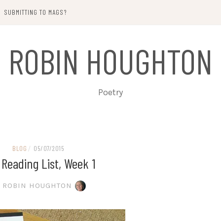
SUBMITTING TO MAGS?
ROBIN HOUGHTON
Poetry
BLOG
/
05/07/2015
 Reading List, Week 1
ROBIN HOUGHTON