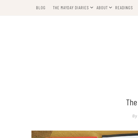
Skip
BLOG
THE MAYDAY DIARIES
ABOUT
READINGS
to
content
The
By