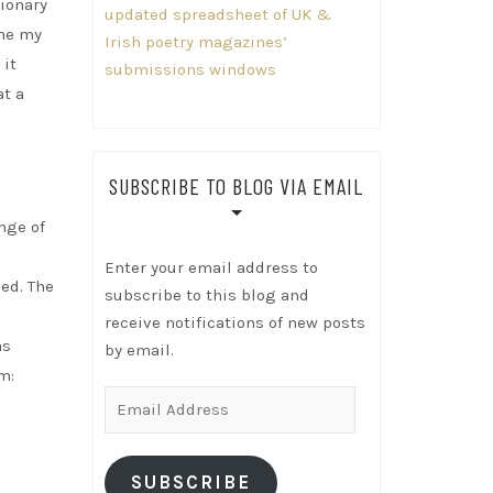
tionary
updated spreadsheet of UK &
ame my
Irish poetry magazines’
 it
submissions windows
at a
SUBSCRIBE TO BLOG VIA EMAIL
nge of
Enter your email address to
ed. The
subscribe to this blog and
d
receive notifications of new posts
as
by email.
m:
Email
Address
SUBSCRIBE