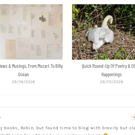
News & Musings, From Mozart To Billy
Quick Round-Up Of Poetry & O
Ocean
Happenings
28/06/2026
28/05/2026
m
y books, Robin, but found time to blog with brevity but cl