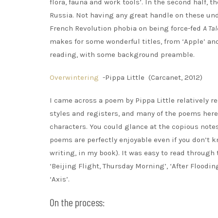
flora, fauna and work tools’. In the second half,
Russia. Not having any great handle on these undo
French Revolution phobia on being force-fed
A Tal
makes for some wonderful titles, from ‘Apple’ and 
reading, with some background preamble.
Overwintering
-Pippa Little (Carcanet, 2012)
I came across a poem by Pippa Little relatively r
styles and registers, and many of the poems here
characters. You could glance at the copious notes
poems are perfectly enjoyable even if you don’t 
writing, in my book). It was easy to read through
‘Beijing Flight, Thursday Morning’, ‘After Flood
‘Axis’.
On the process: