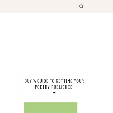
BUY ‘A GUIDE TO GETTING YOUR
POETRY PUBLISHED’