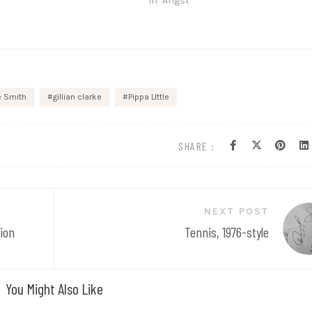
In "Angst"
e Smith
gillian clarke
Pippa LIttle
SHARE :
NEXT POST
ion
Tennis, 1976-style
You Might Also Like