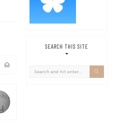
SEARCH THIS SITE
Search
for: