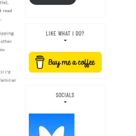
le),
d read
.
LIKE WHAT I DO?
dipping
 other
you
il I’d
familiar
SOCIALS