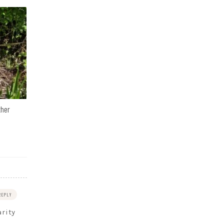
ther
REPLY
arity