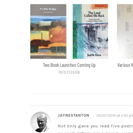
Two Book Launches Coming Up
Various 
10/07/2026
JAYNESTANTON
05/07/2015 at 2:42 p
Not only gave you read five poetr