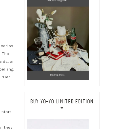
enarios
. The
rds, or
pelling
: ‘Her
BUY YO-YO LIMITED EDITION
 start
n they