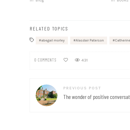
In "Blog"
In "Books"
RELATED TOPICS
abegail morley
Alasdair Paterson
Catherin
0 COMMENTS
431
Post
PREVIOUS POST
navigation
The wonder of positive conversat