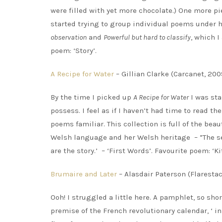
were filled with yet more chocolate.) One more pi
started trying to group individual poems under
observation
and
Powerful but hard to classify
, which I
poem: ‘Story’.
A Recipe for Water
– Gillian Clarke (Carcanet, 200
By the time I picked up
A Recipe for Water
I was sta
possess. I feel as if I haven’t had time to read t
poems familiar. This collection is full of the beau
Welsh language and her Welsh heritage – ”The sea
are the story.’ – ‘First Words’. Favourite poem: ‘Ki
Brumaire and Later
– Alasdair Paterson (Flarestac
Ooh! I struggled a little here. A pamphlet, so shor
premise of the French revolutionary calendar, ‘ i