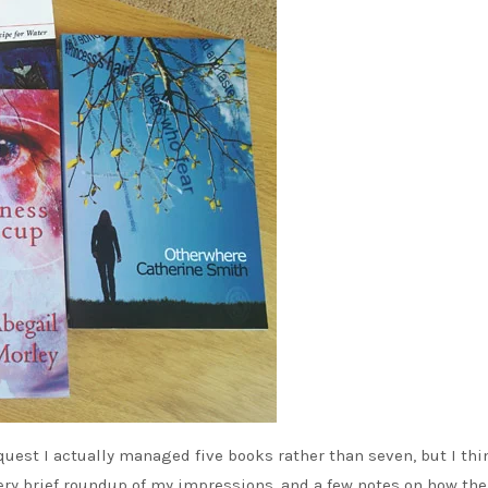
 quest I actually managed five books rather than seven, but I thi
very brief roundup of my impressions, and a few notes on how the