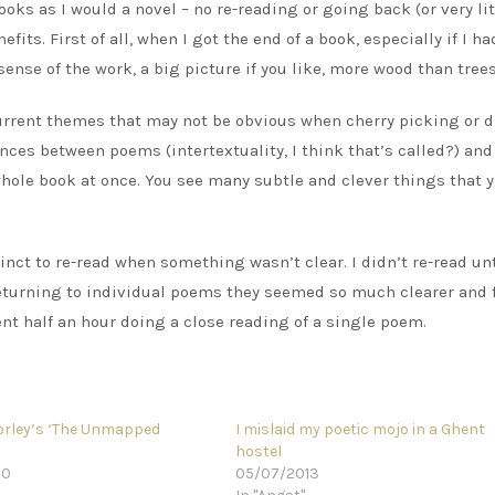
ooks as I would a novel – no re-reading or going back (or very litt
ts. First of all, when I got the end of a book, especially if I ha
sense of the work, a big picture if you like, more wood than trees
urrent themes that may not be obvious when cherry picking or 
ences between poems (intertextuality, I think that’s called?) and
ole book at once. You see many subtle and clever things that 
tinct to re-read when something wasn’t clear. I didn’t re-read unt
n returning to individual poems they seemed so much clearer and 
nt half an hour doing a close reading of a single poem.
orley’s ‘The Unmapped
I mislaid my poetic mojo in a Ghent
hostel
20
05/07/2013