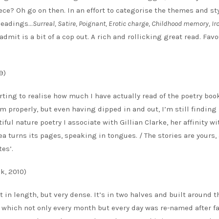
ece? Oh go on then. In an effort to categorise the themes and sty
 headings…
Surreal, Satire, Poignant, Erotic charge, Childhood memory, Ir
 admit is a bit of a cop out. A rich and rollicking great read. Favo
9)
rting to realise how much I have actually read of the poetry boo
hem properly, but even having dipped in and out, I’m still findin
tiful nature poetry I associate with Gillian Clarke, her affinity wi
 turns its pages, speaking in tongues. / The stories are yours,
tes’.
k, 2010)
t in length, but very dense. It’s in two halves and built around t
n which not only every month but every day was re-named after f