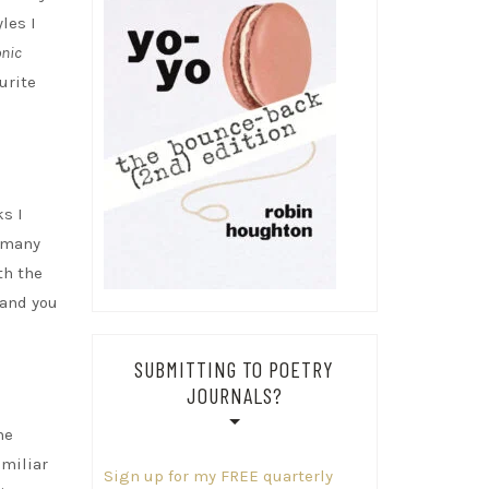
les I
onic
urite
ks I
g many
th the
 and you
SUBMITTING TO POETRY
JOURNALS?
he
amiliar
Sign up for my FREE quarterly