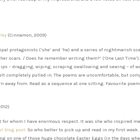
ley
(Cinnamon, 2009)
ipal protagonists (‘she’ and ‘he) and a series of nightmarish sc
y her scars. / Does he remember writing them?’ (‘One Last Time’)
 lips – dragging, wiping, scraping swallowing and sewing – of wo
I felt completely pulled in. The poems are uncomfortable, but com
urn away from. Read as a sequence at one sitting. Favourite poem
2012)
et for whom I have enormous respect. It was she who inspired me
st blog post.
So who better to pick up and read in my first week.
ing on one of those huge chocolate Easter Eggs (in the days whe