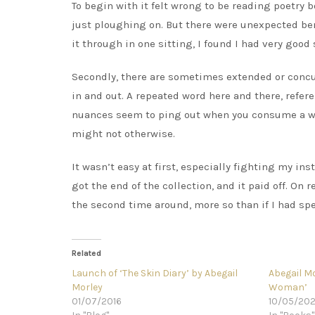
To begin with it felt wrong to be reading poetry b
just ploughing on. But there were unexpected benefi
it through in one sitting, I found I had very good 
Secondly, there are sometimes extended or conc
in and out. A repeated word here and there, refer
nuances seem to ping out when you consume a wh
might not otherwise.
It wasn’t easy at first, especially fighting my ins
got the end of the collection, and it paid off. O
the second time around, more so than if I had spe
Related
Launch of ‘The Skin Diary’ by Abegail
Abegail M
Morley
Woman’
01/07/2016
10/05/20