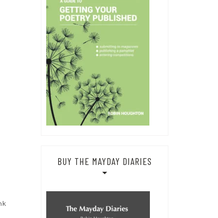
BUY THE MAYDAY DIARIES
nk