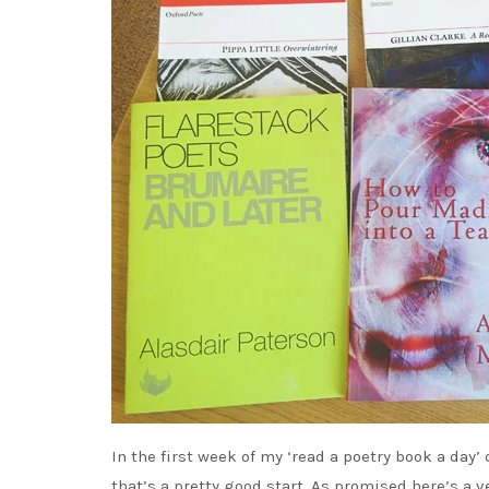
In the first week of my ‘read a poetry book a day’
that’s a pretty good start. As promised here’s a 