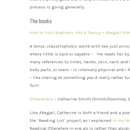
process is going generally.
The books
How to Pour Madness into a Teacup
–
Abegail Mor
A tense, claustrophobic world with two just princ
where little is said or sayable – ‘He reads her b
many references to limbs, hands, skin, nails and
body parts, or tears – is intensely physical and 
– like staring at something you’d really rather t
Turn’.
Otherwhere
– Catherine Smith (Smith/Doorstop, 
Like Abegail, Catherine is both a friend and a po
the ‘Reading List’ project, as I explained
in my la
Reading
Otherwhere
in one go is rather than gorg