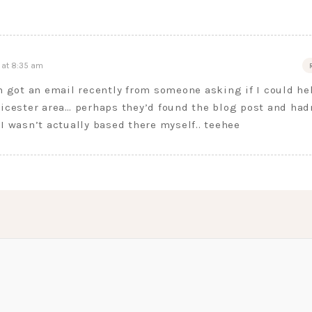
 at 8:35 am
en got an email recently from someone asking if I could he
eicester area… perhaps they’d found the blog post and had
 I wasn’t actually based there myself.. teehee