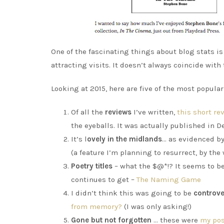
One of the fascinating things about blog stats i
attracting visits. It doesn’t always coincide with
Looking at 2015, here are five of the most popula
Of all the
reviews
I’ve written,
this short r
the eyeballs. It was actually published in D
It’s l
ovely in the midlands
… as evidenced b
(a feature I’m planning to resurrect, by the 
Poetry titles
– what the $@*!? It seems to be
continues to get –
The Naming Game
I didn’t think this was going to be
controve
from memory?
(I was only asking!)
Gone but not forgotten
… these were
my pos