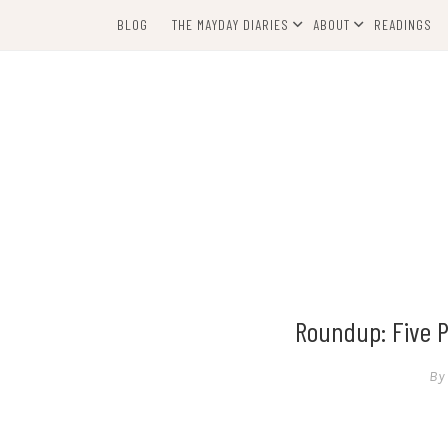
Skip
BLOG
THE MAYDAY DIARIES
ABOUT
READINGS
to
content
Roundup: Five P
By