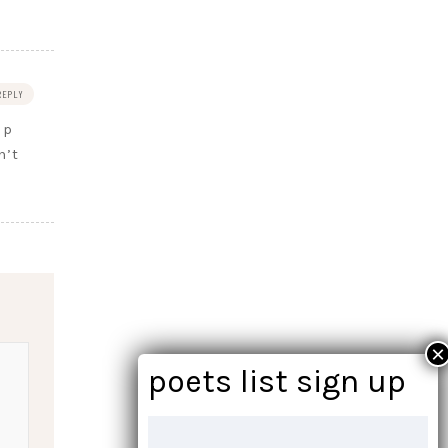
REPLY
lp
n’t