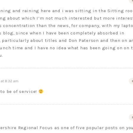
ning and raining here and i was sitting in the Sitting ro
ing about which I’m not much interested but more interes
ss concentration than the news, for company, with my lapt
s blog, since when I have been completely absorbed in
, particularly about titles and Don Paterson and then on a
 lunch time and I have no idea what has been going on on t
u.
 at 8:32 am
to be of service!
tershire Regional Focus as one of five popular posts on yo