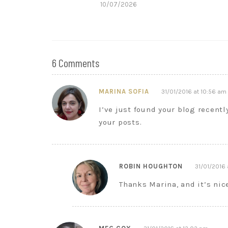
10/07/2026
6 Comments
MARINA SOFIA
31/01/2016 at 10:56 am
I’ve just found your blog recentl
your posts.
ROBIN HOUGHTON
31/01/2016 
Thanks Marina, and it’s ni