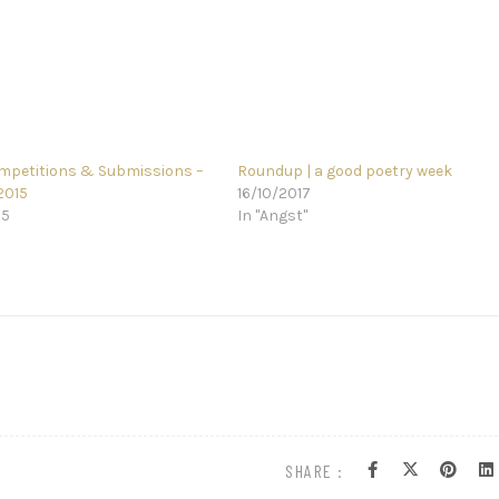
mpetitions & Submissions –
Roundup | a good poetry week
2015
16/10/2017
15
In "Angst"
SHARE :