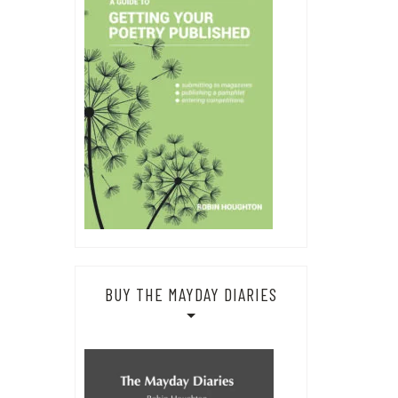
BUY THE MAYDAY DIARIES