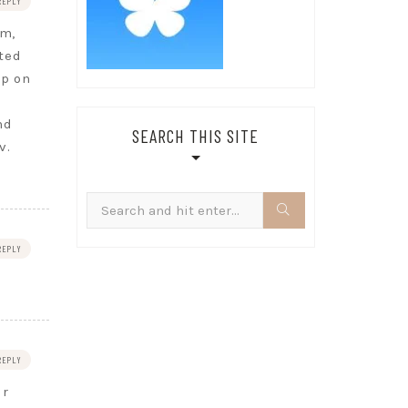
REPLY
om,
ted
op on
nd
SEARCH THIS SITE
v.
Search
for:
REPLY
REPLY
ur