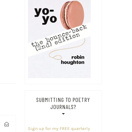
SUBMITTING TO POETRY
JOURNALS?
Sign up for my FREE quarterly