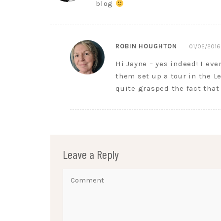
blog
ROBIN HOUGHTON
01/02/2016
Hi Jayne – yes indeed! I ev
them set up a tour in the L
quite grasped the fact that
Leave a Reply