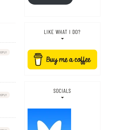
LIKE WHAT I DO?
REPLY
SOCIALS
REPLY