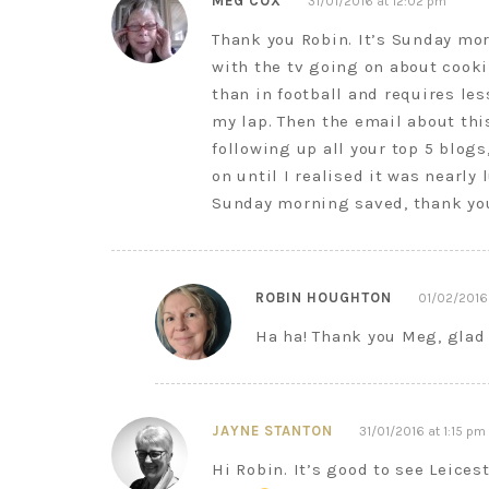
MEG COX
31/01/2016 at 12:02 pm
Thank you Robin. It’s Sunday mor
with the tv going on about cook
than in football and requires le
my lap. Then the email about thi
following up all your top 5 blogs
on until I realised it was nearly
Sunday morning saved, thank yo
ROBIN HOUGHTON
01/02/2016
Ha ha! Thank you Meg, glad 
JAYNE STANTON
31/01/2016 at 1:15 pm
Hi Robin. It’s good to see Leices