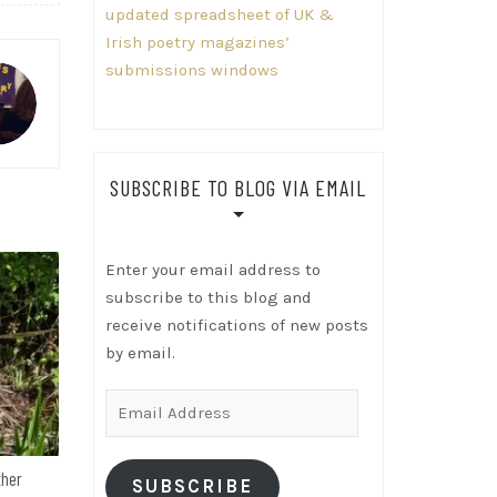
updated spreadsheet of UK &
Irish poetry magazines’
submissions windows
SUBSCRIBE TO BLOG VIA EMAIL
Enter your email address to
subscribe to this blog and
receive notifications of new posts
by email.
Email
Address
ther
SUBSCRIBE