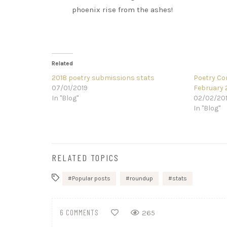
phoenix rise from the ashes!
Related
2018 poetry submissions stats
Poetry Co
07/01/2019
February 
In "Blog"
02/02/20
In "Blog"
RELATED TOPICS
Popular posts
roundup
stats
6 COMMENTS
265