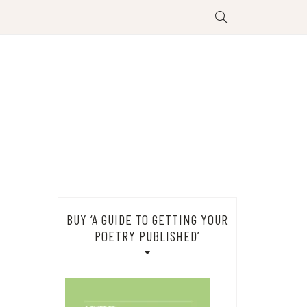
BUY ‘A GUIDE TO GETTING YOUR
POETRY PUBLISHED’