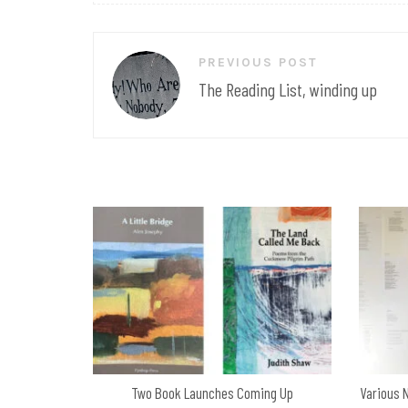
Post
PREVIOUS POST
navigation
The Reading List, winding up
Two Book Launches Coming Up
Various 