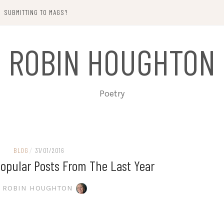
SUBMITTING TO MAGS?
ROBIN HOUGHTON
Poetry
BLOG
/
31/01/2016
opular Posts From The Last Year
ROBIN HOUGHTON