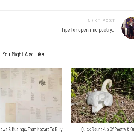
NEXT POST
Tips for open mic poetry...
You Might Also Like
News & Musings, From Mozart To Billy
Quick Round-Up Of Poetry & O