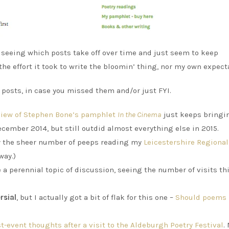
s seeing which posts take off over time and just seem to keep
 the effort it took to write the bloomin’ thing, nor my own expect
r posts, in case you missed them and/or just FYI.
eview of Stephen Bone’s pamphlet
In the Cinema
just keeps bringi
ecember 2014, but still outdid almost everything else in 2015.
y the sheer number of peeps reading my
Leicestershire Regiona
way.)
 a perennial topic of discussion, seeing the number of visits th
rsial
, but I actually got a bit of flak for this one –
Should poems 
t-event thoughts after a visit to the Aldeburgh Poetry Festival
.