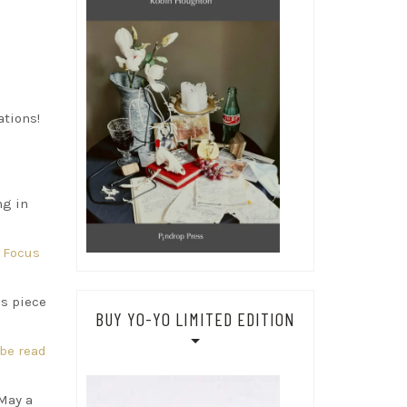
ations!
ng in
l Focus
is piece
BUY YO-YO LIMITED EDITION
be read
 May a