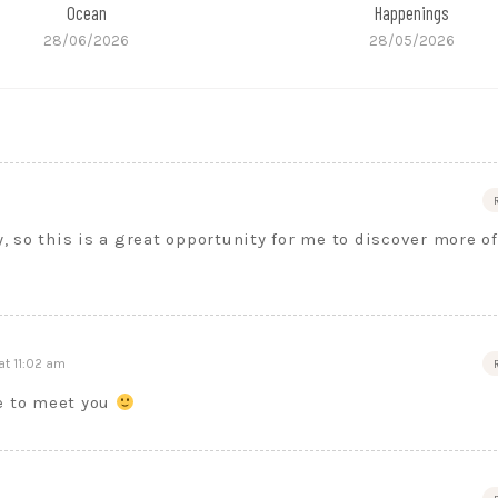
Ocean
Happenings
28/06/2026
28/05/2026
y, so this is a great opportunity for me to discover more of
at 11:02 am
ce to meet you