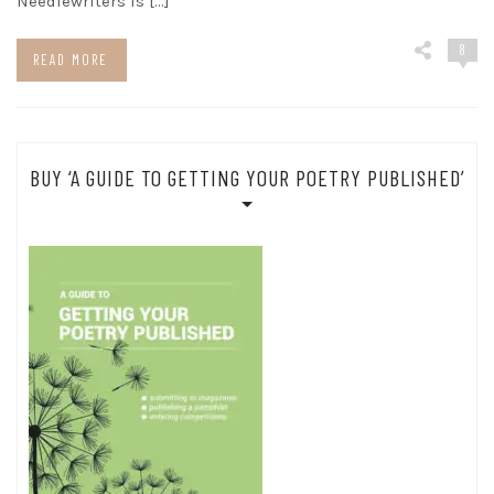
Needlewriters is […]
8
READ MORE
BUY ‘A GUIDE TO GETTING YOUR POETRY PUBLISHED’