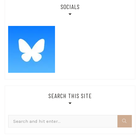
SOCIALS
SEARCH THIS SITE
Search
for: