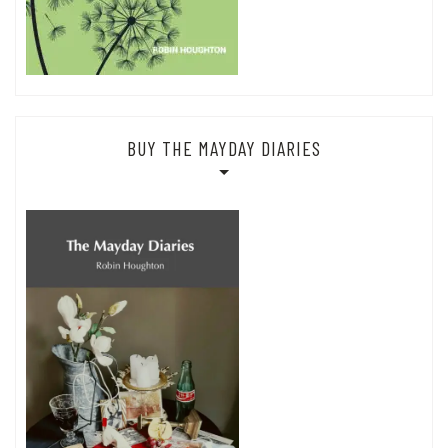
BUY THE MAYDAY DIARIES