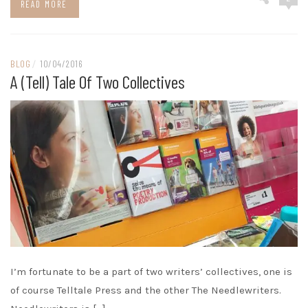
READ MORE
BLOG
/
10/04/2016
A (tell) Tale Of Two Collectives
I’m fortunate to be a part of two writers’ collectives, one is
of course Telltale Press and the other The Needlewriters.