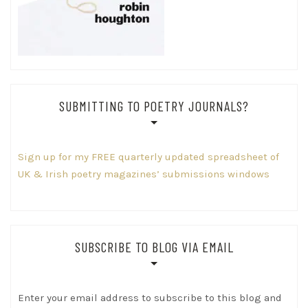
SUBMITTING TO POETRY JOURNALS?
Sign up for my FREE quarterly updated spreadsheet of
UK & Irish poetry magazines’ submissions windows
SUBSCRIBE TO BLOG VIA EMAIL
Enter your email address to subscribe to this blog and