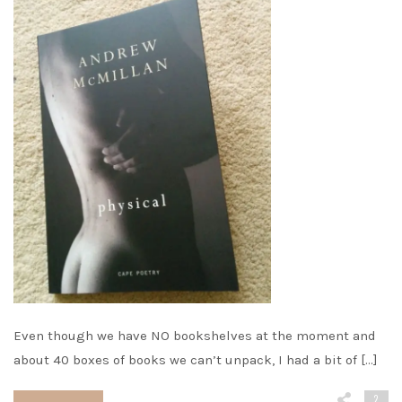
Even though we have NO bookshelves at the moment and
about 40 boxes of books we can’t unpack, I had a bit of […]
2