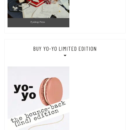
BUY YO-YO LIMITED EDITION