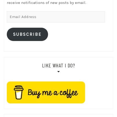
receive notifications of new posts by email.
Email
Address
SUBSCRIBE
LIKE WHAT I DO?