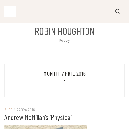
Skip
to
content
ROBIN HOUGHTON
Poetry
MONTH:
APRIL 2016
BLOG
/
22/04/2016
Andrew McMillan’s ‘Physical’