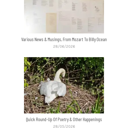
Various News & Musings, From Mozart To Billy Ocean
28/06/2026
Quick Round-Up Of Poetry & Other Happenings
28/05/2026