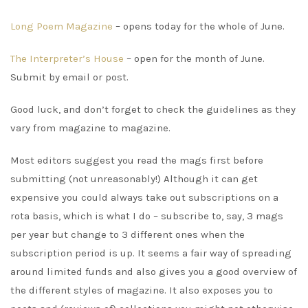
Long Poem Magazine
– opens today for the whole of June.
The Interpreter’s House
– open for the month of June.
Submit by email or post.
Good luck, and don’t forget to check the guidelines as they
vary from magazine to magazine.
Most editors suggest you read the mags first before
submitting (not unreasonably!) Although it can get
expensive you could always take out subscriptions on a
rota basis, which is what I do – subscribe to, say, 3 mags
per year but change to 3 different ones when the
subscription period is up. It seems a fair way of spreading
around limited funds and also gives you a good overview of
the different styles of magazine. It also exposes you to