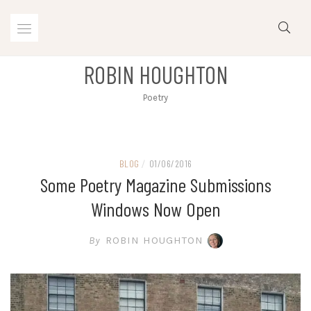
Skip
to
content
ROBIN HOUGHTON
Poetry
BLOG
/
01/06/2016
Some Poetry Magazine Submissions
Windows Now Open
By
ROBIN HOUGHTON