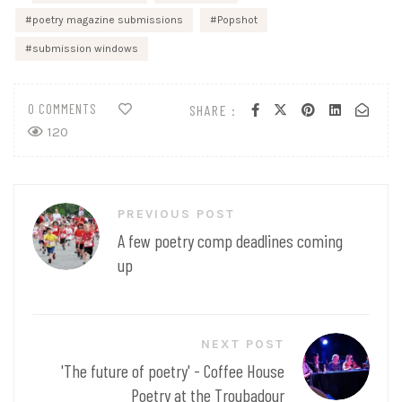
poetry magazine submissions
Popshot
submission windows
0 COMMENTS
SHARE :
120
Post
PREVIOUS POST
navigation
A few poetry comp deadlines coming
up
NEXT POST
'The future of poetry' - Coffee House
Poetry at the Troubadour