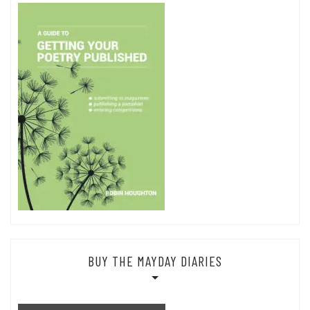
BUY THE MAYDAY DIARIES