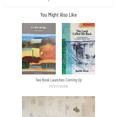
You Might Also Like
Two Book Launches Coming Up
10/07/2026