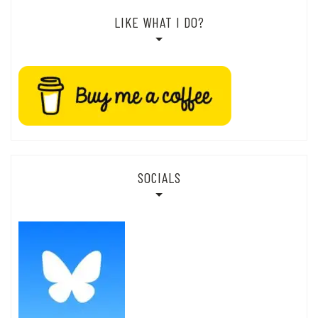
LIKE WHAT I DO?
SOCIALS