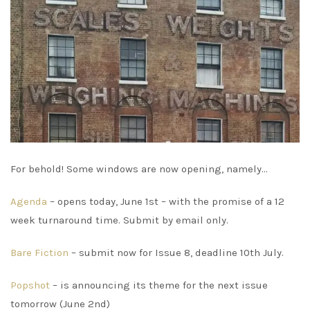
For behold! Some windows are now opening, namely…
Agenda
– opens today, June 1st – with the promise of a 12
week turnaround time. Submit by email only.
Bare Fiction
– submit now for Issue 8, deadline 10th July.
Popshot
– is announcing its theme for the next issue
tomorrow (June 2nd)