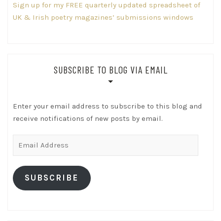
Sign up for my FREE quarterly updated spreadsheet of
UK & Irish poetry magazines’ submissions windows
SUBSCRIBE TO BLOG VIA EMAIL
Enter your email address to subscribe to this blog and
receive notifications of new posts by email.
Email
Address
SUBSCRIBE