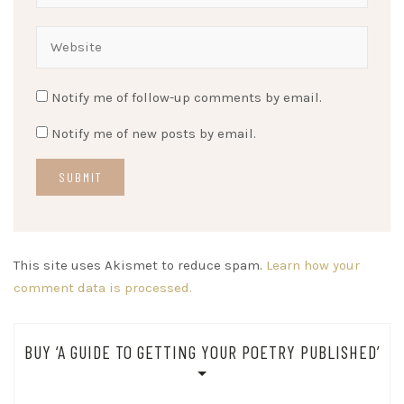
Notify me of follow-up comments by email.
Notify me of new posts by email.
This site uses Akismet to reduce spam.
Learn how your
comment data is processed.
BUY ‘A GUIDE TO GETTING YOUR POETRY PUBLISHED’