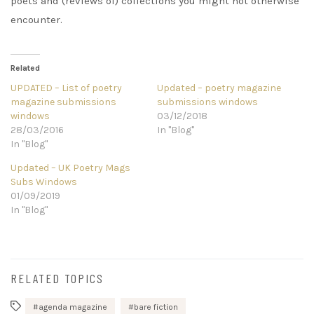
poets and (reviews of) collections you might not otherwise
encounter.
Related
UPDATED – List of poetry
Updated – poetry magazine
magazine submissions
submissions windows
windows
03/12/2018
28/03/2016
In "Blog"
In "Blog"
Updated – UK Poetry Mags
Subs Windows
01/09/2019
In "Blog"
RELATED TOPICS
agenda magazine
bare fiction