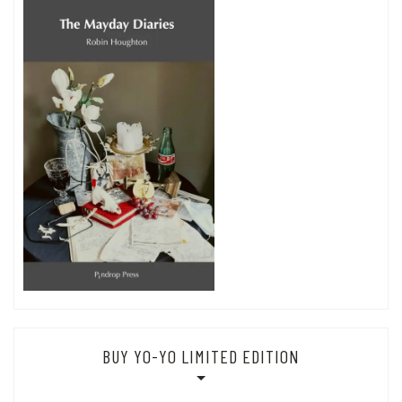
BUY YO-YO LIMITED EDITION