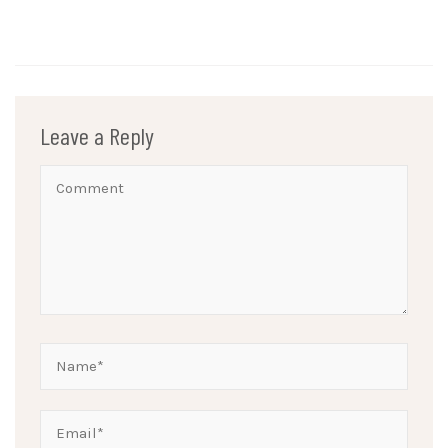
Leave a Reply