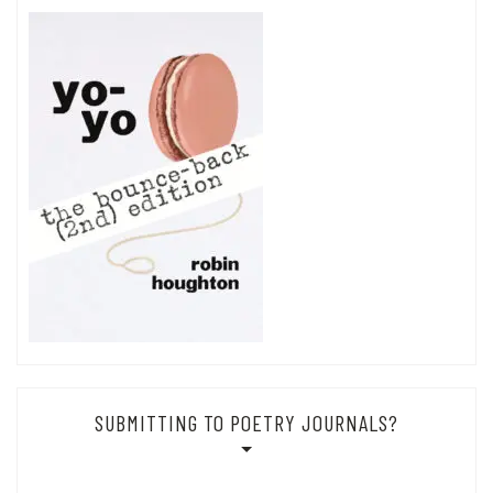
SUBMITTING TO POETRY JOURNALS?